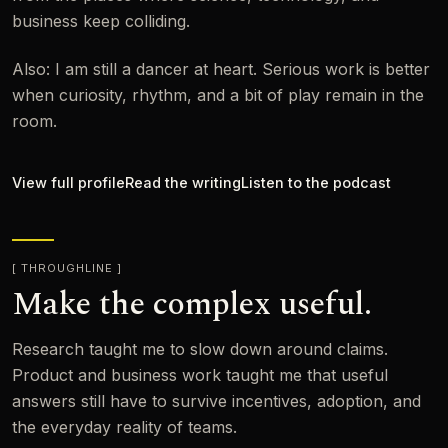
business keep colliding.
Also: I am still a dancer at heart. Serious work is better
when curiosity, rhythm, and a bit of play remain in the
room.
View full profile
Read the writing
Listen to the podcast
THROUGHLINE
Make the complex useful.
Research taught me to slow down around claims.
Product and business work taught me that useful
answers still have to survive incentives, adoption, and
the everyday reality of teams.