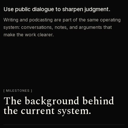
Use public dialogue to sharpen judgment.
Writing and podcasting are part of the same operating
system: conversations, notes, and arguments that
make the work clearer.
MILESTONES
The background behind
the current system.