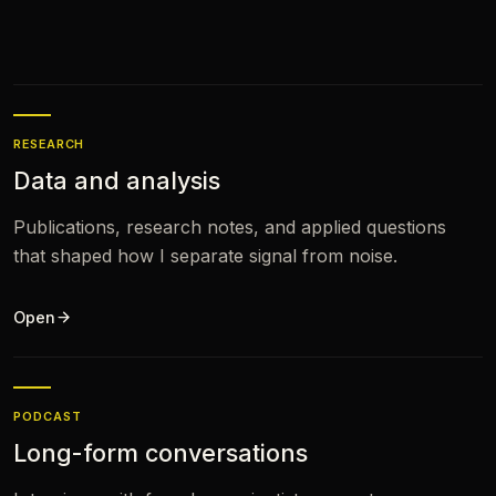
RESEARCH
Data and analysis
Publications, research notes, and applied questions
that shaped how I separate signal from noise.
Open
PODCAST
Long-form conversations