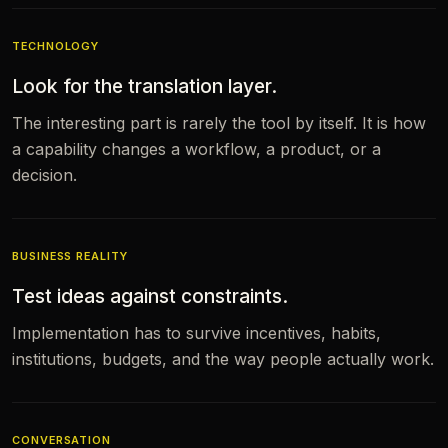
TECHNOLOGY
Look for the translation layer.
The interesting part is rarely the tool by itself. It is how
a capability changes a workflow, a product, or a
decision.
BUSINESS REALITY
Test ideas against constraints.
Implementation has to survive incentives, habits,
institutions, budgets, and the way people actually work.
CONVERSATION