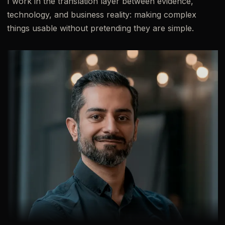
I work in the translation layer between evidence,
technology, and business reality: making complex
things usable without pretending they are simple.