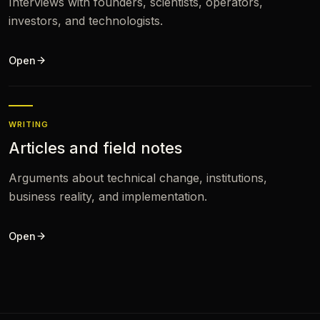
Interviews with founders, scientists, operators,
investors, and technologists.
Open
WRITING
Articles and field notes
Arguments about technical change, institutions,
business reality, and implementation.
Open