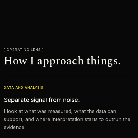
OPERATING LENS
How I approach things.
DATA AND ANALYSIS
Separate signal from noise.
I look at what was measured, what the data can
support, and where interpretation starts to outrun the
evidence.