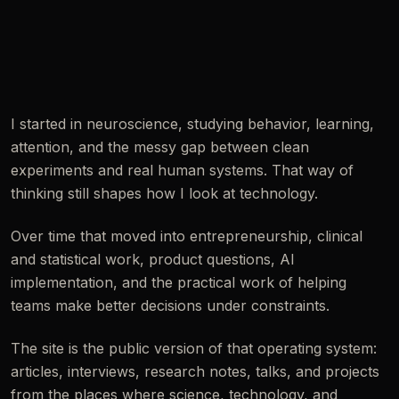
I started in neuroscience, studying behavior, learning,
attention, and the messy gap between clean
experiments and real human systems. That way of
thinking still shapes how I look at technology.
Over time that moved into entrepreneurship, clinical
and statistical work, product questions, AI
implementation, and the practical work of helping
teams make better decisions under constraints.
The site is the public version of that operating system:
articles, interviews, research notes, talks, and projects
from the places where science, technology, and