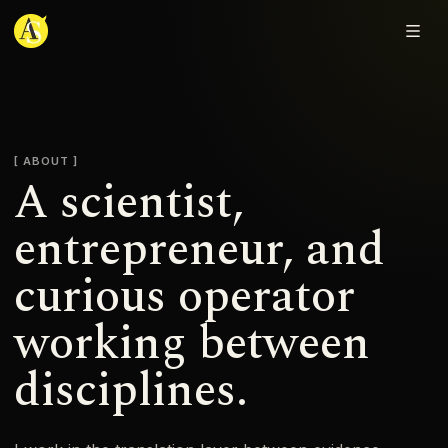
Adjmal Sarwary
ABOUT
A scientist,
entrepreneur, and
curious operator
working between
disciplines.