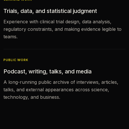
Trials, data, and statistical judgment
Experience with clinical trial design, data analysis,
regulatory constraints, and making evidence legible to
teams.
PUBLIC WORK
Podcast, writing, talks, and media
A long-running public archive of interviews, articles,
talks, and external appearances across science,
technology, and business.