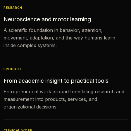
RESEARCH
Neuroscience and motor learning
A scientific foundation in behavior, attention,
movement, adaptation, and the way humans learn
inside complex systems.
PRODUCT
From academic insight to practical tools
Entrepreneurial work around translating research and
measurement into products, services, and
organizational decisions.
CLINICAL WORK