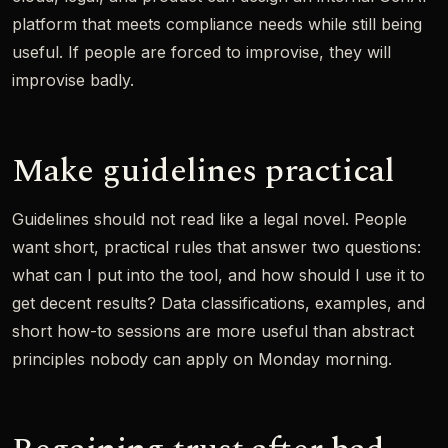
platform that meets compliance needs while still being
useful. If people are forced to improvise, they will
improvise badly.
Make guidelines practical
Guidelines should not read like a legal novel. People
want short, practical rules that answer two questions:
what can I put into the tool, and how should I use it to
get decent results? Data classifications, examples, and
short how-to sessions are more useful than abstract
principles nobody can apply on Monday morning.