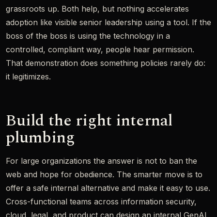
grassroots up. Both help, but nothing accelerates
adoption like visible senior leadership using a tool. If the
boss of the boss is using the technology in a
controlled, compliant way, people hear permission.
That demonstration does something policies rarely do:
it legitimizes.
Build the right internal
plumbing
For large organizations the answer is not to ban the
web and hope for obedience. The smarter move is to
offer a safe internal alternative and make it easy to use.
Cross-functional teams across information security,
cloud, legal, and product can design an internal GenAI