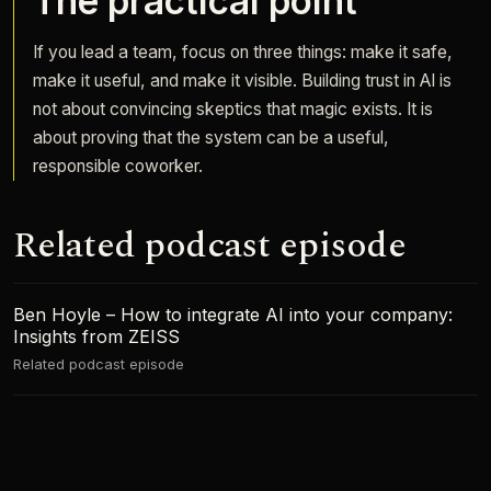
The practical point
If you lead a team, focus on three things: make it safe,
make it useful, and make it visible. Building trust in AI is
not about convincing skeptics that magic exists. It is
about proving that the system can be a useful,
responsible coworker.
Related podcast episode
Ben Hoyle – How to integrate AI into your company:
Insights from ZEISS
Related podcast episode