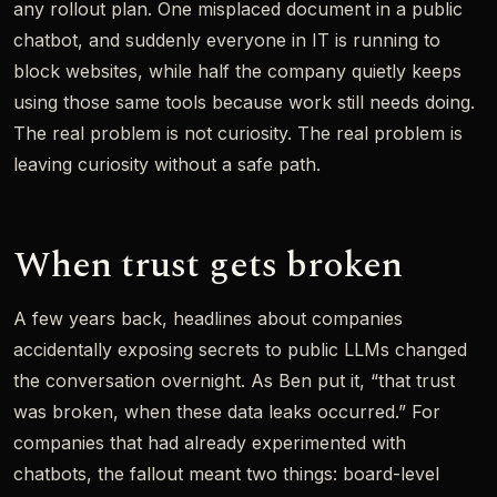
any rollout plan. One misplaced document in a public
chatbot, and suddenly everyone in IT is running to
block websites, while half the company quietly keeps
using those same tools because work still needs doing.
The real problem is not curiosity. The real problem is
leaving curiosity without a safe path.
When trust gets broken
A few years back, headlines about companies
accidentally exposing secrets to public LLMs changed
the conversation overnight. As Ben put it, “that trust
was broken, when these data leaks occurred.” For
companies that had already experimented with
chatbots, the fallout meant two things: board-level