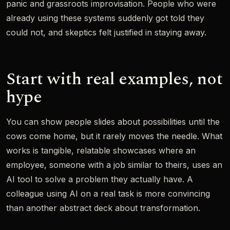
panic and grassroots improvisation. People who were
already using these systems suddenly got told they
could not, and skeptics felt justified in staying away.
Start with real examples, not
hype
You can show people slides about possibilities until the
cows come home, but it rarely moves the needle. What
works is tangible, relatable showcases where an
employee, someone with a job similar to theirs, uses an
AI tool to solve a problem they actually have. A
colleague using AI on a real task is more convincing
than another abstract deck about transformation.