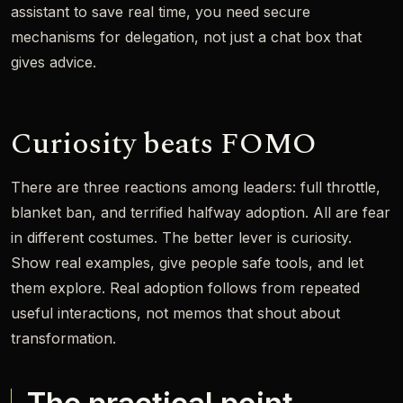
assistant to save real time, you need secure
mechanisms for delegation, not just a chat box that
gives advice.
Curiosity beats FOMO
There are three reactions among leaders: full throttle,
blanket ban, and terrified halfway adoption. All are fear
in different costumes. The better lever is curiosity.
Show real examples, give people safe tools, and let
them explore. Real adoption follows from repeated
useful interactions, not memos that shout about
transformation.