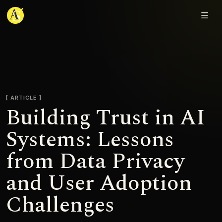
Adjmal Sarwary
ARTICLE
Building Trust in AI
Systems: Lessons
from Data Privacy
and User Adoption
Challenges