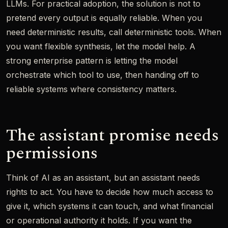
LLMs. For practical adoption, the solution is not to
pretend every output is equally reliable. When you
need deterministic results, call deterministic tools. When
you want flexible synthesis, let the model help. A
strong enterprise pattern is letting the model
orchestrate which tool to use, then handing off to
reliable systems where consistency matters.
The assistant promise needs
permissions
Think of AI as an assistant, but an assistant needs
rights to act. You have to decide how much access to
give it, which systems it can touch, and what financial
or operational authority it holds. If you want the