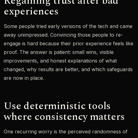
Regaining trust after bad
experiences
Some people tried early versions of the tech and came
away unimpressed. Convincing those people to re-
engage is hard because their prior experience feels like
proof. The answer is patient: small wins, visible
improvements, and honest explanations of what
changed, why results are better, and which safeguards
are now in place.
Use deterministic tools
where consistency matters
One recurring worry is the perceived randomness of