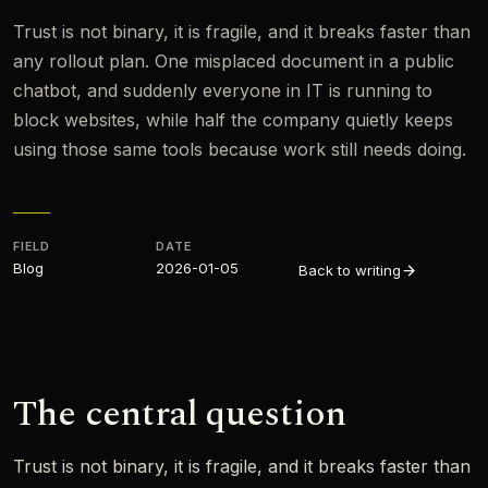
Trust is not binary, it is fragile, and it breaks faster than
any rollout plan. One misplaced document in a public
chatbot, and suddenly everyone in IT is running to
block websites, while half the company quietly keeps
using those same tools because work still needs doing.
FIELD
DATE
Blog
2026-01-05
Back to writing
The central question
Trust is not binary, it is fragile, and it breaks faster than