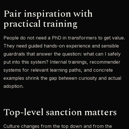
Pair inspiration with
practical training
People do not need a PhD in transformers to get value.
They need guided hands-on experience and sensible
guardrails that answer the question: what can I safely
put into this system? Internal trainings, recommender
systems for relevant learning paths, and concrete
examples shrink the gap between curiosity and actual
adoption.
Top-level sanction matters
Culture changes from the top down and from the