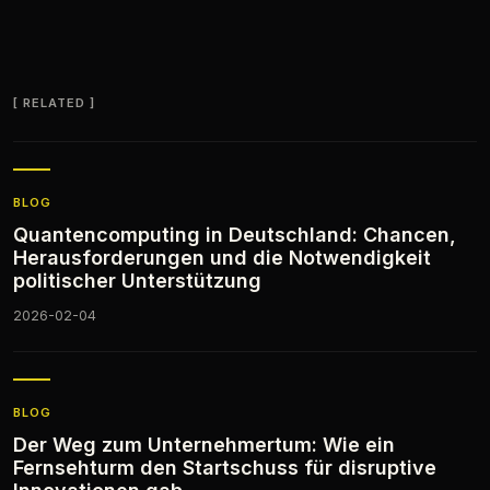
RELATED
BLOG
Quantencomputing in Deutschland: Chancen,
Herausforderungen und die Notwendigkeit
politischer Unterstützung
2026-02-04
BLOG
Der Weg zum Unternehmertum: Wie ein
Fernsehturm den Startschuss für disruptive