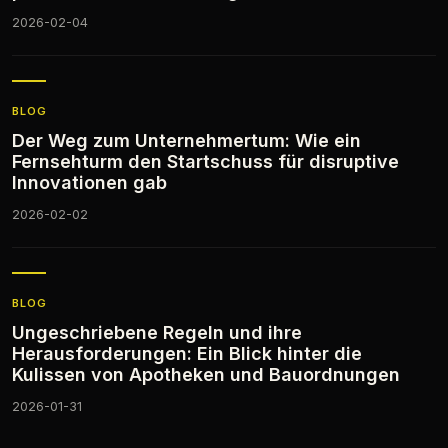
2026-02-04
BLOG
Der Weg zum Unternehmertum: Wie ein
Fernsehturm den Startschuss für disruptive
Innovationen gab
2026-02-02
BLOG
Ungeschriebene Regeln und ihre
Herausforderungen: Ein Blick hinter die
Kulissen von Apotheken und Bauordnungen
2026-01-31