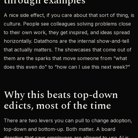
through examples
A nice side effect, if you care about that sort of thing, is
culture. People see colleagues solving problems close
to their own work, they get inspired, and ideas spread
horizontally. Datathons are the internal show-and-tell
that actually matters. The showcases that come out of
them are the sparks that move someone from “what
does this even do” to “how can I use this next week?”
Why this beats top-down
edicts, most of the time
There are two levers you can pull to change adoption,
top-down and bottom-up. Both matter. A board
directive that says employees are allowed to use AI is