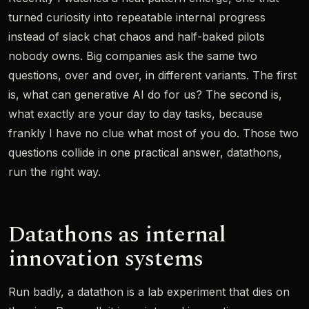
turned curiosity into repeatable internal progress
instead of slack chat chaos and half-baked pilots
nobody owns. Big companies ask the same two
questions, over and over, in different variants. The first
is, what can generative AI do for us? The second is,
what exactly are your day to day tasks, because
frankly I have no clue what most of you do. Those two
questions collide in one practical answer, datathons,
run the right way.
Datathons as internal
innovation systems
Run badly, a datathon is a lab experiment that dies on