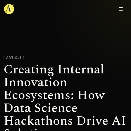
Adjmal Sarwary
ARTICLE
Creating Internal
Innovation
Ecosystems: How
Data Science
Hackathons Drive AI