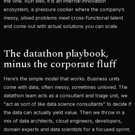
the vine. Run well, it is an internal innovation
ecosystem, a pressure cooker where the company’s
messy, siloed problems meet cross-functional talent
and come out with actual solutions you can scale.
The datathon playbook,
minus the corporate fluff
Here’s the simple model that works. Business units
come with data, often messy, sometimes unloved. The
datathon team acts as a consultant and triage unit, we
“act as sort of like data science consultants” to decide if
the data can actually yield value. Then we throw in a
mix of data architects, cloud engineers, developers,
domain experts and data scientists for a focused sprint.