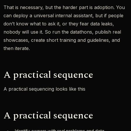
That is necessary, but the harder part is adoption. You
can deploy a universal internal assistant, but if people
don’t know what to ask it, or they fear data leaks,
nobody will use it. So run the datathons, publish real
showcases, create short training and guidelines, and
then iterate.
A practical sequence
A practical sequencing looks like this
A practical sequence