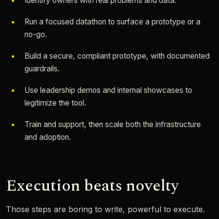
Identify owners with real problems and data.
Run a focused datathon to surface a prototype or a
no-go.
Build a secure, compliant prototype, with documented
guardrails.
Use leadership demos and internal showcases to
legitimize the tool.
Train and support, then scale both the infrastructure
and adoption.
Execution beats novelty
Those steps are boring to write, powerful to execute.