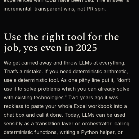
experiences with tools have been bad. The answer is
incremental, transparent wins, not PR spin.
Use the right tool for the
job, yes even in 2025
We get carried away and throw LLMs at everything.
That’s a mistake. If you need deterministic arithmetic,
use a deterministic tool. As one pithy line put it, “don’t
use it to solve problems which you can already solve
with existing technologies.” Two years ago it was
reckless to paste your whole Excel workbook into a
chat box and call it done. Today, LLMs can be used
sensibly as a translation layer or orchestrator, calling
deterministic functions, writing a Python helper, or