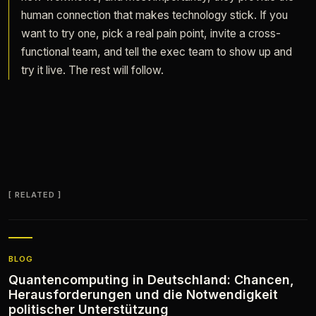
human connection that makes technology stick. If you
want to try one, pick a real pain point, invite a cross-
functional team, and tell the exec team to show up and
try it live. The rest will follow.
RELATED
BLOG
Quantencomputing in Deutschland: Chancen,
Herausforderungen und die Notwendigkeit
politischer Unterstützung