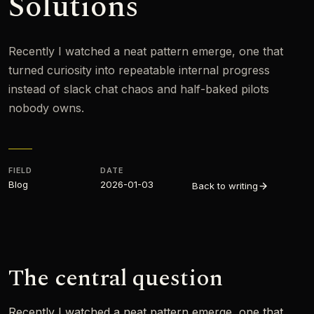
Solutions
Recently I watched a neat pattern emerge, one that
turned curiosity into repeatable internal progress
instead of slack chat chaos and half-baked pilots
nobody owns.
FIELD
DATE
Blog
2026-01-03
Back to writing
The central question
Recently I watched a neat pattern emerge, one that