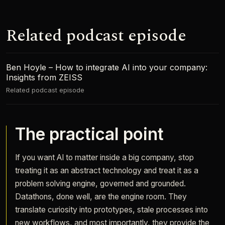
Related podcast episode
Ben Hoyle – How to integrate AI into your company:
Insights from ZEISS
Related podcast episode
The practical point
If you want AI to matter inside a big company, stop
treating it as an abstract technology and treat it as a
problem solving engine, governed and grounded.
Datathons, done well, are the engine room. They
translate curiosity into prototypes, stale processes into
new workflows, and most importantly, they provide the