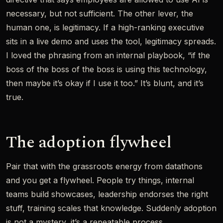
necessary, but not sufficient. The other lever, the
human one, is legitimacy. If a high-ranking executive
sits in a live demo and uses the tool, legitimacy spreads.
I loved the phrasing from an internal playbook, “if the
boss of the boss of the boss is using this technology,
then maybe it’s okay if I use it too.” It’s blunt, and it’s
true.
The adoption flywheel
Pair that with the grassroots energy from datathons
and you get a flywheel. People try things, internal
teams build showcases, leadership endorses the right
stuff, training scales that knowledge. Suddenly adoption
is not a mystery, it’s a repeatable process.