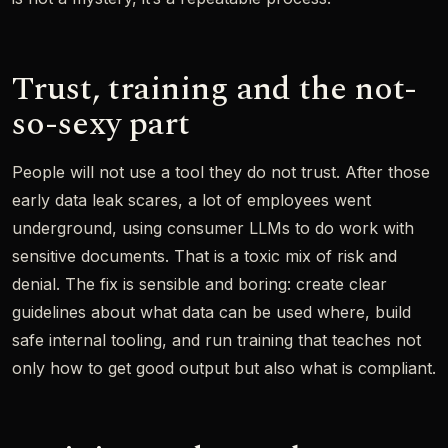
Trust, training and the not-
so-sexy part
People will not use a tool they do not trust. After those
early data leak scares, a lot of employees went
underground, using consumer LLMs to do work with
sensitive documents. That is a toxic mix of risk and
denial. The fix is sensible and boring: create clear
guidelines about what data can be used where, build
safe internal tooling, and run training that teaches not
only how to get good output but also what is compliant.