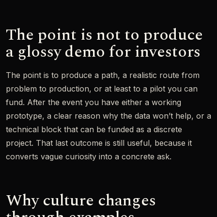
The point is not to produce
a glossy demo for investors
The point is to produce a path, a realistic route from
problem to production, or at least to a pilot you can
fund. After the event you have either a working
prototype, a clear reason why the data won’t help, or a
technical block that can be funded as a discrete
project. That last outcome is still useful, because it
converts vague curiosity into a concrete ask.
Why culture changes