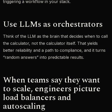
triggering a workflow in your stack.
Use LLMs as orchestrators
Think of the LLM as the brain that decides when to call
the calculator, not the calculator itself. That yields
better reliability and a path to compliance, and it turns
“random answers” into predictable results.
When teams say they want
to scale, engineers picture
load balancers and
autoscaling