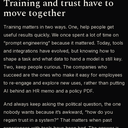
Training and trust have to
move together
Training matters in two ways. One, help people get
useful results quickly. We once spent a lot of time on
“prompt engineering” because it mattered. Today, tools
and integrations have evolved, but knowing how to
shape a task and what data to hand a model is still key.
Two, keep people curious. The companies who
succeed are the ones who make it easy for employees
to re-engage and explore new uses, rather than putting
AI behind an HR memo and a policy PDF.
And always keep asking the political question, the one
nobody wants because it’s awkward, “how do you
regain trust in a system?” That matters when past