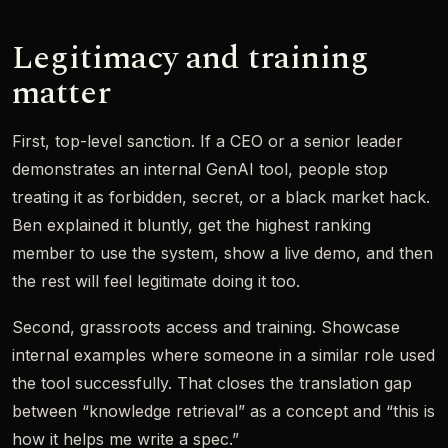
Legitimacy and training
matter
First, top-level sanction. If a CEO or a senior leader
demonstrates an internal GenAI tool, people stop
treating it as forbidden, secret, or a black market hack.
Ben explained it bluntly, get the highest ranking
member to use the system, show a live demo, and then
the rest will feel legitimate doing it too.
Second, grassroots access and training. Showcase
internal examples where someone in a similar role used
the tool successfully. That closes the translation gap
between “knowledge retrieval” as a concept and “this is
how it helps me write a spec.”