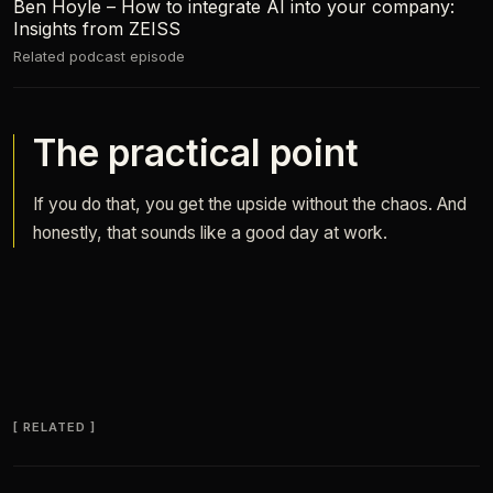
Ben Hoyle – How to integrate AI into your company:
Insights from ZEISS
Related podcast episode
The practical point
If you do that, you get the upside without the chaos. And
honestly, that sounds like a good day at work.
RELATED