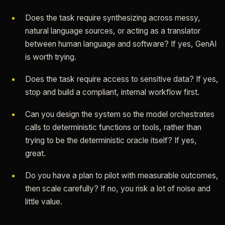
Does the task require synthesizing across messy,
natural language sources, or acting as a translator
between human language and software? If yes, GenAI
is worth trying.
Does the task require access to sensitive data? If yes,
stop and build a compliant, internal workflow first.
Can you design the system so the model orchestrates
calls to deterministic functions or tools, rather than
trying to be the deterministic oracle itself? If yes,
great.
Do you have a plan to pilot with measurable outcomes,
then scale carefully? If no, you risk a lot of noise and
little value.