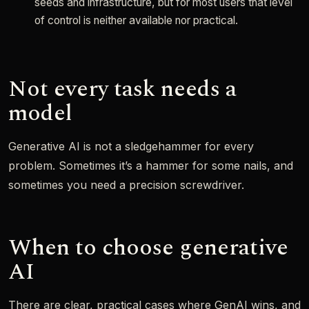
seeds and infrastructure, but for most users that level
of control is neither available nor practical.
Not every task needs a
model
Generative AI is not a sledgehammer for every
problem. Sometimes it’s a hammer for some nails, and
sometimes you need a precision screwdriver.
When to choose generative
AI
There are clear, practical cases where GenAI wins, and