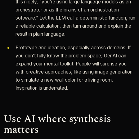
this nicely, “you’re using large language models as an
orchestrator or as the brains of an orchestration
software.” Let the LLM call a deterministic function, run
a reliable calculation, then turn around and explain the
result in plain language.
Prototype and ideation, especially across domains: If
you don’t fully know the problem space, GenAI can
expand your mental toolkit. People will surprise you
with creative approaches, like using image generation
to simulate a new wall color for a living room.
Inspiration is underrated.
Use AI where synthesis
matters