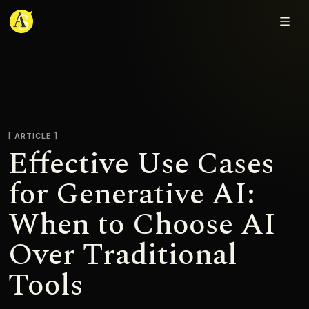
Adjmal Sarwary
ARTICLE
Effective Use Cases
for Generative AI:
When to Choose AI
Over Traditional
Tools