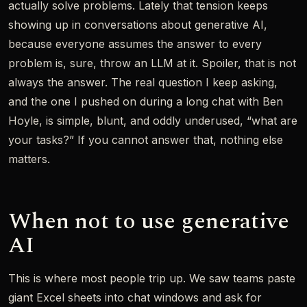
actually solve problems. Lately that tension keeps
showing up in conversations about generative AI,
because everyone assumes the answer to every
problem is, sure, throw an LLM at it. Spoiler, that is not
always the answer. The real question I keep asking,
and the one I pushed on during a long chat with Ben
Hoyle, is simple, blunt, and oddly underused, “what are
your tasks?” If you cannot answer that, nothing else
matters.
When not to use generative
AI
This is where most people trip up. We saw teams paste
giant Excel sheets into chat windows and ask for