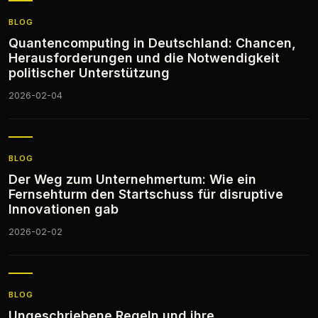
BLOG
Quantencomputing in Deutschland: Chancen,
Herausforderungen und die Notwendigkeit
politischer Unterstützung
2026-02-04
BLOG
Der Weg zum Unternehmertum: Wie ein
Fernsehturm den Startschuss für disruptive
Innovationen gab
2026-02-02
BLOG
Ungeschriebene Regeln und ihre