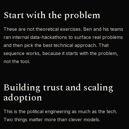
Start with the problem
These are not theoretical exercises. Ben and his teams
ran internal data-hackathons to surface real problems
and then pick the best technical approach. That
sequence works, because it starts with the problem,
not the tool.
Building trust and scaling
adoption
This is the political engineering as much as the tech.
Two things matter more than clever models.