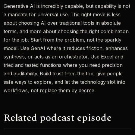
Generative AI is incredibly capable, but capability is not
a mandate for universal use. The right move is less
about choosing AI over traditional tools in absolute
terms, and more about choosing the right combination
for the job. Start from the problem, not the sparkly
model. Use GenAI where it reduces friction, enhances
synthesis, or acts as an orchestrator. Use Excel and
tried and tested functions where you need precision
and auditability. Build trust from the top, give people
safe ways to explore, and let the technology slot into
workflows, not replace them by decree.
Related podcast episode