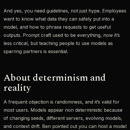
And yes, you need guidelines, not just hype. Employees
want to know what data they can safely put into a
model, and how to phrase requests to get useful
outputs. Prompt craft used to be everything, now it’s
less critical, but teaching people to use models as
sparring partners is essential.
About determinism and
reality
A frequent objection is randomness, and it’s valid for
most users. Models appear non deterministic because
of changing seeds, different servers, evolving models,
and context drift. Ben pointed out you can host a model