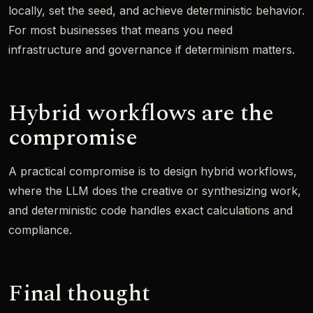
locally, set the seed, and achieve deterministic behavior.
For most businesses that means you need
infrastructure and governance if determinism matters.
Hybrid workflows are the
compromise
A practical compromise is to design hybrid workflows,
where the LLM does the creative or synthesizing work,
and deterministic code handles exact calculations and
compliance.
Final thought