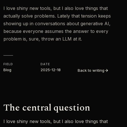
I love shiny new tools, but I also love things that
actually solve problems. Lately that tension keeps
showing up in conversations about generative AI,
because everyone assumes the answer to every
problem is, sure, throw an LLM at it.
FIELD
DATE
Blog
2025-12-18
Back to writing
The central question
I love shiny new tools, but I also love things that