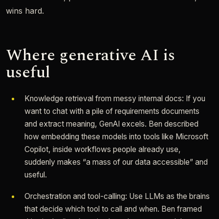
wins hard.
Where generative AI is
useful
Knowledge retrieval from messy internal docs: If you
want to chat with a pile of requirements documents
and extract meaning, GenAI excels. Ben described
how embedding these models into tools like Microsoft
Copilot, inside workflows people already use,
suddenly makes “a mass of our data accessible” and
useful.
Orchestration and tool-calling: Use LLMs as the brains
that decide which tool to call and when. Ben framed