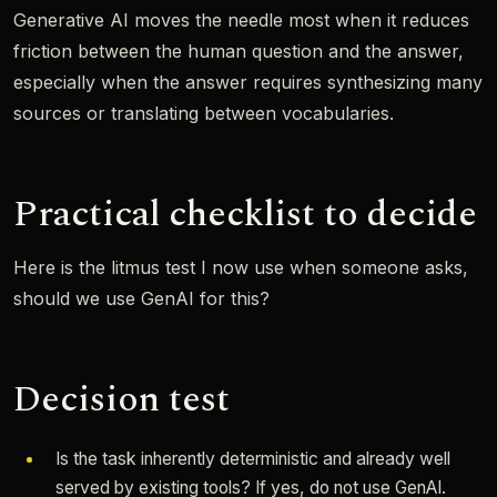
Generative AI moves the needle most when it reduces
friction between the human question and the answer,
especially when the answer requires synthesizing many
sources or translating between vocabularies.
Practical checklist to decide
Here is the litmus test I now use when someone asks,
should we use GenAI for this?
Decision test
Is the task inherently deterministic and already well
served by existing tools? If yes, do not use GenAI.