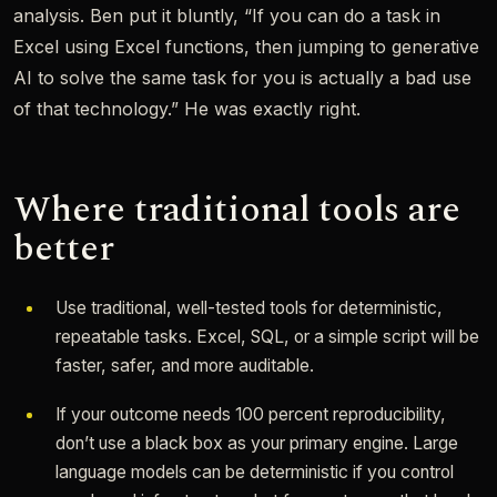
analysis. Ben put it bluntly, “If you can do a task in
Excel using Excel functions, then jumping to generative
AI to solve the same task for you is actually a bad use
of that technology.” He was exactly right.
Where traditional tools are
better
Use traditional, well-tested tools for deterministic,
repeatable tasks. Excel, SQL, or a simple script will be
faster, safer, and more auditable.
If your outcome needs 100 percent reproducibility,
don’t use a black box as your primary engine. Large
language models can be deterministic if you control