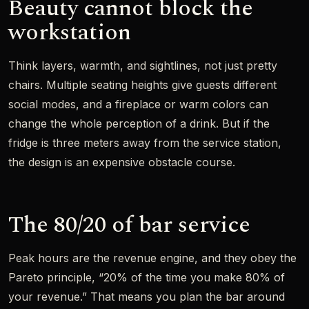
Beauty cannot block the
workstation
Think layers, warmth, and sightlines, not just pretty
chairs. Multiple seating heights give guests different
social modes, and a fireplace or warm colors can
change the whole perception of a drink. But if the
fridge is three meters away from the service station,
the design is an expensive obstacle course.
The 80/20 of bar service
Peak hours are the revenue engine, and they obey the
Pareto principle, “20% of the time you make 80% of
your revenue.” That means you plan the bar around