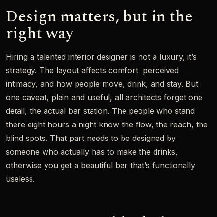
Design matters, but in the
right way
Hiring a talented interior designer is not a luxury, it’s
strategy. The layout affects comfort, perceived
intimacy, and how people move, drink, and stay. But
one caveat, plain and useful, all architects forget one
detail, the actual bar station. The people who stand
there eight hours a night know the flow, the reach, the
blind spots. That part needs to be designed by
someone who actually has to make the drinks,
otherwise you get a beautiful bar that’s functionally
useless.