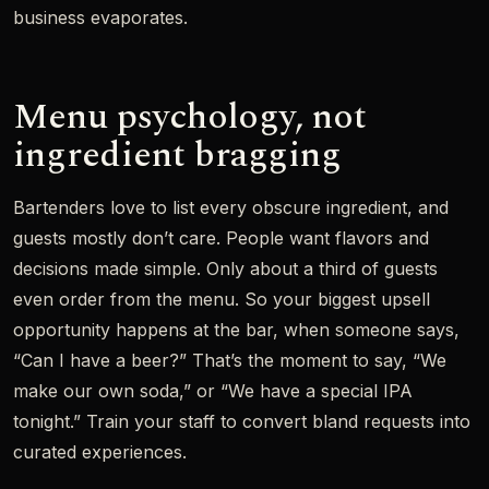
business evaporates.
Menu psychology, not
ingredient bragging
Bartenders love to list every obscure ingredient, and
guests mostly don’t care. People want flavors and
decisions made simple. Only about a third of guests
even order from the menu. So your biggest upsell
opportunity happens at the bar, when someone says,
“Can I have a beer?” That’s the moment to say, “We
make our own soda,” or “We have a special IPA
tonight.” Train your staff to convert bland requests into
curated experiences.