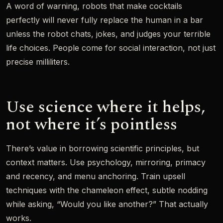
A word of warning, robots that make cocktails
perfectly will never fully replace the human in a bar
unless the robot chats, jokes, and judges your terrible
life choices. People come for social interaction, not just
precise milliliters.
Use science where it helps,
not where it’s pointless
There’s value in borrowing scientific principles, but
context matters. Use psychology, mirroring, primacy
and recency, and menu anchoring. Train upsell
techniques with the chameleon effect, subtle nodding
while asking, “Would you like another?” That actually
works.