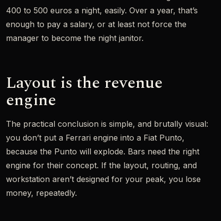
400 to 500 euros a night, easily. Over a year, that’s
enough to pay a salary, or at least not force the
manager to become the night janitor.
Layout is the revenue
engine
The practical conclusion is simple, and brutally visual:
you don’t put a Ferrari engine into a Fiat Punto,
because the Punto will explode. Bars need the right
engine for their concept. If the layout, routing, and
workstation aren’t designed for your peak, you lose
money, repeatedly.