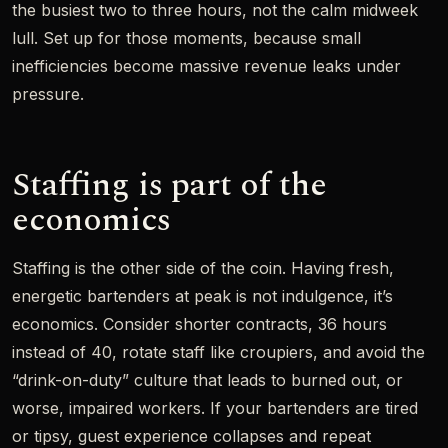
the busiest two to three hours, not the calm midweek
lull. Set up for those moments, because small
inefficiencies become massive revenue leaks under
pressure.
Staffing is part of the
economics
Staffing is the other side of the coin. Having fresh,
energetic bartenders at peak is not indulgence, it’s
economics. Consider shorter contracts, 36 hours
instead of 40, rotate staff like croupiers, and avoid the
“drink-on-duty” culture that leads to burned out, or
worse, impaired workers. If your bartenders are tired
or tipsy, guest experience collapses and repeat