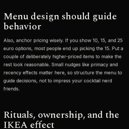
Menu design should guide
behavior
Also, anchor pricing wisely. If you show 10, 15, and 25
euro options, most people end up picking the 15. Put a
couple of deliberately higher-priced items to make the
rest look reasonable. Small nudges like primacy and
recency effects matter here, so structure the menu to
guide decisions, not to impress your cocktail nerd
friends.
Rituals, ownership, and the
IKEA effect