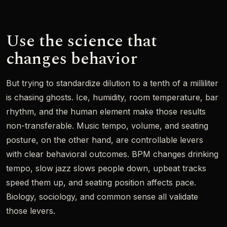
Use the science that
changes behavior
But trying to standardize dilution to a tenth of a milliliter
is chasing ghosts. Ice, humidity, room temperature, bar
rhythm, and the human element make those results
non-transferable. Music tempo, volume, and seating
posture, on the other hand, are controllable levers
with clear behavioral outcomes. BPM changes drinking
tempo, slow jazz slows people down, upbeat tracks
speed them up, and seating position affects pace.
Biology, sociology, and common sense all validate
those levers.