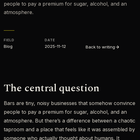
people to pay a premium for sugar, alcohol, and an
atmosphere.
FIELD
DATE
Blog
2025-11-12
Back to writing
The central question
Bars are tiny, noisy businesses that somehow convince
people to pay a premium for sugar, alcohol, and an
atmosphere. But there’s a difference between a chaotic
taproom and a place that feels like it was assembled by
someone who actually thought about humans. It