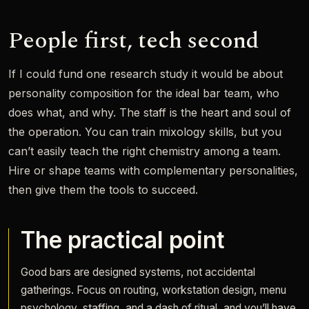
People first, tech second
If I could fund one research study it would be about
personality composition for the ideal bar team, who
does what, and why. The staff is the heart and soul of
the operation. You can train mixology skills, but you
can’t easily teach the right chemistry among a team.
Hire or shape teams with complementary personalities,
then give them the tools to succeed.
The practical point
Good bars are designed systems, not accidental
gatherings. Focus on routing, workstation design, menu
psychology, staffing, and a dash of ritual, and you’ll have