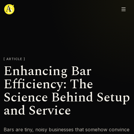
Adjmal Sarwary
ARTICLE
Enhancing Bar
Efficiency: The
Science Behind Setup
and Service
Bars are tiny, noisy businesses that somehow convince