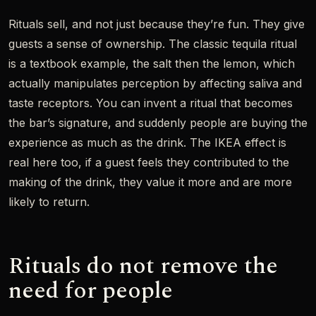
Rituals sell, and not just because they’re fun. They give
guests a sense of ownership. The classic tequila ritual
is a textbook example, the salt then the lemon, which
actually manipulates perception by affecting saliva and
taste receptors. You can invent a ritual that becomes
the bar’s signature, and suddenly people are buying the
experience as much as the drink. The IKEA effect is
real here too, if a guest feels they contributed to the
making of the drink, they value it more and are more
likely to return.
Rituals do not remove the
need for people