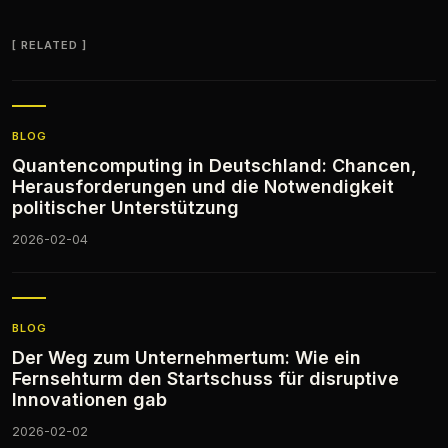
RELATED
BLOG
Quantencomputing in Deutschland: Chancen,
Herausforderungen und die Notwendigkeit
politischer Unterstützung
2026-02-04
BLOG
Der Weg zum Unternehmertum: Wie ein
Fernsehturm den Startschuss für disruptive
Innovationen gab
2026-02-02