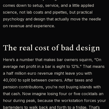
comes down to setup, service, and a little applied
science, not lab coats and pipettes, but practical
psychology and design that actually move the needle
on revenue and experience.
The real cost of bad design
Here’s a number that makes bar owners squirm, “On
average net profit in a bar is eight to 12%.” That means
a half million euro revenue might leave you with
40,000 to split between owners. After taxes and
pension contributions, you’re not buying islands with
that cash. Now imagine losing four or five cocktails an
hour during peak, because the workstation forces your
bartenders to walk back and forth to a fridge. That’s