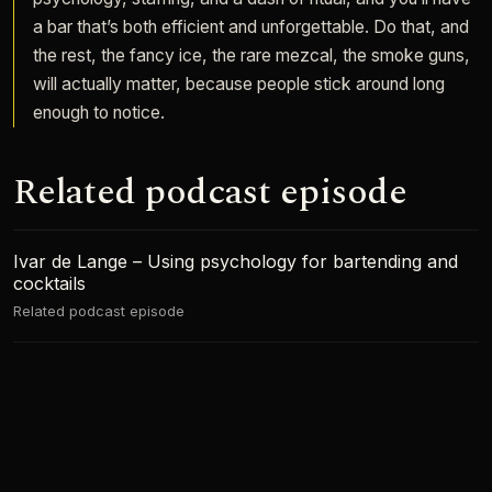
a bar that’s both efficient and unforgettable. Do that, and
the rest, the fancy ice, the rare mezcal, the smoke guns,
will actually matter, because people stick around long
enough to notice.
Related podcast episode
Ivar de Lange – Using psychology for bartending and
cocktails
Related podcast episode