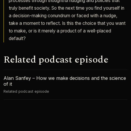
processes through thoughtful nudging and policies that
truly benefit society. So the next time you find yourself in
a decision-making conundrum or faced with a nudge,
take a moment to reflect. Is this the choice that you want
to make, or is it merely a product of a well-placed
default?
Related podcast episode
Alan Sanfey – How we make decisions and the science
of it
Related podcast episode