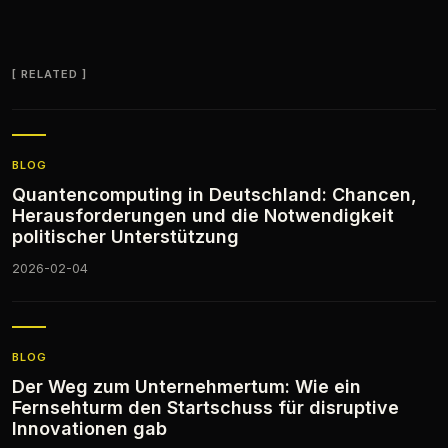
RELATED
BLOG
Quantencomputing in Deutschland: Chancen,
Herausforderungen und die Notwendigkeit
politischer Unterstützung
2026-02-04
BLOG
Der Weg zum Unternehmertum: Wie ein
Fernsehturm den Startschuss für disruptive
Innovationen gab