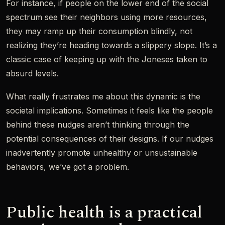
For instance, if people on the lower end of the social
spectrum see their neighbors using more resources,
they may ramp up their consumption blindly, not
realizing they’re heading towards a slippery slope. It’s a
classic case of keeping up with the Joneses taken to
absurd levels.
What really frustrates me about this dynamic is the
societal implications. Sometimes it feels like the people
behind these nudges aren’t thinking through the
potential consequences of their designs. If our nudges
inadvertently promote unhealthy or unsustainable
behaviors, we’ve got a problem.
Public health is a practical