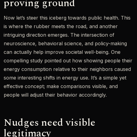
proving ground
Now let’s steer this iceberg towards public health. This
is where the rubber meets the road, and another
intriguing direction emerges. The intersection of
neuroscience, behavioral science, and policy-making
can actually help improve societal well-being. One
compelling study pointed out how showing people their
energy consumption relative to their neighbors caused
some interesting shifts in energy use. It’s a simple yet
effective concept; make comparisons visible, and
people will adjust their behavior accordingly.
Nudges need visible
legitimacy