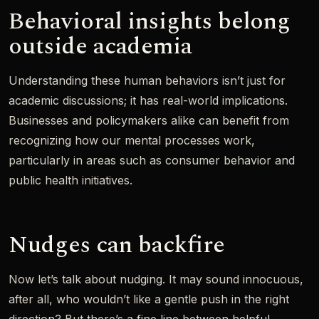
Behavioral insights belong
outside academia
Understanding these human behaviors isn’t just for
academic discussions; it has real-world implications.
Businesses and policymakers alike can benefit from
recognizing how our mental processes work,
particularly in areas such as consumer behavior and
public health initiatives.
Nudges can backfire
Now let’s talk about nudging. It may sound innocuous,
after all, who wouldn’t like a gentle push in the right