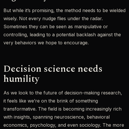
But while it’s promising, the method needs to be wielded
wisely. Not every nudge flies under the radar.
Sometimes they can be seen as manipulative or
controlling, leading to a potential backlash against the
very behaviors we hope to encourage.
Decision science needs
humility
As we look to the future of decision-making research,
it feels like we’re on the brink of something
transformative. The field is becoming increasingly rich
with insights, spanning neuroscience, behavioral
economics, psychology, and even sociology. The more