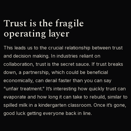
Trust is the fragile
operating layer
This leads us to the crucial relationship between trust
and decision making. In industries reliant on
collaboration, trust is the secret sauce. If trust breaks
down, a partnership, which could be beneficial
economically, can derail faster than you can say
“unfair treatment.” It’s interesting how quickly trust can
evaporate and how long it can take to rebuild, similar to
spilled milk in a kindergarten classroom. Once it’s gone,
good luck getting everyone back in line.