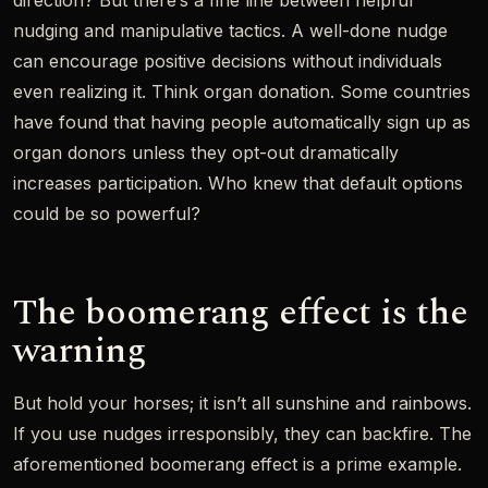
direction? But there’s a fine line between helpful
nudging and manipulative tactics. A well-done nudge
can encourage positive decisions without individuals
even realizing it. Think organ donation. Some countries
have found that having people automatically sign up as
organ donors unless they opt-out dramatically
increases participation. Who knew that default options
could be so powerful?
The boomerang effect is the
warning
But hold your horses; it isn’t all sunshine and rainbows.
If you use nudges irresponsibly, they can backfire. The
aforementioned boomerang effect is a prime example.