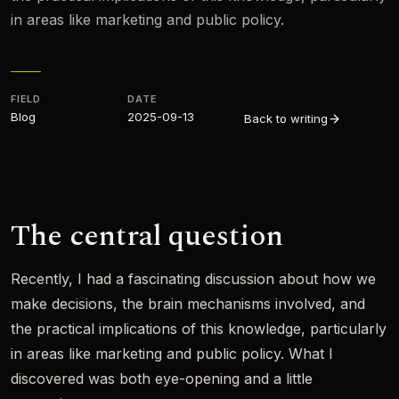
in areas like marketing and public policy.
FIELD
DATE
Blog
2025-09-13
Back to writing
The central question
Recently, I had a fascinating discussion about how we
make decisions, the brain mechanisms involved, and
the practical implications of this knowledge, particularly
in areas like marketing and public policy. What I
discovered was both eye-opening and a little