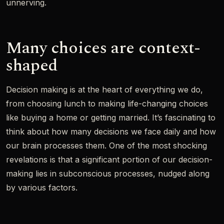
unnerving.
Many choices are context-
shaped
Decision making is at the heart of everything we do,
from choosing lunch to making life-changing choices
like buying a home or getting married. It’s fascinating to
think about how many decisions we face daily and how
our brain processes them. One of the most shocking
revelations is that a significant portion of our decision-
making lies in subconscious processes, nudged along
by various factors.