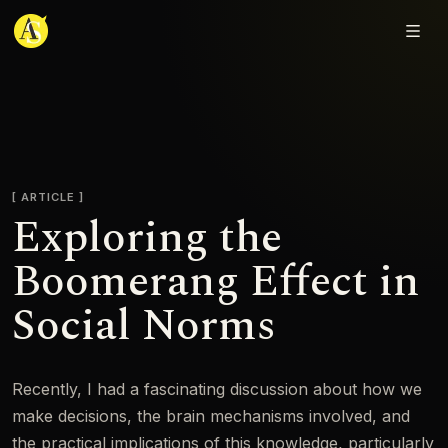
Adjmal Sarwary
ARTICLE
Exploring the
Boomerang Effect in
Social Norms
Recently, I had a fascinating discussion about how we
make decisions, the brain mechanisms involved, and
the practical implications of this knowledge, particularly