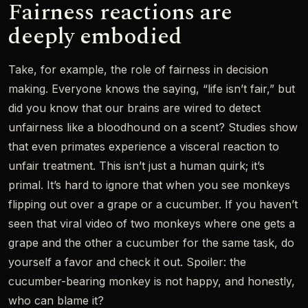
Fairness reactions are
deeply embodied
Take, for example, the role of fairness in decision
making. Everyone knows the saying, “life isn’t fair,” but
did you know that our brains are wired to detect
unfairness like a bloodhound on a scent? Studies show
that even primates experience a visceral reaction to
unfair treatment. This isn’t just a human quirk; it’s
primal. It’s hard to ignore that when you see monkeys
flipping out over a grape or a cucumber. If you haven’t
seen that viral video of two monkeys where one gets a
grape and the other a cucumber for the same task, do
yourself a favor and check it out. Spoiler: the
cucumber-bearing monkey is not happy, and honestly,
who can blame it?