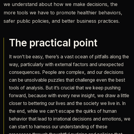
we understand about how we make decisions, the
more tools we have to promote healthier behaviors,
safer public policies, and better business practices.
The practical point
It won’t be easy, there’s a vast ocean of pitfalls along the
way, particularly with external factors and unexpected
consequences. People are complex, and our decisions
can be unsolvable puzzles that challenge even the best
tools of analysis. But it’s crucial that we keep pushing
forward, because with every new insight, we draw a little
closer to bettering our lives and the society we live in. In
the end, while we can’t escape the quirks of human
behavior that lead to irrational decisions and emotions, we
can start to harness our understanding of these