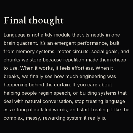
Final thought
Language is not a tidy module that sits neatly in one
brain quadrant. It’s an emergent performance, built
from memory systems, motor circuits, social goals, and
chunks we store because repetition made them cheap
to use. When it works, it feels effortless. When it
breaks, we finally see how much engineering was
happening behind the curtain. If you care about
helping people regain speech, or building systems that
deal with natural conversation, stop treating language
as a string of isolated words, and start treating it like the
complex, messy, rewarding system it really is.