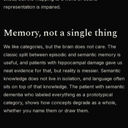
representation is impaired.
Memory, not a single thing
We like categories, but the brain does not care. The
classic split between episodic and semantic memory is
useful, and patients with hippocampal damage gave us
neat evidence for that, but reality is messier. Semantic
knowledge does not live in isolation, and language often
sits on top of that knowledge. The patient with semantic
dementia who labeled everything as a prototypical
category, shows how concepts degrade as a whole,
whether you name them or draw them.