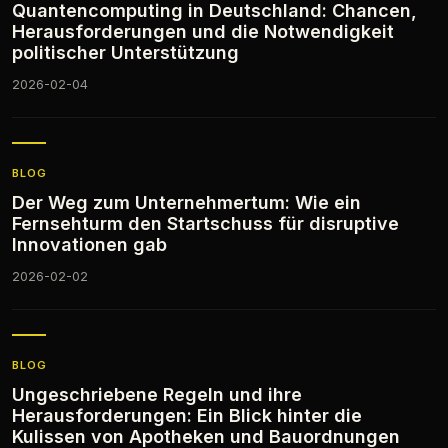
Quantencomputing in Deutschland: Chancen,
Herausforderungen und die Notwendigkeit
politischer Unterstützung
2026-02-04
BLOG
Der Weg zum Unternehmertum: Wie ein
Fernsehturm den Startschuss für disruptive
Innovationen gab
2026-02-02
BLOG
Ungeschriebene Regeln und ihre
Herausforderungen: Ein Blick hinter die
Kulissen von Apotheken und Bauordnungen