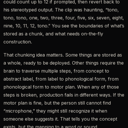
could count up to 12 if prompted, then revert back to
his stereotyped output. The clip was haunting, “tono,
tono, tono, one, two, three, four, five, six, seven, eight,
nine, 10, 11, 12, tono.” You see the boundaries of what’s
stored as a chunk, and what needs on-the-fly
construction.
That chunking idea matters. Some things are stored as
a whole, ready to be deployed. Other things require the
brain to traverse multiple steps, from concept to
abstract label, from label to phonological form, from
phonological form to motor plan. When any of those
steps is broken, production fails in different ways. If the
motor plan is fine, but the person still cannot find
“microphone,” they might still recognize it when
someone else suggests it. That tells you the concept
exists, but the mapping to a word or sound