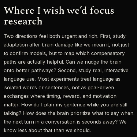
Where I wish we’d focus
research
Two directions feel both urgent and rich. First, study
adaptation after brain damage like we mean it, not just
to confirm models, but to map which compensatory
paths are actually helpful. Can we nudge the brain
onto better pathways? Second, study real, interactive
language use. Most experiments treat language as
isolated words or sentences, not as goal-driven
exchanges where timing, reward, and motivation
matter. How do I plan my sentence while you are still
talking? How does the brain prioritize what to say when
the next turn in a conversation is seconds away? We
know less about that than we should.