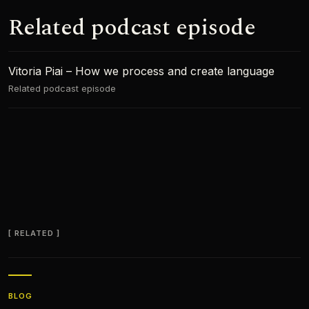
Related podcast episode
Vitoria Piai – How we process and create language
Related podcast episode
RELATED
BLOG