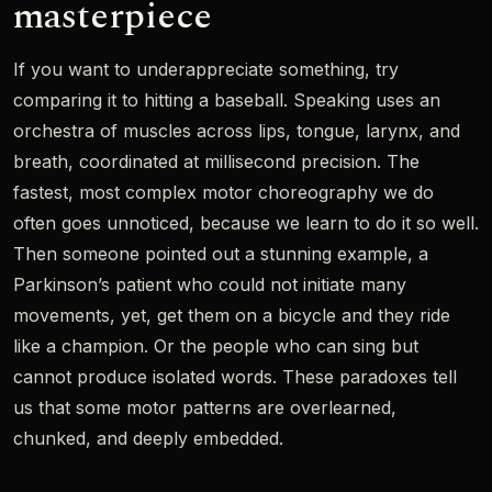
masterpiece
If you want to underappreciate something, try
comparing it to hitting a baseball. Speaking uses an
orchestra of muscles across lips, tongue, larynx, and
breath, coordinated at millisecond precision. The
fastest, most complex motor choreography we do
often goes unnoticed, because we learn to do it so well.
Then someone pointed out a stunning example, a
Parkinson’s patient who could not initiate many
movements, yet, get them on a bicycle and they ride
like a champion. Or the people who can sing but
cannot produce isolated words. These paradoxes tell
us that some motor patterns are overlearned,
chunked, and deeply embedded.