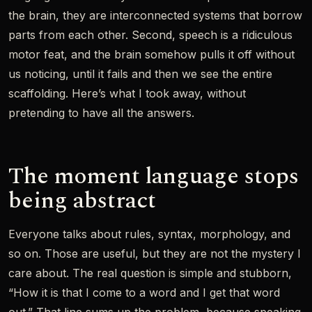
the brain, they are interconnected systems that borrow
parts from each other. Second, speech is a ridiculous
motor feat, and the brain somehow pulls it off without
us noticing, until it fails and then we see the entire
scaffolding. Here’s what I took away, without
pretending to have all the answers.
The moment language stops
being abstract
Everyone talks about rules, syntax, morphology, and
so on. Those are useful, but they are not the mystery I
care about. The real question is simple and stubborn,
“How it is that I come to a word and I get that word