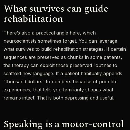
What survives can guide
rehabilitation
There’s also a practical angle here, which
neuroscientists sometimes forget. You can leverage
what survives to build rehabilitation strategies. If certain
sequences are preserved as chunks in some patients,
the therapy can exploit those preserved routines to
scaffold new language. If a patient habitually appends
“thousand dollars” to numbers because of prior life
experiences, that tells you familiarity shapes what
remains intact. That is both depressing and useful.
Speaking is a motor-control