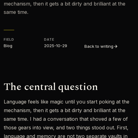
mechanism, then it gets a bit dirty and brilliant at the
same time.
FIELD
DATE
Blog
2025-10-29
Back to writing
The central question
Language feels like magic until you start poking at the
mechanism, then it gets a bit dirty and brilliant at the
same time. I had a conversation that shoved a few of
those gears into view, and two things stood out. First,
language and memory are not two separate vaults in