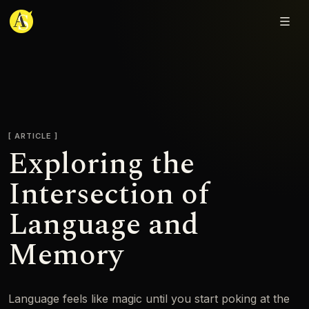
Adjmal Sarwary
ARTICLE
Exploring the
Intersection of
Language and
Memory
Language feels like magic until you start poking at the