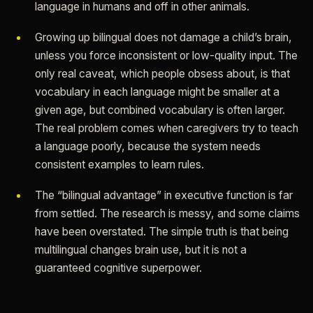
language in humans and off in other animals.
Growing up bilingual does not damage a child’s brain,
unless you force inconsistent or low-quality input. The
only real caveat, which people obsess about, is that
vocabulary in each language might be smaller at a
given age, but combined vocabulary is often larger.
The real problem comes when caregivers try to teach
a language poorly, because the system needs
consistent examples to learn rules.
The “bilingual advantage” in executive function is far
from settled. The research is messy, and some claims
have been overstated. The simple truth is that being
multilingual changes brain use, but it is not a
guaranteed cognitive superpower.