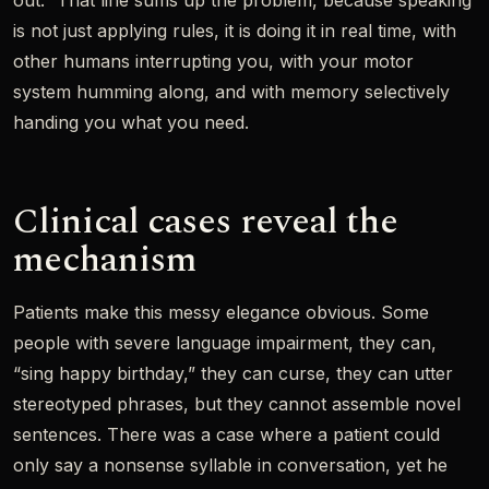
out.” That line sums up the problem, because speaking
is not just applying rules, it is doing it in real time, with
other humans interrupting you, with your motor
system humming along, and with memory selectively
handing you what you need.
Clinical cases reveal the
mechanism
Patients make this messy elegance obvious. Some
people with severe language impairment, they can,
“sing happy birthday,” they can curse, they can utter
stereotyped phrases, but they cannot assemble novel
sentences. There was a case where a patient could
only say a nonsense syllable in conversation, yet he