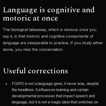
Language is cognitive and
motoric at once
The biological takeaway, which is obvious once you
say it, is that motoric and cognitive components of
language are inseparable in practice. If you study either
alone, you miss the conversation.
Useful corrections
FOXP2 is not a language gene, it never was, despite
the headlines. It influences learning and certain
developmental processes that impact speech and
language, but it is not a magic label that switches on