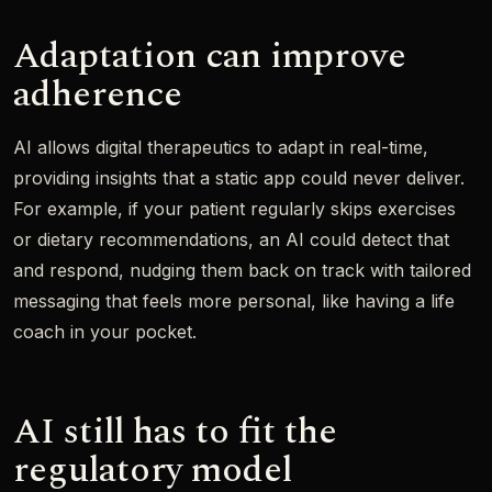
Adaptation can improve
adherence
AI allows digital therapeutics to adapt in real-time,
providing insights that a static app could never deliver.
For example, if your patient regularly skips exercises
or dietary recommendations, an AI could detect that
and respond, nudging them back on track with tailored
messaging that feels more personal, like having a life
coach in your pocket.
AI still has to fit the
regulatory model