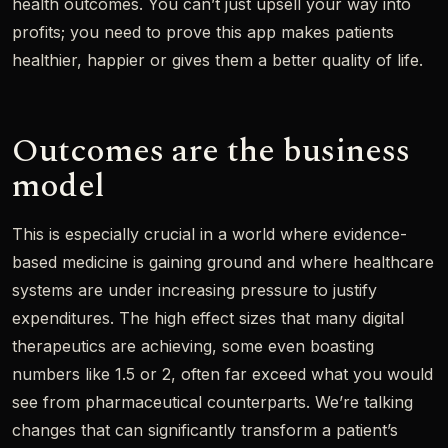
health outcomes. You can’t just upsell your way into
profits; you need to prove this app makes patients
healthier, happier or gives them a better quality of life.
Outcomes are the business
model
This is especially crucial in a world where evidence-
based medicine is gaining ground and where healthcare
systems are under increasing pressure to justify
expenditures. The high effect sizes that many digital
therapeutics are achieving, some even boasting
numbers like 1.5 or 2, often far exceed what you would
see from pharmaceutical counterparts. We’re talking
changes that can significantly transform a patient’s