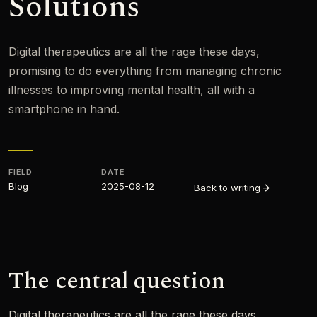
Solutions
Digital therapeutics are all the rage these days,
promising to do everything from managing chronic
illnesses to improving mental health, all with a
smartphone in hand.
FIELD
DATE
Blog
2025-08-12
Back to writing
The central question
Digital therapeutics are all the rage these days,