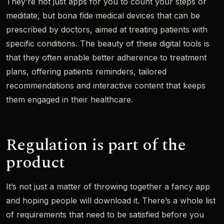
They’re not just apps for you to count your steps or
meditate, but bona fide medical devices that can be
prescribed by doctors, aimed at treating patients with
specific conditions. The beauty of these digital tools is
that they often enable better adherence to treatment
plans, offering patients reminders, tailored
recommendations and interactive content that keeps
them engaged in their healthcare.
Regulation is part of the
product
It’s not just a matter of throwing together a fancy app
and hoping people will download it. There’s a whole list
of requirements that need to be satisfied before you