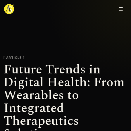
Adjmal Sarwary
ARTICLE
Future Trends in
Digital Health: From
Wearables to
Integrated
Therapeutics