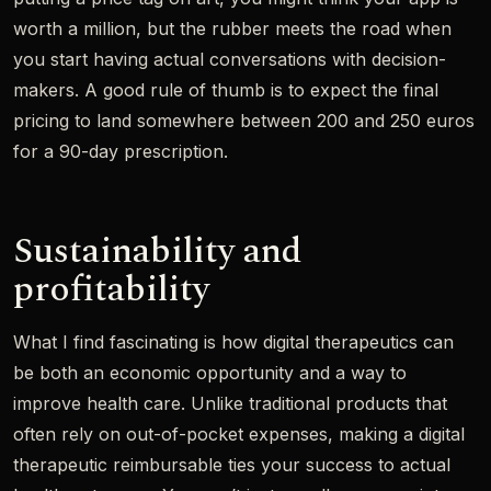
worth a million, but the rubber meets the road when
you start having actual conversations with decision-
makers. A good rule of thumb is to expect the final
pricing to land somewhere between 200 and 250 euros
for a 90-day prescription.
Sustainability and
profitability
What I find fascinating is how digital therapeutics can
be both an economic opportunity and a way to
improve health care. Unlike traditional products that
often rely on out-of-pocket expenses, making a digital
therapeutic reimbursable ties your success to actual