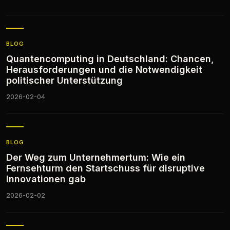
BLOG
Quantencomputing in Deutschland: Chancen,
Herausforderungen und die Notwendigkeit
politischer Unterstützung
2026-02-04
BLOG
Der Weg zum Unternehmertum: Wie ein
Fernsehturm den Startschuss für disruptive
Innovationen gab
2026-02-02