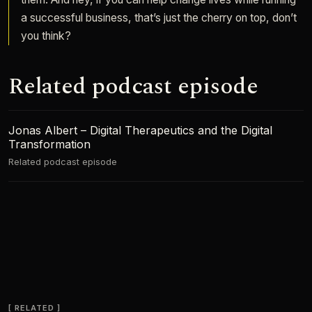
a successful business, that’s just the cherry on top, don’t
you think?
Related podcast episode
Jonas Albert – Digital Therapeutics and the Digital
Transformation
Related podcast episode
RELATED