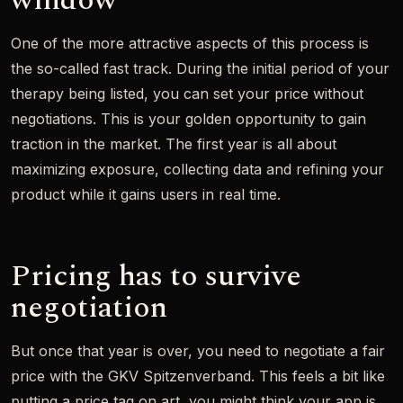
window
One of the more attractive aspects of this process is
the so-called fast track. During the initial period of your
therapy being listed, you can set your price without
negotiations. This is your golden opportunity to gain
traction in the market. The first year is all about
maximizing exposure, collecting data and refining your
product while it gains users in real time.
Pricing has to survive
negotiation
But once that year is over, you need to negotiate a fair
price with the GKV Spitzenverband. This feels a bit like
putting a price tag on art, you might think your app is