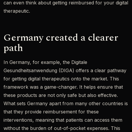
can even think about getting reimbursed for your digital
therapeutic.
Germany created a clearer
path
In Germany, for example, the Digitale
Gesundheitsanwendung (DIGA) offers a clear pathway
for getting digital therapeutics onto the market. This
framework was a game-changer. It helps ensure that
these products are not only safe but also effective.
What sets Germany apart from many other countries is
that they provide reimbursement for these
interventions, meaning that patients can access them
without the burden of out-of-pocket expenses. This