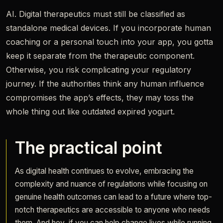
AI. Digital therapeutics must still be classified as
standalone medical devices. If you incorporate human
coaching or a personal touch into your app, you gotta
keep it separate from the therapeutic component.
Otherwise, you risk complicating your regulatory
journey. If the authorities think any human influence
compromises the app’s effects, they may toss the
whole thing out like outdated expired yogurt.
The practical point
As digital health continues to evolve, embracing the
complexity and nuance of regulations while focusing on
genuine health outcomes can lead to a future where top-
notch therapeutics are accessible to anyone who needs
them. And hey, if you can help change lives while running