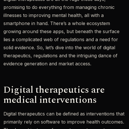
promising to do everything from managing chronic
illnesses to improving mental health, all with a
smartphone in hand. There’s a whole ecosystem
growing around these apps, but beneath the surface
lies a complicated web of regulations and a need for
solid evidence. So, let’s dive into the world of digital
therapeutics, regulations and the intriguing dance of
evidence generation and market access.
Digital therapeutics are
medical interventions
Digital therapeutics can be defined as interventions that
primarily rely on software to improve health outcomes.