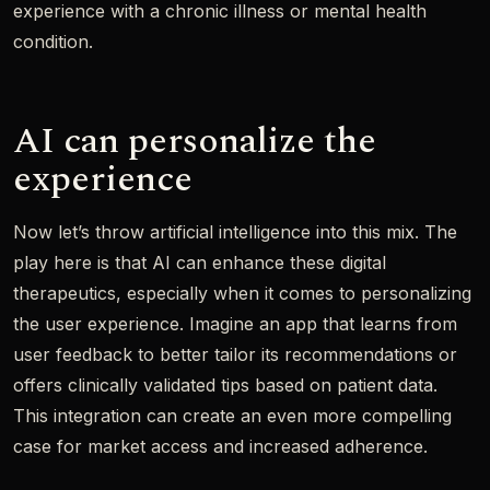
experience with a chronic illness or mental health
condition.
AI can personalize the
experience
Now let’s throw artificial intelligence into this mix. The
play here is that AI can enhance these digital
therapeutics, especially when it comes to personalizing
the user experience. Imagine an app that learns from
user feedback to better tailor its recommendations or
offers clinically validated tips based on patient data.
This integration can create an even more compelling
case for market access and increased adherence.