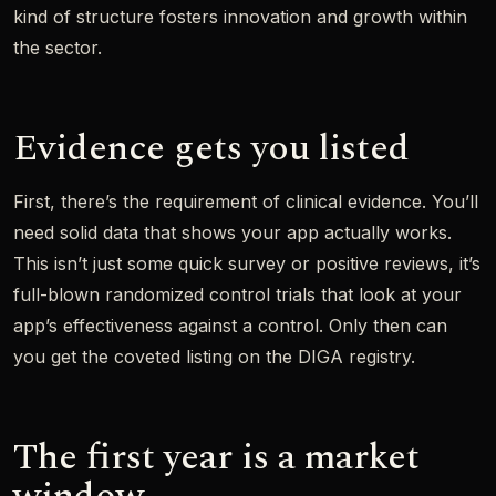
kind of structure fosters innovation and growth within
the sector.
Evidence gets you listed
First, there’s the requirement of clinical evidence. You’ll
need solid data that shows your app actually works.
This isn’t just some quick survey or positive reviews, it’s
full-blown randomized control trials that look at your
app’s effectiveness against a control. Only then can
you get the coveted listing on the DIGA registry.
The first year is a market