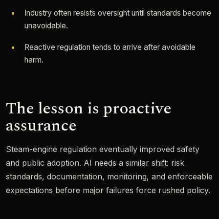
Industry often resists oversight until standards become
unavoidable.
Reactive regulation tends to arrive after avoidable
harm.
The lesson is proactive
assurance
Steam-engine regulation eventually improved safety
and public adoption. AI needs a similar shift: risk
standards, documentation, monitoring, and enforceable
expectations before major failures force rushed policy.