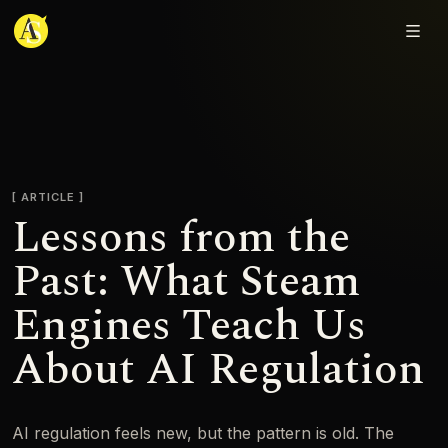
Adjmal Sarwary
ARTICLE
Lessons from the
Past: What Steam
Engines Teach Us
About AI Regulation
AI regulation feels new, but the pattern is old. The