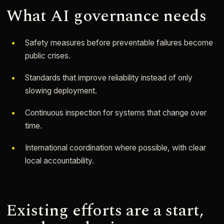
What AI governance needs
Safety measures before preventable failures become
public crises.
Standards that improve reliability instead of only
slowing deployment.
Continuous inspection for systems that change over
time.
International coordination where possible, with clear
local accountability.
Existing efforts are a start,