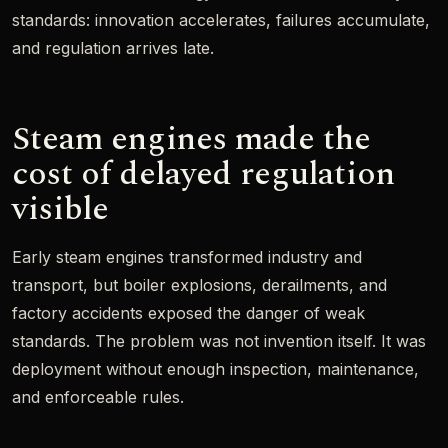
standards: innovation accelerates, failures accumulate,
and regulation arrives late.
Steam engines made the
cost of delayed regulation
visible
Early steam engines transformed industry and
transport, but boiler explosions, derailments, and
factory accidents exposed the danger of weak
standards. The problem was not invention itself. It was
deployment without enough inspection, maintenance,
and enforceable rules.