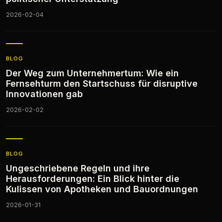
2026-02-04
BLOG
Der Weg zum Unternehmertum: Wie ein
Fernsehturm den Startschuss für disruptive
Innovationen gab
2026-02-02
BLOG
Ungeschriebene Regeln und ihre
Herausforderungen: Ein Blick hinter die
Kulissen von Apotheken und Bauordnungen
2026-01-31