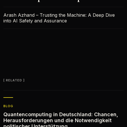
Arash Azhand – Trusting the Machine: A Deep Dive
into AI Safety and Assurance
RELATED
BLOG
Quantencomputing in Deutschland: Chancen,
Herausforderungen und die Notwendigkeit
politischer Unterstützung