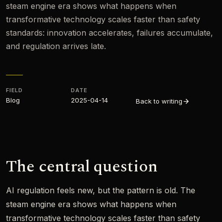
steam engine era shows what happens when
transformative technology scales faster than safety
standards: innovation accelerates, failures accumulate,
and regulation arrives late.
FIELD
DATE
Blog
2025-04-14
Back to writing
The central question
AI regulation feels new, but the pattern is old. The
steam engine era shows what happens when
transformative technology scales faster than safety