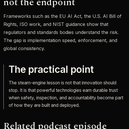
not the endpoint
Frameworks such as the EU AI Act, the U.S. AI Bill of
Rights, ISO work, and NIST guidance show that
regulators and standards bodies understand the risk.
The gap is implementation speed, enforcement, and
global consistency.
The practical point
The steam-engine lesson is not that innovation should
stop. It is that powerful technologies earn durable trust
when safety, inspection, and accountability become part
of how they are built and deployed.
Related podcast episode