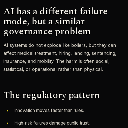
AI has a different failure
mode, but a similar
governance problem
AI systems do not explode like boilers, but they can
affect medical treatment, hiring, lending, sentencing,
insurance, and mobility. The harm is often social,
statistical, or operational rather than physical.
The regulatory pattern
Innovation moves faster than rules.
High-risk failures damage public trust.