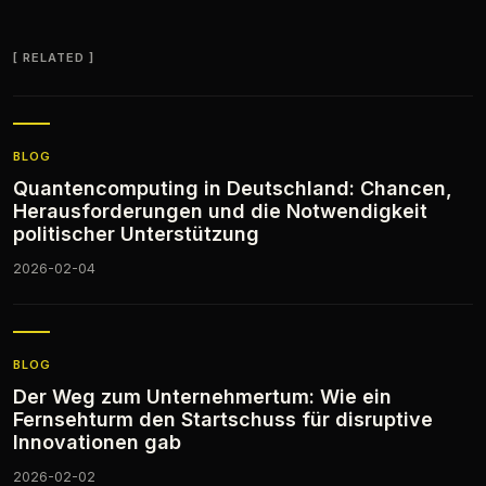
RELATED
BLOG
Quantencomputing in Deutschland: Chancen,
Herausforderungen und die Notwendigkeit
politischer Unterstützung
2026-02-04
BLOG
Der Weg zum Unternehmertum: Wie ein
Fernsehturm den Startschuss für disruptive
Innovationen gab
2026-02-02