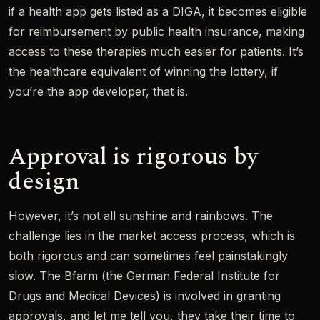
if a health app gets listed as a DIGA, it becomes eligible
for reimbursement by public health insurance, making
access to these therapies much easier for patients. It’s
the healthcare equivalent of winning the lottery, if
you’re the app developer, that is.
Approval is rigorous by
design
However, it’s not all sunshine and rainbows. The
challenge lies in the market access process, which is
both rigorous and can sometimes feel painstakingly
slow. The Bfarm (the German Federal Institute for
Drugs and Medical Devices) is involved in granting
approvals, and let me tell you, they take their time to