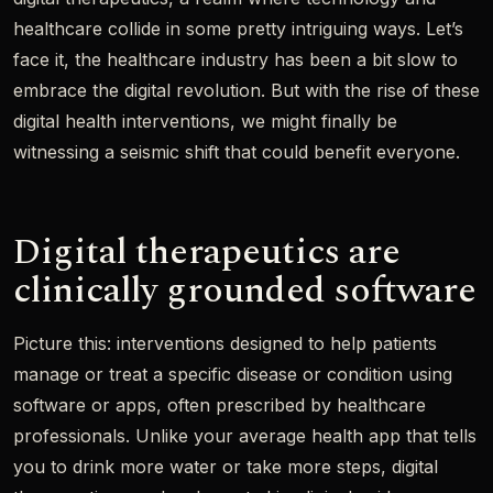
healthcare collide in some pretty intriguing ways. Let’s
face it, the healthcare industry has been a bit slow to
embrace the digital revolution. But with the rise of these
digital health interventions, we might finally be
witnessing a seismic shift that could benefit everyone.
Digital therapeutics are
clinically grounded software
Picture this: interventions designed to help patients
manage or treat a specific disease or condition using
software or apps, often prescribed by healthcare
professionals. Unlike your average health app that tells
you to drink more water or take more steps, digital