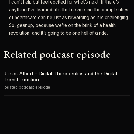
I can’t help but feel excited for what’s next. If there’s
anything I’ve learned, it’s that navigating the complexities
of healthcare can be just as rewarding as it is challenging.
So, gear up, because we’re on the brink of a health
revolution, and it’s going to be one hell of a ride.
Related podcast episode
Jonas Albert – Digital Therapeutics and the Digital
Transformation
Related podcast episode