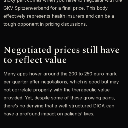
tricky part comes when you have to negotiate with the
GKV Spitzenverband for a final price. This body
effectively represents health insurers and can be a
tough opponent in pricing discussions.
Negotiated prices still have
to reflect value
Many apps hover around the 200 to 250 euro mark
per quarter after negotiations, which is good but may
not correlate properly with the therapeutic value
provided. Yet, despite some of these growing pains,
there’s no denying that a well-structured DIGA can
have a profound impact on patients’ lives.