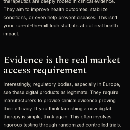
therapeutics are deeply rooted in clinical evidence.
They aim to improve health outcomes, stabilize
conditions, or even help prevent diseases. This isn’t
your run-of-the-mill tech stuff; it’s about real health
impact.
Evidence is the real market
access requirement
Interestingly, regulatory bodies, especially in Europe,
see these digital products as legitimate. They require
manufacturers to provide clinical evidence proving
their efficacy. If you think launching a new digital
therapy is simple, think again. This often involves
rigorous testing through randomized controlled trials.