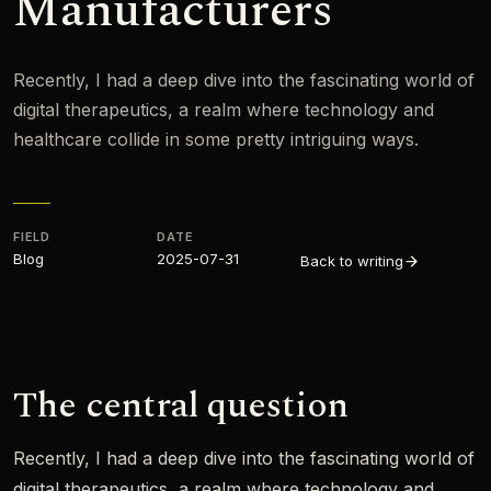
Manufacturers
Recently, I had a deep dive into the fascinating world of
digital therapeutics, a realm where technology and
healthcare collide in some pretty intriguing ways.
FIELD
DATE
Blog
2025-07-31
Back to writing
The central question
Recently, I had a deep dive into the fascinating world of
digital therapeutics, a realm where technology and