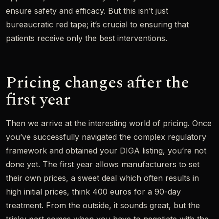
ensure safety and efficacy. But this isn’t just
bureaucratic red tape; it’s crucial to ensuring that
patients receive only the best interventions.
Pricing changes after the
first year
Then we arrive at the interesting world of pricing. Once
you’ve successfully navigated the complex regulatory
framework and obtained your DIGA listing, you’re not
done yet. The first year allows manufacturers to set
their own prices, a sweet deal which often results in
high initial prices, think 400 euros for a 90-day
treatment. From the outside, it sounds great, but the