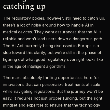
catching up
The regulatory bodies, however, still need to catch up,
there’s a lot of noise around how to handle AI in
medical devices. They want assurances that the AI is
reliable and won’t lead users down a dangerous path.
The AI Act currently being discussed in Europe is a
step toward this clarity, but we’re still in the phase of
figuring out what good regulatory oversight looks like
in the age of intelligent algorithms.
There are absolutely thrilling opportunities here for
innovations that can personalize treatments at scale
while navigating regulations. But the journey won’t be
easy. It requires not just proper funding, but the right
mindset and expertise to ensure that the technology