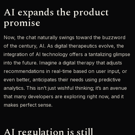
AI expands the product
promise
Now, the chat naturally swings toward the buzzword
of the century, AI. As digital therapeutics evolve, the
integration of AI technology offers a tantalizing glimpse
into the future. Imagine a digital therapy that adjusts
recommendations in real-time based on user input, or
even better, anticipates their needs using predictive
analytics. This isn’t just wishful thinking; it’s an avenue
that many developers are exploring right now, and it
makes perfect sense.
AI regulation is still