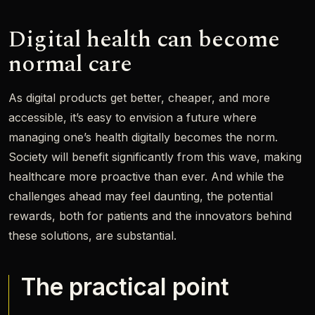
Digital health can become
normal care
As digital products get better, cheaper, and more
accessible, it’s easy to envision a future where
managing one’s health digitally becomes the norm.
Society will benefit significantly from this wave, making
healthcare more proactive than ever. And while the
challenges ahead may feel daunting, the potential
rewards, both for patients and the innovators behind
these solutions, are substantial.
The practical point