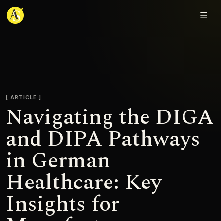
Adjmal Sarwary
ARTICLE
Navigating the DIGA
and DIPA Pathways
in German
Healthcare: Key
Insights for