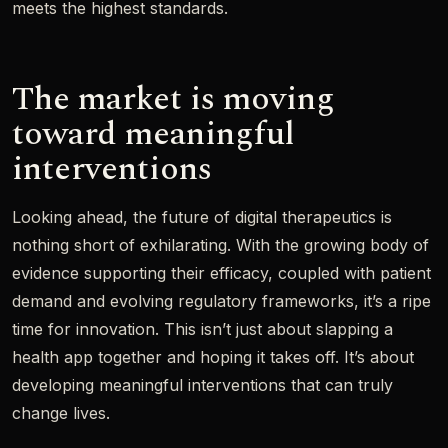
meets the highest standards.
The market is moving
toward meaningful
interventions
Looking ahead, the future of digital therapeutics is
nothing short of exhilarating. With the growing body of
evidence supporting their efficacy, coupled with patient
demand and evolving regulatory frameworks, it’s a ripe
time for innovation. This isn’t just about slapping a
health app together and hoping it takes off. It’s about
developing meaningful interventions that can truly
change lives.