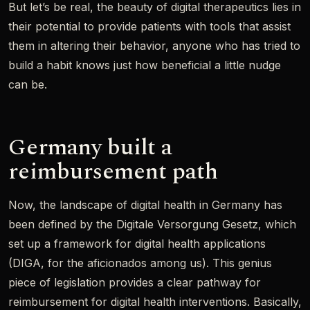
But let’s be real, the beauty of digital therapeutics lies in
their potential to provide patients with tools that assist
them in altering their behavior, anyone who has tried to
build a habit knows just how beneficial a little nudge
can be.
Germany built a
reimbursement path
Now, the landscape of digital health in Germany has
been defined by the Digitale Versorgung Gesetz, which
set up a framework for digital health applications
(DIGA, for the aficionados among us). This genius
piece of legislation provides a clear pathway for
reimbursement for digital health interventions. Basically,