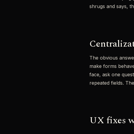
shrugs and says, tha
Centraliza
The obvious answer 
make forms behave l
face, ask one questi
repeated fields. The
UX fixes w