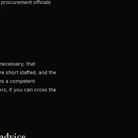
 procurement officials
.
necessary, that
re short staffed, and the
gns a competent
ors, if you can cross the
 advice