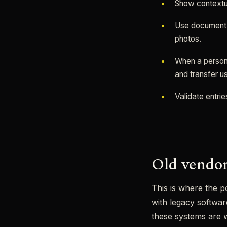
Show contextua
Use document s
photos.
When a person 
and transfer u
Validate entrie
Old vendor
This is where the p
with legacy softwa
these systems are w