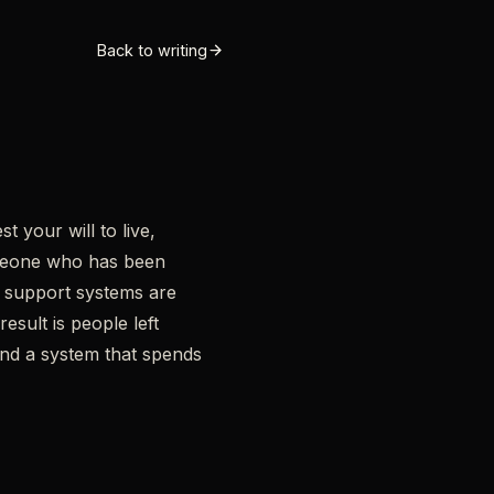
Back to writing
 your will to live,
omeone who has been
al support systems are
esult is people left
 and a system that spends