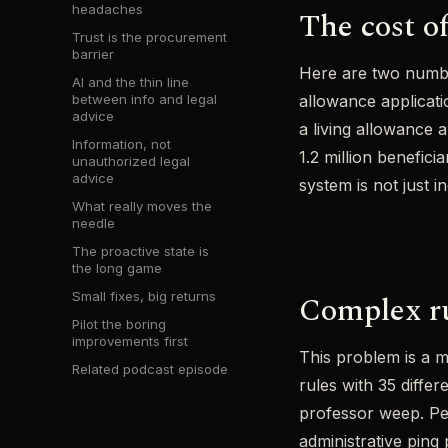
headaches
The cost o
Trust is the procurement
barrier
Here are two numbe
AI and the thin line
between info and legal
allowance applicati
advice
a living allowance 
Information, not
1.2 million benefic
unauthorized legal
advice
system is not just in
What really moves the
needle
The proactive state is
the long game
Complex ru
Small fixes, big returns
Pilot the boring
improvements first
This problem is a m
Related podcast episode
rules with 35 diffe
professor weep. Pe
administrative ping