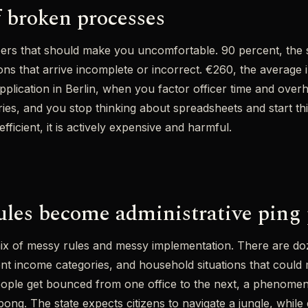
f broken processes
rs that should make you uncomfortable. 90 percent, the s
ons that arrive incomplete or incorrect. €260, the average 
application in Berlin, when you factor officer time and ove
iaries, and you stop thinking about spreadsheets and start t
efficient, it is actively expensive and harmful.
les become administrative ping
ix of messy rules and messy implementation. There are doz
rent income categories, and household situations that could
ople get bounced from one office to the next, a phenome
 pong. The state expects citizens to navigate a jungle, whil