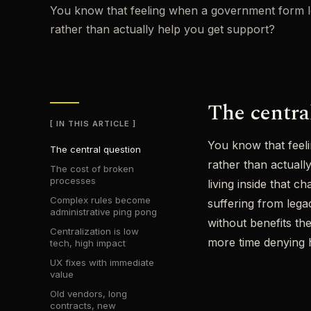
You know that feeling when a government form look
rather than actually help you get support?
The centra
IN THIS ARTICLE
You know that feeli
The central question
rather than actual
The cost of broken
processes
living inside that 
Complex rules become
suffering from legac
administrative ping pong
without benefits th
Centralization is low
more time denying he
tech, high impact
UX fixes with immediate
value
Old vendors, long
contracts, new