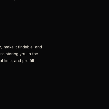
, make it findable, and
ns staring you in the
l time, and pre fill