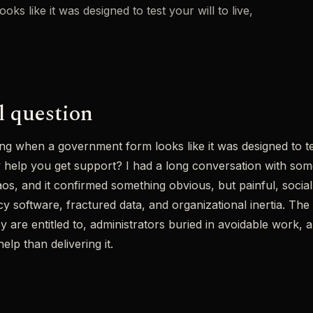
s like it was designed to test your will to live,
l question
ng when a government form looks like it was designed to test
ly help you get support? I had a long conversation with s
chaos, and it confirmed something obvious, but painful, soci
y software, fractured data, and organizational inertia. The r
ey are entitled to, administrators buried in avoidable work,
lp than delivering it.