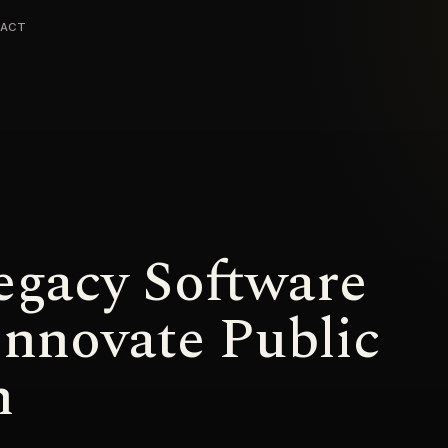
ACT
gacy Software
Innovate Public
n