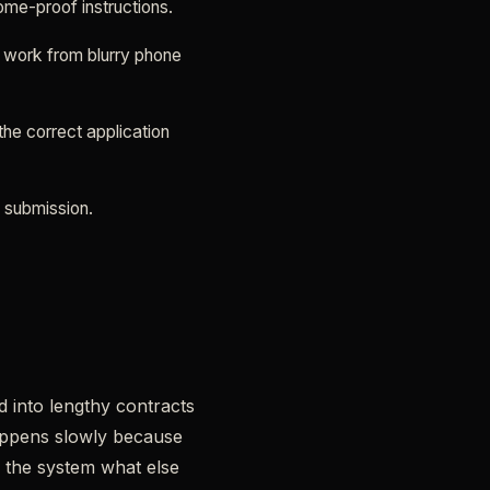
ome-proof instructions.
o work from blurry phone
he correct application
e submission.
d into lengthy contracts
appens slowly because
e the system what else