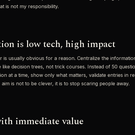
t is not my responsibility.
tion is low tech, high impact
is usually obvious for a reason. Centralize the information
ike decision trees, not trick courses. Instead of 50 questio
on at a time, show only what matters, validate entries in rea
 aim is not to be clever, it is to stop scaring people away.
ith immediate value