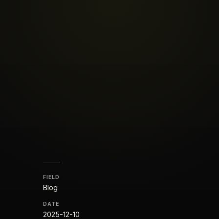
FIELD
Blog
DATE
2025-12-10