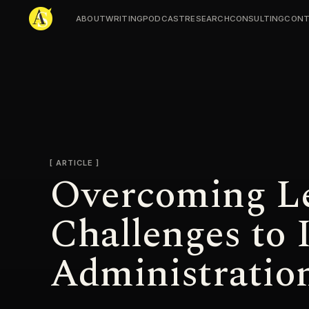
ABOUT
WRITING
PODCAST
RESEARCH
CONSULTING
CONT
Adjmal Sarwary
ARTICLE
Overcoming Le
Challenges to 
Administratio