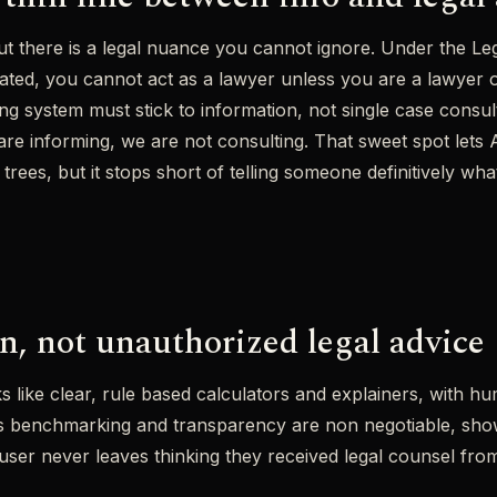
but there is a legal nuance you cannot ignore. Under the Leg
ulated, you cannot act as a lawyer unless you are a lawyer 
ng system must stick to information, not single case consult
 are informing, we are not consulting. That sweet spot lets
trees, but it stops short of telling someone definitively what
n, not unauthorized legal advice
ks like clear, rule based calculators and explainers, with h
ns benchmarking and transparency are non negotiable, sho
ser never leaves thinking they received legal counsel from