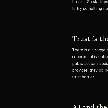
breaks. So startups
to try something ne
Trust is t
There is a strange 
department is unlike
public sector needs
provider, they do n
trust barrier.
AI and the