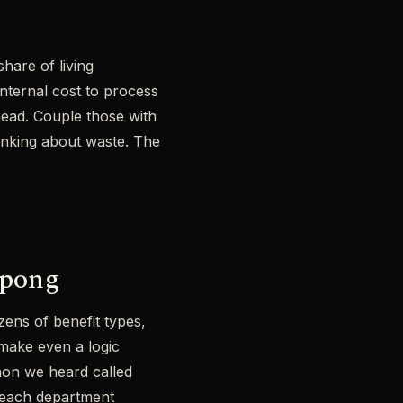
hare of living
internal cost to process
rhead. Couple those with
hinking about waste. The
 pong
ens of benefit types,
 make even a logic
non we heard called
e each department