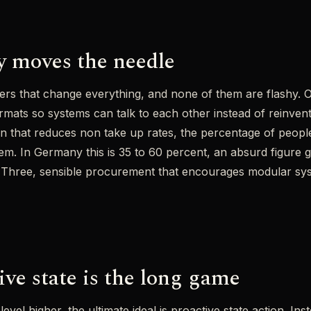
y moves the needle
ers that change everything, and none of them are flashy. On
mats so systems can talk to each other instead of reinven
n that reduces non take up rates, the percentage of people 
m. In Germany this is 35 to 60 percent, an absurd figure g
 Three, sensible procurement that encourages modular sys
ive state is the long game
level higher, the ultimate ideal is proactive state action. Ins