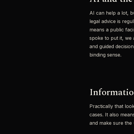
AI can help a lot, 
legal advice is reg
means a public faci
spoke to put it, we
and guided decision 
binding sense.
Informatio
Practically that loo
cases. It also mea
and make sure the u