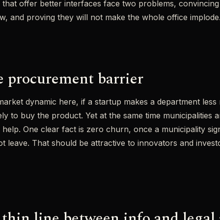
 that offer better interfaces face two problems, convincing
w, and proving they will not make the whole office implode
he procurement barrier
market dynamic here, if a startup makes a department less 
ly to buy the product. Yet at the same time municipalities a
 help. One clear fact is zero churn, once a municipality si
ot leave. That should be attractive to innovators and invest
 thin line between info and legal