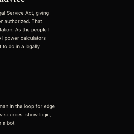
al Service Act, giving
or authorized. That
ation. As the people I
 AI power calculators
 to do in a legally
uman in the loop for edge
w sources, show logic,
 a bot.