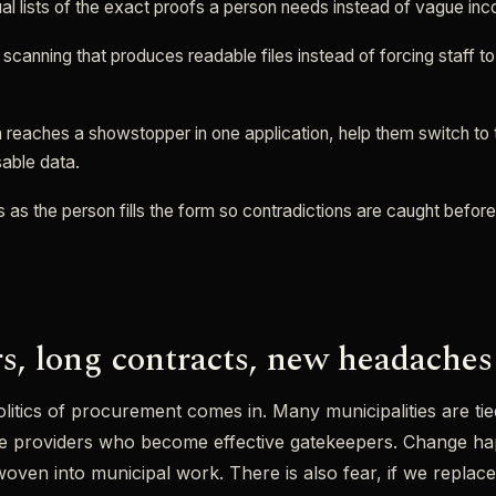
l lists of the exact proofs a person needs instead of vague inc
canning that produces readable files instead of forcing staff t
reaches a showstopper in one application, help them switch to t
sable data.
s as the person fills the form so contradictions are caught befor
s, long contracts, new headaches
olitics of procurement comes in. Many municipalities are tie
re providers who become effective gatekeepers. Change h
oven into municipal work. There is also fear, if we replac