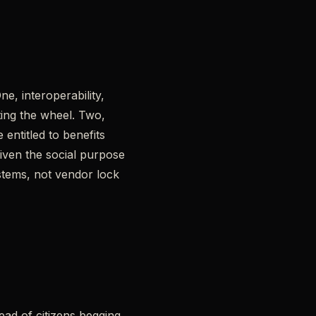
e, interoperability,
ting the wheel. Two,
entitled to benefits
iven the social purpose
tems, not vendor lock
tead of citizens begging