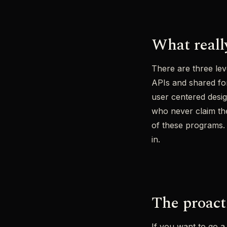
What reall
There are three lev
APIs and shared for
user centered desig
who never claim the
of these programs.
in.
The proact
If you want to go a 