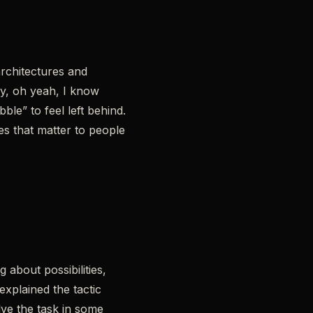
architectures and
y, oh yeah, I know
ble” to feel left behind.
es that matter to people
about possibilities,
xplained the tactic
lve the task in some