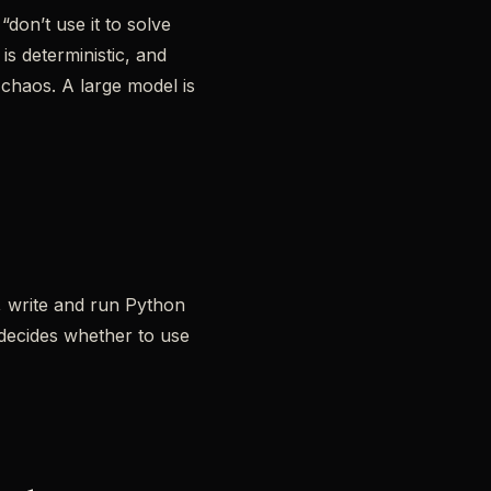
don’t use it to solve
is deterministic, and
e chaos. A large model is
s, write and run Python
 decides whether to use