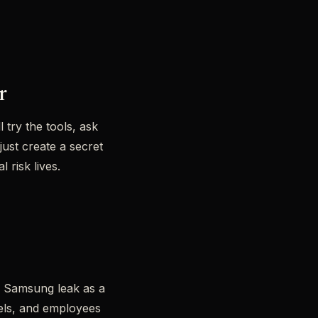
r
 try the tools, ask
just create a secret
 risk lives.
he Samsung leak as a
els, and employees