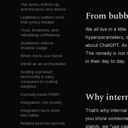
Top down, bottom up,
and the boss who demos
From bubbl
Legitimacy matters more
than policy theater
We all live in a li
Trust, breaches, and
rebuilding confidence
hyperparameters, a
Guidelines reduce
about ChatGPT. As Be
shadow usage
The remedy is not m
When not to use GenAI
in their day to day.
GenAI as an orchestrator
Scaling a product
technically is easy
compared to scaling
adoption
Why inter
Curiosity beats FOMO
Integration, not novelty
That’s why internal
Integration turns tools
into habits
you show someone li
Related podcast episode
plainly, we “use ca