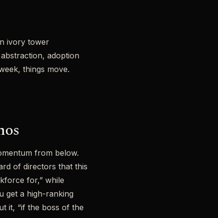
n ivory tower
 abstraction, adoption
r week, things move.
mos
momentum from below.
 of directors that this
kforce for,” while
u get a high-ranking
it, “if the boss of the