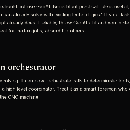
should not use GenAI. Ben’s blunt practical rule is useful, “
can already solve with existing technologies.” If your task 
ipt already does it reliably, throw GenAI at it and you invit
at for certain jobs, absurd for others.
n orchestrator
evolving. It can now orchestrate calls to deterministic tool
s a high level coordinator. Treat it as a smart foreman who
n the CNC machine.