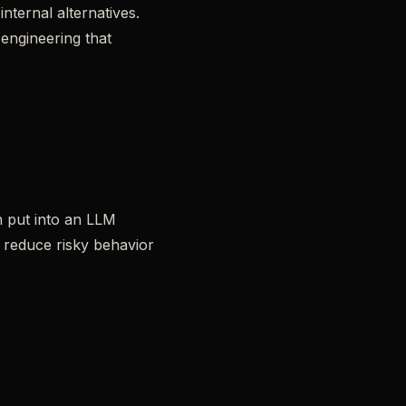
nternal alternatives.
 engineering that
n put into an LLM
u reduce risky behavior