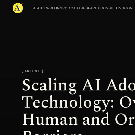
ABOUT
WRITING
PODCAST
RESEARCH
CONSULTING
CONT
Adjmal Sarwary
ARTICLE
Scaling AI Ad
Technology: O
Human and Org