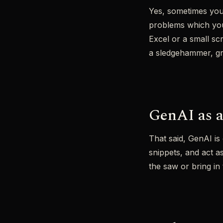
Yes, sometimes you 
problems which you 
Excel or a small scr
a sledgehammer, gre
GenAI as a
That said, GenAI is 
snippets, and act a
the saw or bring i