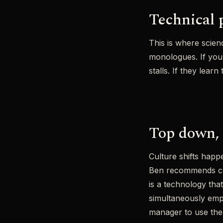
Technical p
This is where scie
monologues. If your
stalls. If they lear
Top down, 
Culture shifts hap
Ben recommends con
is a technology tha
simultaneously empo
manager to use the 