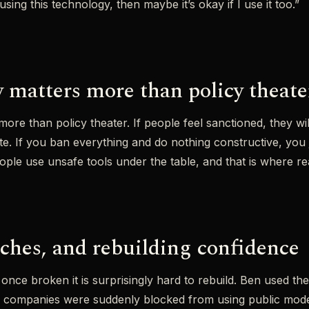
using this technology, then maybe it’s okay if I use it too.”
 matters more than policy theate
ore than policy theater. If people feel sanctioned, they will
ate. If you ban everything and do nothing constructive, you 
e use unsafe tools under the table, and that is where real
aches, and rebuilding confidence
nd once broken it is surprisingly hard to rebuild. Ben used t
n companies were suddenly blocked from using public mod