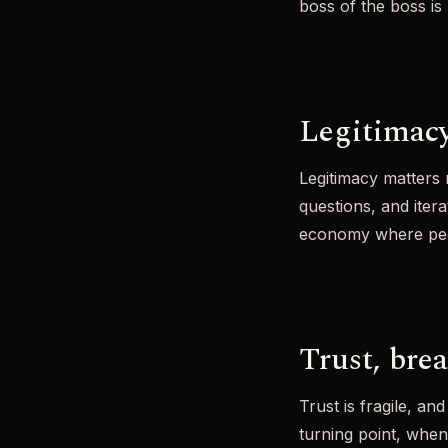
boss of the boss is 
Legitimacy
Legitimacy matters m
questions, and iter
economy where peopl
Trust, bre
Trust is fragile, a
turning point, whe