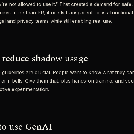
re not allowed to use it.” That created a demand for safe, i
quires more than PR, it needs transparent, cross-functional
egal and privacy teams while still enabling real use.
 reduce shadow usage
e guidelines are crucial. People want to know what they ca
 alarm bells. Give them that, plus hands-on training, and yo
ctive experimentation.
to use GenAI