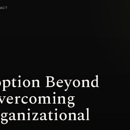
ACT
option Beyond
vercoming
anizational