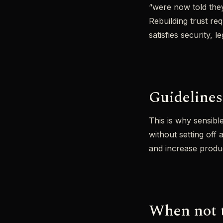
“were now told they’
Rebuilding trust re
satisfies security, l
Guidelines
This is why sensibl
without setting off
and increase produ
When not 