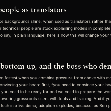
eople as translators
nce backgrounds shine, when used as translators rather tha
 technical people are stuck explaining models in complete
n to say, in plain language, here is how this will change you
bottom up, and the boss who de
pen fastest when you combine pressure from above with 
vincing your board first, “you need to convince your board
t you need to be ready for and we need to prepare the wor
wering grassroots users with tools and training. And if yo
tech in a live demo, adoption explodes, because, as Ben put 