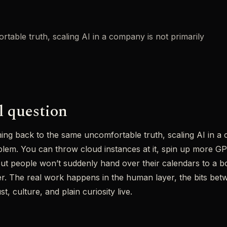
table truth, scaling AI in a company is not primarily
l question
ing back to the same uncomfortable truth, scaling AI in a 
lem. You can throw cloud instances at it, spin up more GPU
” But people won’t suddenly hand over their calendars to a 
r. The real work happens in the human layer, the bits betw
t, culture, and plain curiosity live.