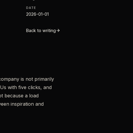
DATE
2026-01-01
Back to writing
company is not primarily
s with five clicks, and
bot because a load
een inspiration and