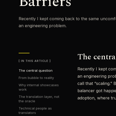
Barriers
Recently I kept coming back to the same uncomfor
an engineering problem.
The centra
IN THIS ARTICLE
Recently I kept com
The central question
an engineering prob
From bubble to reality
call that “scaling.
Why internal showcases
work
balancer got happie
The translation layer, not
adoption, where trus
the oracle
Technical people as
translators