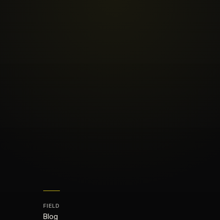
FIELD
Blog