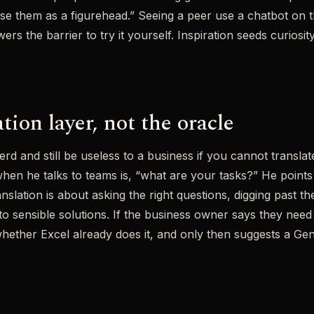
se them as a figurehead.” Seeing a peer use a chatbot on
ers the barrier to try it yourself. Inspiration seeds curiosity
tion layer, not the oracle
rd and still be useless to a business if you cannot trans
hen he talks to teams is, “what are your tasks?” He points
anslation is about asking the right questions, digging past 
 sensible solutions. If the business owner says they need 
ether Excel already does it, and only then suggests a GenA