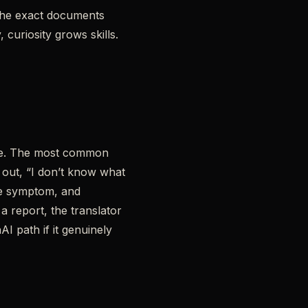
 the exact documents
, curiosity grows skills.
late. The most common
 out, “I don’t know what
the symptom, and
a report, the translator
I path if it genuinely