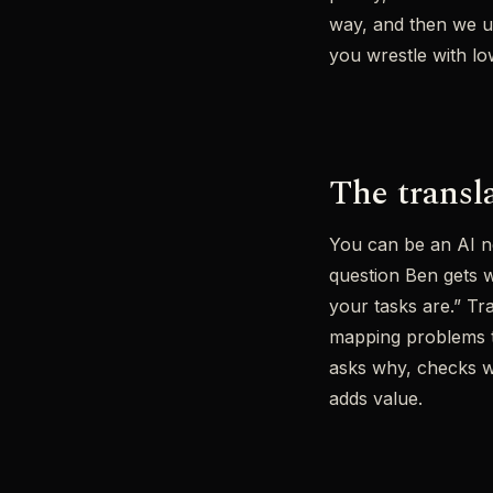
way, and then we u
you wrestle with low
The transla
You can be an AI ne
question Ben gets w
your tasks are.” Tr
mapping problems to
asks why, checks wh
adds value.