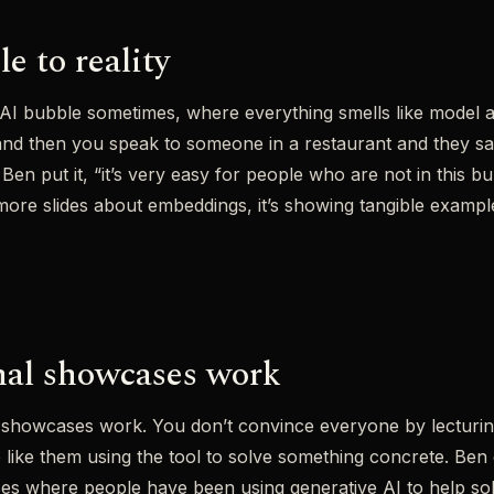
e to reality
ttle AI bubble sometimes, where everything smells like model 
nd then you speak to someone in a restaurant and they sa
n put it, “it’s very easy for people who are not in this bub
ore slides about embeddings, it’s showing tangible exampl
nal showcases work
 showcases work. You don’t convince everyone by lecturing 
ke them using the tool to solve something concrete. Ben e
ses where people have been using generative AI to help so