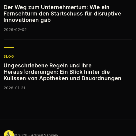
Der Weg zum Unternehmertum: Wie ein
Fernsehturm den Startschuss für disruptive
Innovationen gab
2026-02-02
BLOG
Ungeschriebene Regeln und ihre
Herausforderungen: Ein Blick hinter die
Kulissen von Apotheken und Bauordnungen
2026-01-31
© 2026 - Adjmal Sarwary