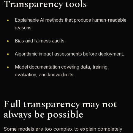
Transparency tools
Explainable AI methods that produce human-readable
reasons.
Bias and fairness audits.
Algorithmic impact assessments before deployment.
Model documentation covering data, training,
evaluation, and known limits.
Full transparency may not
always be possible
Some models are too complex to explain completely