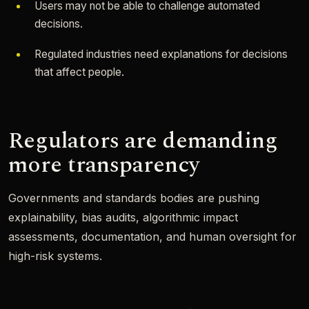
Users may not be able to challenge automated
decisions.
Regulated industries need explanations for decisions
that affect people.
Regulators are demanding
more transparency
Governments and standards bodies are pushing
explainability, bias audits, algorithmic impact
assessments, documentation, and human oversight for
high-risk systems.