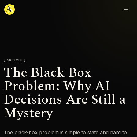
Adjmal Sarwary
ARTICLE
The Black Box
Problem: Why AI
Decisions Are Still a
Mystery
The black-box problem is simple to state and hard to