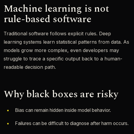
Machine learning is not
rule-based software
Traditional software follows explicit rules. Deep
learning systems learn statistical patterns from data. As
models grow more complex, even developers may
struggle to trace a specific output back to a human-
readable decision path.
Why black boxes are risky
Bias can remain hidden inside model behavior.
Failures can be difficult to diagnose after harm occurs.