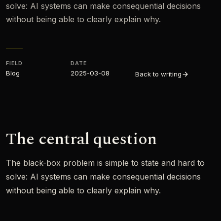
solve: AI systems can make consequential decisions
without being able to clearly explain why.
FIELD
DATE
Blog
2025-03-08
Back to writing
The central question
The black-box problem is simple to state and hard to
solve: AI systems can make consequential decisions
without being able to clearly explain why.