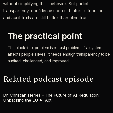
without simplifying their behavior. But partial
transparency, confidence scores, feature attribution,
and audit trails are still better than blind trust.
The practical point
The black-box problem is a trust problem. If a system
affects people’s lives, it needs enough transparency to be
audited, challenged, and improved.
Related podcast episode
Dr. Christian Herles – The Future of AI Regulation:
Unpacking the EU AI Act