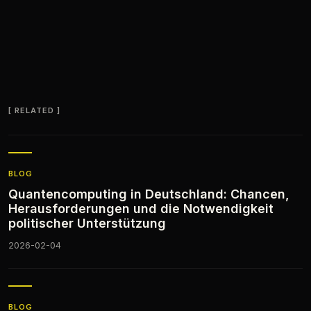
RELATED
BLOG
Quantencomputing in Deutschland: Chancen,
Herausforderungen und die Notwendigkeit
politischer Unterstützung
2026-02-04
BLOG