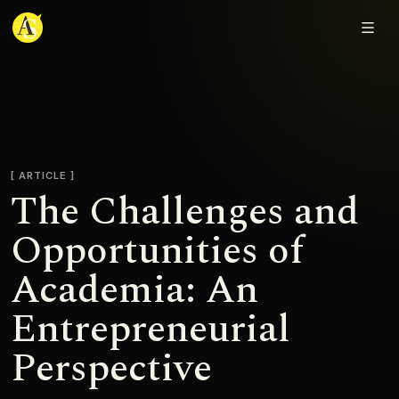
Adjmal Sarwary
ARTICLE
The Challenges and
Opportunities of
Academia: An
Entrepreneurial
Perspective