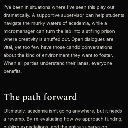
I’ve been in situations where I’ve seen this play out
dramatically. A supportive supervisor can help students
navigate the murky waters of academia, while a
micromanager can turn the lab into a stifling prison
where creativity is snuffed out. Open dialogues are
vital, yet too few have those candid conversations
about the kind of environment they want to foster.
When all parties understand their lanes, everyone
benefits.
The path forward
Ultimately, academia isn’t going anywhere, but it needs
a revamp. By re-evaluating how we approach funding,
publish expectations, and the entire supervision