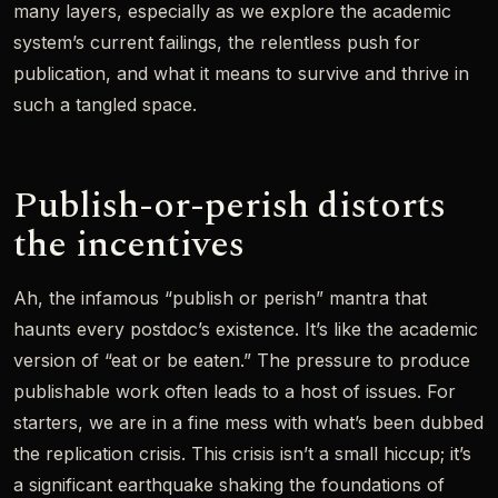
many layers, especially as we explore the academic
system’s current failings, the relentless push for
publication, and what it means to survive and thrive in
such a tangled space.
Publish-or-perish distorts
the incentives
Ah, the infamous “publish or perish” mantra that
haunts every postdoc’s existence. It’s like the academic
version of “eat or be eaten.” The pressure to produce
publishable work often leads to a host of issues. For
starters, we are in a fine mess with what’s been dubbed
the replication crisis. This crisis isn’t a small hiccup; it’s
a significant earthquake shaking the foundations of