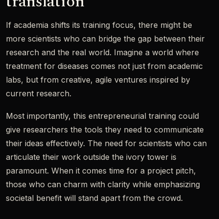
translation
If academia shifts its training focus, there might be
more scientists who can bridge the gap between their
research and the real world. Imagine a world where
treatment for diseases comes not just from academic
labs, but from creative, agile ventures inspired by
current research.
Most importantly, this entrepreneurial training could
give researchers the tools they need to communicate
their ideas effectively. The need for scientists who can
articulate their work outside the ivory tower is
paramount. When it comes time for a project pitch,
those who can charm with clarity while emphasizing
societal benefit will stand apart from the crowd.