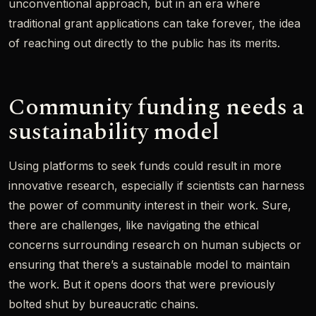
unconventional approach, but in an era where
traditional grant applications can take forever, the idea
of reaching out directly to the public has its merits.
Community funding needs a
sustainability model
Using platforms to seek funds could result in more
innovative research, especially if scientists can harness
the power of community interest in their work. Sure,
there are challenges, like navigating the ethical
concerns surrounding research on human subjects or
ensuring that there’s a sustainable model to maintain
the work. But it opens doors that were previously
bolted shut by bureaucratic chains.