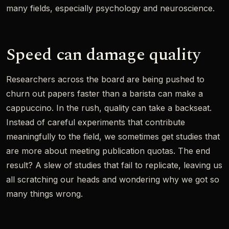
many fields, especially psychology and neuroscience.
Speed can damage quality
Researchers across the board are being pushed to
churn out papers faster than a barista can make a
cappuccino. In the rush, quality can take a backseat.
Instead of careful experiments that contribute
meaningfully to the field, we sometimes get studies that
are more about meeting publication quotas. The end
result? A slew of studies that fail to replicate, leaving us
all scratching our heads and wondering why we got so
many things wrong.