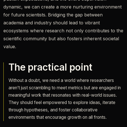
dynamic, we can create a more nurturing environment
for future scientists. Bridging the gap between
academia and industry should lead to vibrant
ecosystems where research not only contributes to the
scientific community but also fosters inherent societal
value.
The practical point
Without a doubt, we need a world where researchers
aren’t just scrambling to meet metrics but are engaged in
meaningful work that resonates with real-world issues.
They should feel empowered to explore ideas, iterate
through hypotheses, and foster collaborative
environments that encourage growth on all fronts.