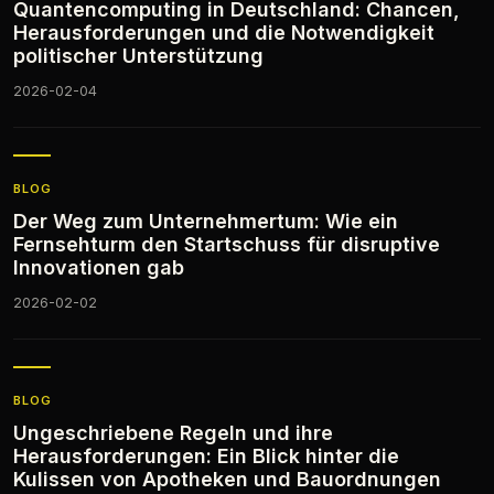
Quantencomputing in Deutschland: Chancen,
Herausforderungen und die Notwendigkeit
politischer Unterstützung
2026-02-04
BLOG
Der Weg zum Unternehmertum: Wie ein
Fernsehturm den Startschuss für disruptive
Innovationen gab
2026-02-02
BLOG
Ungeschriebene Regeln und ihre
Herausforderungen: Ein Blick hinter die
Kulissen von Apotheken und Bauordnungen