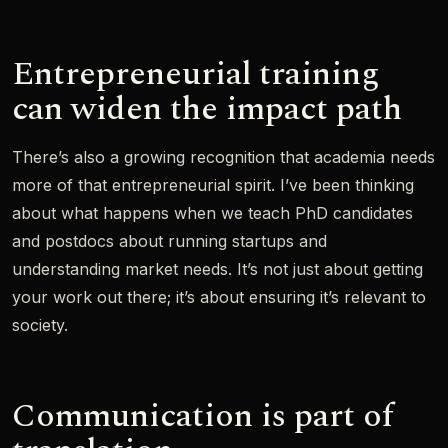
Entrepreneurial training
can widen the impact path
There’s also a growing recognition that academia needs
more of that entrepreneurial spirit. I’ve been thinking
about what happens when we teach PhD candidates
and postdocs about running startups and
understanding market needs. It’s not just about getting
your work out there; it’s about ensuring it’s relevant to
society.
Communication is part of