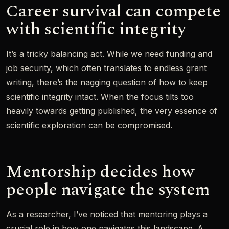
Career survival can compete
with scientific integrity
It’s a tricky balancing act. While we need funding and
job security, which often translates to endless grant
writing, there’s the nagging question of how to keep
scientific integrity intact. When the focus tilts too
heavily towards getting published, the very essence of
scientific exploration can be compromised.
Mentorship decides how
people navigate the system
As a researcher, I’ve noticed that mentoring plays a
crucial role in how one navigates this landscape. A