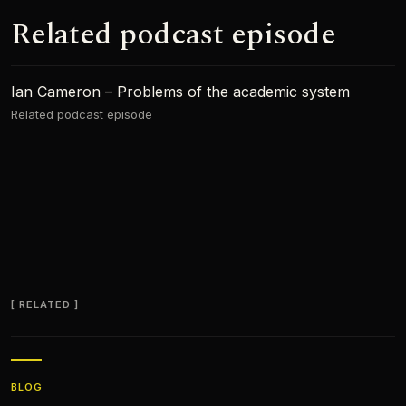
Related podcast episode
Ian Cameron – Problems of the academic system
Related podcast episode
RELATED
BLOG