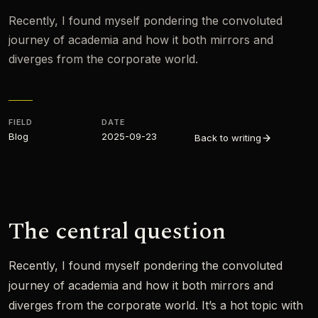
Recently, I found myself pondering the convoluted
journey of academia and how it both mirrors and
diverges from the corporate world.
FIELD
DATE
Blog
2025-09-23
Back to writing
The central question
Recently, I found myself pondering the convoluted
journey of academia and how it both mirrors and
diverges from the corporate world. It’s a hot topic with