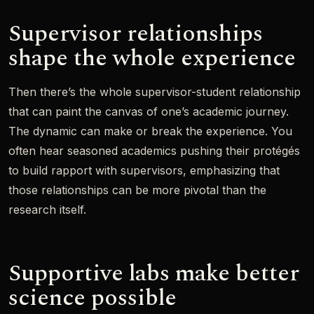
Supervisor relationships
shape the whole experience
Then there’s the whole supervisor-student relationship
that can paint the canvas of one’s academic journey.
The dynamic can make or break the experience. You
often hear seasoned academics pushing their protégés
to build rapport with supervisors, emphasizing that
those relationships can be more pivotal than the
research itself.
Supportive labs make better
science possible