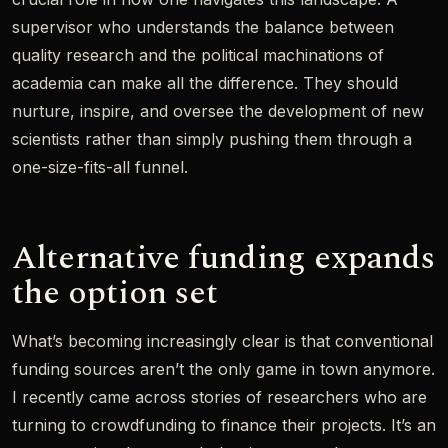
supervisor who understands the balance between
quality research and the political machinations of
academia can make all the difference. They should
nurture, inspire, and oversee the development of new
scientists rather than simply pushing them through a
one-size-fits-all funnel.
Alternative funding expands
the option set
What’s becoming increasingly clear is that conventional
funding sources aren’t the only game in town anymore.
I recently came across stories of researchers who are
turning to crowdfunding to finance their projects. It’s an