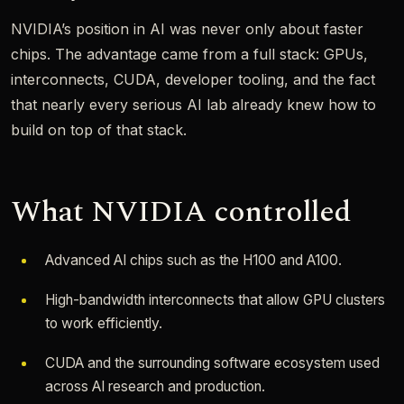
NVIDIA’s position in AI was never only about faster
chips. The advantage came from a full stack: GPUs,
interconnects, CUDA, developer tooling, and the fact
that nearly every serious AI lab already knew how to
build on top of that stack.
What NVIDIA controlled
Advanced AI chips such as the H100 and A100.
High-bandwidth interconnects that allow GPU clusters
to work efficiently.
CUDA and the surrounding software ecosystem used
across AI research and production.