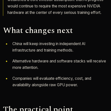
would continue to require the most expensive NVIDIA
hardware at the center of every serious training effort.
What changes next
China will keep investing in independent AI
infrastructure and training methods.
Alternative hardware and software stacks will receive
more attention.
Companies will evaluate efficiency, cost, and
availability alongside raw GPU power.
The practical point