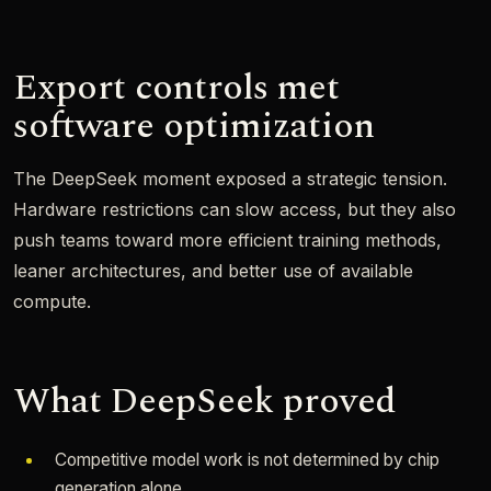
Export controls met
software optimization
The DeepSeek moment exposed a strategic tension.
Hardware restrictions can slow access, but they also
push teams toward more efficient training methods,
leaner architectures, and better use of available
compute.
What DeepSeek proved
Competitive model work is not determined by chip
generation alone.