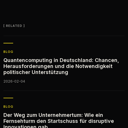
RELATED
BLOG
Quantencomputing in Deutschland: Chancen,
Herausforderungen und die Notwendigkeit
politischer Unterstützung
2026-02-04
BLOG
Der Weg zum Unternehmertum: Wie ein
Fernsehturm den Startschuss für disruptive
Innovationen gab