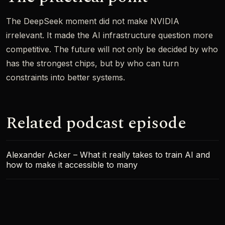
The DeepSeek moment did not make NVIDIA
irrelevant. It made the AI infrastructure question more
competitive. The future will not only be decided by who
has the strongest chips, but by who can turn
constraints into better systems.
Related podcast episode
Alexander Acker – What it really takes to train AI and
how to make it accessible to many