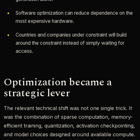
Software optimization can reduce dependence on the
most expensive hardware.
Countries and companies under constraint will build
around the constraint instead of simply waiting for
access.
Optimization became a
strategic lever
The relevant technical shift was not one single trick. It
was the combination of sparse computation, memory-
efficient training, quantization, activation checkpointing,
and model choices designed around available compute.