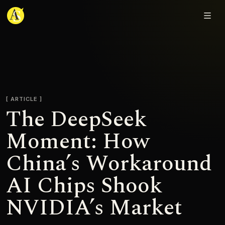
Adjmal Sarwary
ARTICLE
The DeepSeek
Moment: How
China’s Workaround
AI Chips Shook
NVIDIA’s Market