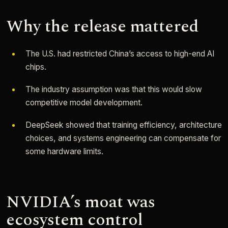
Why the release mattered
The U.S. had restricted China’s access to high-end AI
chips.
The industry assumption was that this would slow
competitive model development.
DeepSeek showed that training efficiency, architecture
choices, and systems engineering can compensate for
some hardware limits.
NVIDIA’s moat was
ecosystem control