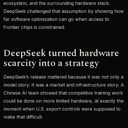
ecosystem, and the surrounding hardware stack.
DeepSeek challenged that assumption by showing how
far software optimization can go when access to
frontier chips is constrained.
DeepSeek turned hardware
scarcity into a strategy
DeepSeek’s release mattered because it was not only a
model story. It was a market and infrastructure story. A
Chinese AI team showed that competitive training work
could be done on more limited hardware, at exactly the
moment when U.S. export controls were supposed to
make that difficult.