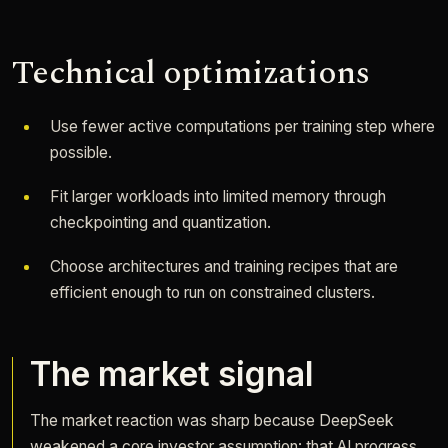
Technical optimizations
Use fewer active computations per training step where
possible.
Fit larger workloads into limited memory through
checkpointing and quantization.
Choose architectures and training recipes that are
efficient enough to run on constrained clusters.
The market signal
The market reaction was sharp because DeepSeek
weakened a core investor assumption: that AI progress