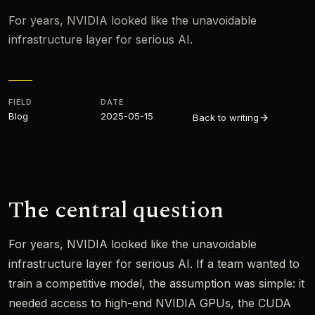
For years, NVIDIA looked like the unavoidable
infrastructure layer for serious AI.
FIELD
DATE
Blog
2025-05-15
Back to writing
The central question
For years, NVIDIA looked like the unavoidable
infrastructure layer for serious AI. If a team wanted to
train a competitive model, the assumption was simple: it
needed access to high-end NVIDIA GPUs, the CUDA