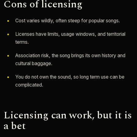
Cons of licensing
Cost varies wildly, often steep for popular songs.
Licenses have limits, usage windows, and territorial
terms.
Association risk, the song brings its own history and
cultural baggage.
You do not own the sound, so long term use can be
complicated.
Licensing can work, but it is
a bet