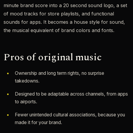
minute brand score into a 20 second sound logo, a set
of mood tracks for store playlists, and functional
sounds for apps. It becomes a house style for sound,
the musical equivalent of brand colors and fonts.
Pros of original music
Ownership and long term rights, no surprise
takedowns.
Designed to be adaptable across channels, from apps
to airports.
Fewer unintended cultural associations, because you
made it for your brand.