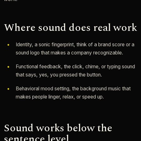
Where sound does real work
Identity, a sonic fingerprint, think of a brand score or a
sound logo that makes a company recognizable.
Functional feedback, the click, chime, or typing sound
that says, yes, you pressed the button.
Behavioral mood setting, the background music that
makes people linger, relax, or speed up.
Sound works below the
sentence level