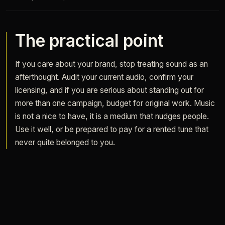
The practical point
If you care about your brand, stop treating sound as an
afterthought. Audit your current audio, confirm your
licensing, and if you are serious about standing out for
more than one campaign, budget for original work. Music
is not a nice to have, it is a medium that nudges people.
Use it well, or be prepared to pay for a rented tune that
never quite belonged to you.