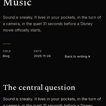
Music
Sound is sneaky. It lives in your pockets, in the turn of
a camera, in the quiet 31 seconds before a Disney
movie officially starts.
FIELD
DATE
Blog
2025-11-24
Back to writing
The central question
Sound is sneaky. It lives in your pockets, in the turn of
a camera, in the quiet 31 seconds before a Disney