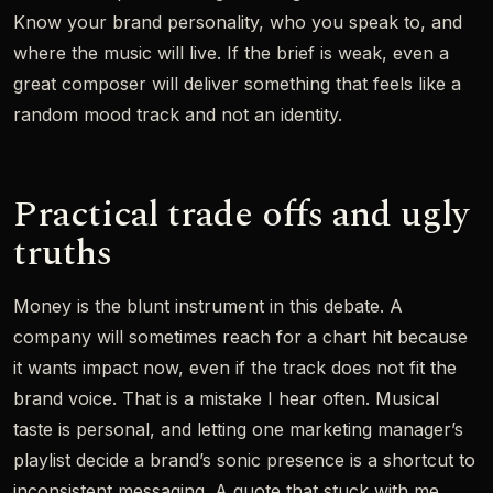
Know your brand personality, who you speak to, and
where the music will live. If the brief is weak, even a
great composer will deliver something that feels like a
random mood track and not an identity.
Practical trade offs and ugly
truths
Money is the blunt instrument in this debate. A
company will sometimes reach for a chart hit because
it wants impact now, even if the track does not fit the
brand voice. That is a mistake I hear often. Musical
taste is personal, and letting one marketing manager’s
playlist decide a brand’s sonic presence is a shortcut to
inconsistent messaging. A quote that stuck with me,