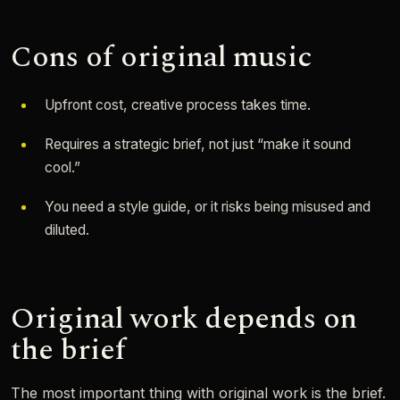
Cons of original music
Upfront cost, creative process takes time.
Requires a strategic brief, not just “make it sound
cool.”
You need a style guide, or it risks being misused and
diluted.
Original work depends on
the brief
The most important thing with original work is the brief.