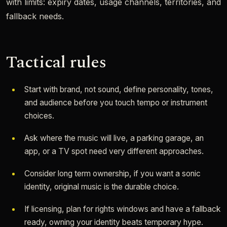
with limits: expiry dates, usage channels, territories, and
fallback needs.
Tactical rules
Start with brand, not sound, define personality, tones,
and audience before you touch tempo or instrument
choices.
Ask where the music will live, a parking garage, an
app, or a TV spot need very different approaches.
Consider long term ownership, if you want a sonic
identity, original music is the durable choice.
If licensing, plan for rights windows and have a fallback
ready, owning your identity beats temporary hype.