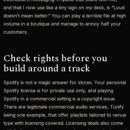
and that I now use like a tiny sign on my desk, is “Loud
doesn’t mean better.” You can play a terrible file at high
volume in a boutique and manage to annoy half your
customers.
Check rights before you
build around a track
Spotify is not a magic answer for stores. Your personal
Spotify license is for private use only, and playing
Spotify in a commercial setting is a copyright issue.
There are legitimate commercial audio services, Tunify
being one example, that offer playlists tailored to venue
type with licensing covered. Licensing deals also come