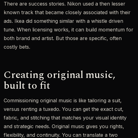
There are success stories. Nikon used a then lesser
known track that became closely associated with their
ads. Ikea did something similar with a whistle driven
tune. When licensing works, it can build momentum for
both brand and artist. But those are specific, often
costly bets.
Creating original music,
built to fit
Commissioning original music is like tailoring a suit,
versus renting a tuxedo. You can get the exact cut,
fabric, and stitching that matches your visual identity
and strategic needs. Original music gives you rights,
flexibility, and continuity. You can translate a two