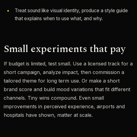
Treat sound like visual identity, produce a style guide
that explains when to use what, and why.
Small experiments that pay
If budget is limited, test small. Use a licensed track for a
short campaign, analyze impact, then commission a
tailored theme for long term use. Or make a short
brand score and build mood variations that fit different
channels. Tiny wins compound. Even small
improvements in perceived experience, airports and
hospitals have shown, matter at scale.