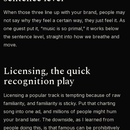
When those three line up with your brand, people may
not say why they feel a certain way, they just feel it. As
one guest put it, “music is so primal,” it works below
the sentence level, straight into how we breathe and
move.
Licensing, the quick
recognition play
Licensing a popular track is tempting because of raw
familiarity, and familiarity is sticky. Put that charting
song into one ad, and millions of people might hum
your brand later. The downside, as I learned from
people doing this, is that famous can be prohibitively