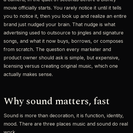
movie officially starts. You rarely notice it until it tells
you to notice it, then you look up and realize an entire
brand just nudged your brain. That nudge is what
advertising used to outsource to jingles and signature
songs, and what it now buys, borrows, or composes
from scratch. The question every marketer and
product owner should ask is simple, but expensive,
licensing versus creating original music, which one
actually makes sense.
Why sound matters, fast
Sound is more than decoration, it is function, identity,
mood. There are three places music and sound do real
work.