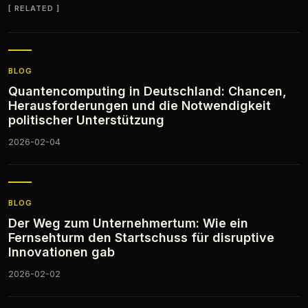
RELATED
BLOG
Quantencomputing in Deutschland: Chancen,
Herausforderungen und die Notwendigkeit
politischer Unterstützung
2026-02-04
BLOG
Der Weg zum Unternehmertum: Wie ein
Fernsehturm den Startschuss für disruptive
Innovationen gab
2026-02-02