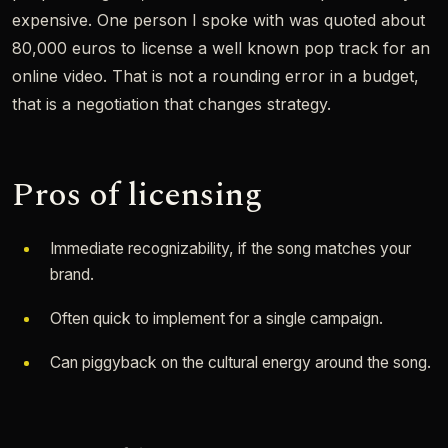
expensive. One person I spoke with was quoted about
80,000 euros to license a well known pop track for an
online video. That is not a rounding error in a budget,
that is a negotiation that changes strategy.
Pros of licensing
Immediate recognizability, if the song matches your
brand.
Often quick to implement for a single campaign.
Can piggyback on the cultural energy around the song.