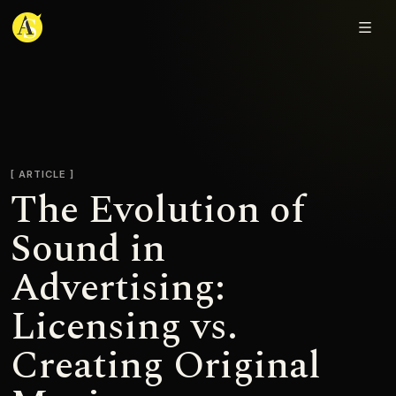
Adjmal Sarwary
ARTICLE
The Evolution of
Sound in
Advertising:
Licensing vs.
Creating Original