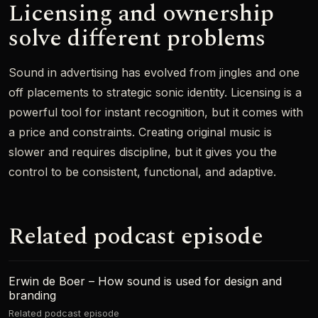
Licensing and ownership
solve different problems
Sound in advertising has evolved from jingles and one
off placements to strategic sonic identity. Licensing is a
powerful tool for instant recognition, but it comes with
a price and constraints. Creating original music is
slower and requires discipline, but it gives you the
control to be consistent, functional, and adaptive.
Related podcast episode
Erwin de Boer – How sound is used for design and
branding
Related podcast episode