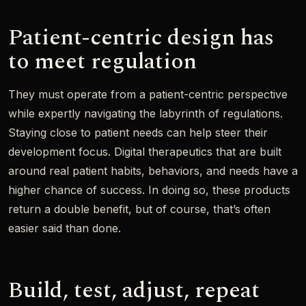
Patient-centric design has
to meet regulation
They must operate from a patient-centric perspective
while expertly navigating the labyrinth of regulations.
Staying close to patient needs can help steer their
development focus. Digital therapeutics that are built
around real patient habits, behaviors, and needs have a
higher chance of success. In doing so, these products
return a double benefit, but of course, that’s often
easier said than done.
Build, test, adjust, repeat