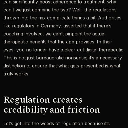
can significantly boost adherence to treatment, why
can’t we just combine the two? Well, the regulations
thrown into the mix complicate things a bit. Authorities,
like regulators in Germany, asserted that if there’s
coaching involved, we can’t pinpoint the actual
therapeutic benefits that the app provides. In their
eyes, you no longer have a clear-cut digital therapeutic.
This is not just bureaucratic nonsense; it’s a necessary
distinction to ensure that what gets prescribed is what
truly works.
Regulation creates
credibility and friction
Let’s get into the weeds of regulation because it’s