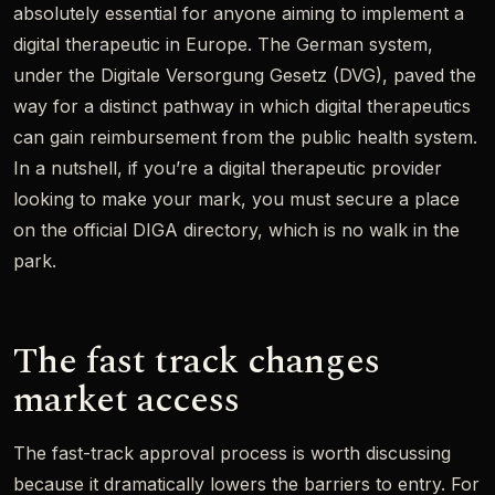
absolutely essential for anyone aiming to implement a
digital therapeutic in Europe. The German system,
under the Digitale Versorgung Gesetz (DVG), paved the
way for a distinct pathway in which digital therapeutics
can gain reimbursement from the public health system.
In a nutshell, if you’re a digital therapeutic provider
looking to make your mark, you must secure a place
on the official DIGA directory, which is no walk in the
park.
The fast track changes
market access
The fast-track approval process is worth discussing
because it dramatically lowers the barriers to entry. For