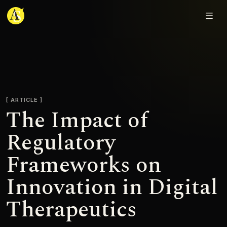
Adjmal Sarwary
ARTICLE
The Impact of
Regulatory
Frameworks on
Innovation in Digital
Therapeutics