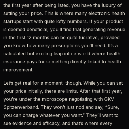
the first year after being listed, you have the luxury of
setting your price. This is where many electronic health
startups start with quite lofty numbers. If your product
is deemed beneficial, you’ll find that generating revenue
in the first 12 months can be quite lucrative, provided
you know how many prescriptions you’ll need. It’s a
calculated but exciting leap into a world where health
insurance pays for something directly linked to health
improvement.
Let’s get real for a moment, though. While you can set
your price initially, there are limits. After that first year,
you’re under the microscope negotiating with GKV
Spitzenverband. They won’t just nod and say, “Sure,
you can charge whatever you want.” They’ll want to
see evidence and efficacy, and that’s where every