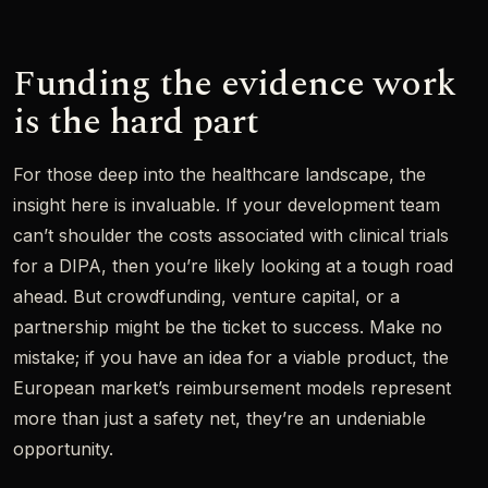
Funding the evidence work
is the hard part
For those deep into the healthcare landscape, the
insight here is invaluable. If your development team
can’t shoulder the costs associated with clinical trials
for a DIPA, then you’re likely looking at a tough road
ahead. But crowdfunding, venture capital, or a
partnership might be the ticket to success. Make no
mistake; if you have an idea for a viable product, the
European market’s reimbursement models represent
more than just a safety net, they’re an undeniable
opportunity.