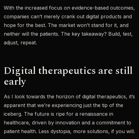
With the increased focus on evidence-based outcomes,
companies can’t merely crank out digital products and
hope for the best. The market won’t stand for it, and
neither will the patients. The key takeaway? Build, test,
adjust, repeat.
Digital therapeutics are still
early
As I look towards the horizon of digital therapeutics, it’s
apparent that we’re experiencing just the tip of the
iceberg. The future is ripe for a renaissance in
healthcare, driven by innovation and a commitment to
patient health. Less dystopia, more solutions, if you will.