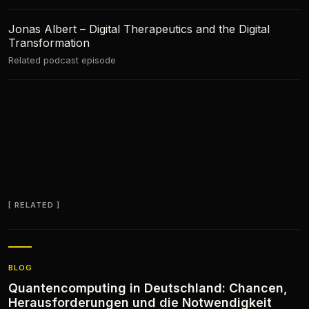
Jonas Albert – Digital Therapeutics and the Digital
Transformation
Related podcast episode
RELATED
BLOG
Quantencomputing in Deutschland: Chancen,
Herausforderungen und die Notwendigkeit