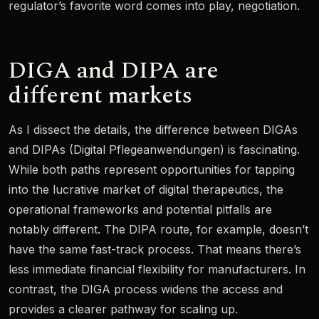
regulator’s favorite word comes into play, negotiation.
DIGA and DIPA are
different markets
As I dissect the details, the difference between DIGAs
and DIPAs (Digital Pflegeanwendungen) is fascinating.
While both paths represent opportunities for tapping
into the lucrative market of digital therapeutics, the
operational frameworks and potential pitfalls are
notably different. The DIPA route, for example, doesn’t
have the same fast-track process. That means there’s
less immediate financial flexibility for manufacturers. In
contrast, the DIGA process widens the access and
provides a clearer pathway for scaling up.