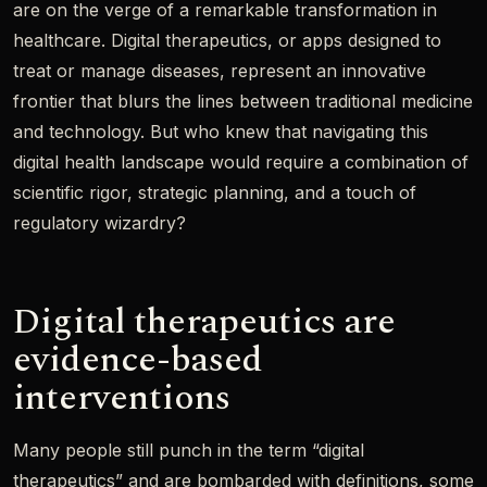
are on the verge of a remarkable transformation in
healthcare. Digital therapeutics, or apps designed to
treat or manage diseases, represent an innovative
frontier that blurs the lines between traditional medicine
and technology. But who knew that navigating this
digital health landscape would require a combination of
scientific rigor, strategic planning, and a touch of
regulatory wizardry?
Digital therapeutics are
evidence-based
interventions
Many people still punch in the term “digital
therapeutics” and are bombarded with definitions, some