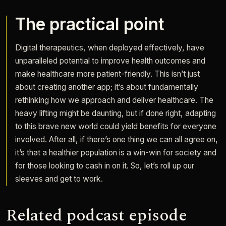
The practical point
Digital therapeutics, when deployed effectively, have
unparalleled potential to improve health outcomes and
make healthcare more patient-friendly. This isn’t just
about creating another app; it’s about fundamentally
rethinking how we approach and deliver healthcare. The
heavy lifting might be daunting, but if done right, adapting
to this brave new world could yield benefits for everyone
involved. After all, if there’s one thing we can all agree on,
it’s that a healthier population is a win-win for society and
for those looking to cash in on it. So, let’s roll up our
sleeves and get to work.
Related podcast episode