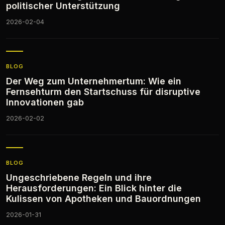
politischer Unterstützung
2026-02-04
BLOG
Der Weg zum Unternehmertum: Wie ein
Fernsehturm den Startschuss für disruptive
Innovationen gab
2026-02-02
BLOG
Ungeschriebene Regeln und ihre
Herausforderungen: Ein Blick hinter die
Kulissen von Apotheken und Bauordnungen
2026-01-31