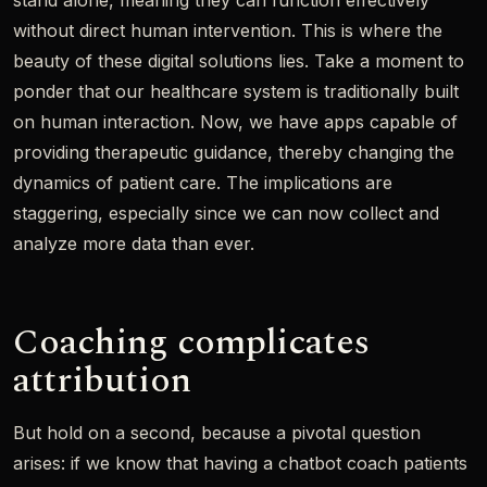
stand alone, meaning they can function effectively
without direct human intervention. This is where the
beauty of these digital solutions lies. Take a moment to
ponder that our healthcare system is traditionally built
on human interaction. Now, we have apps capable of
providing therapeutic guidance, thereby changing the
dynamics of patient care. The implications are
staggering, especially since we can now collect and
analyze more data than ever.
Coaching complicates
attribution
But hold on a second, because a pivotal question
arises: if we know that having a chatbot coach patients