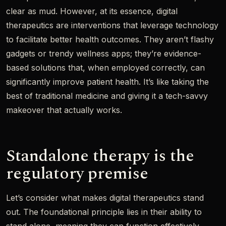
clear as mud. However, at its essence, digital
therapeutics are interventions that leverage technology
to facilitate better health outcomes. They aren’t flashy
gadgets or trendy wellness apps; they’re evidence-
based solutions that, when employed correctly, can
significantly improve patient health. It’s like taking the
best of traditional medicine and giving it a tech-savvy
makeover that actually works.
Standalone therapy is the
regulatory premise
Let’s consider what makes digital therapeutics stand
out. The foundational principle lies in their ability to