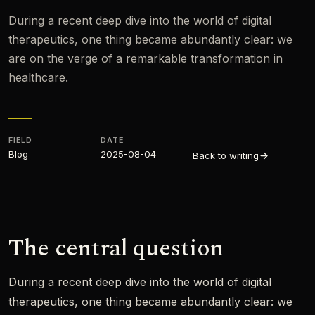
During a recent deep dive into the world of digital
therapeutics, one thing became abundantly clear: we
are on the verge of a remarkable transformation in
healthcare.
FIELD
DATE
Blog
2025-08-04
Back to writing
The central question
During a recent deep dive into the world of digital
therapeutics, one thing became abundantly clear: we