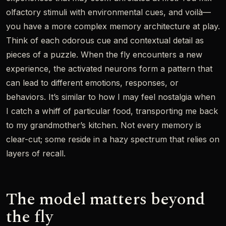
olfactory stimuli with environmental cues, and voilà—
you have a more complex memory architecture at play.
Think of each odorous cue and contextual detail as
pieces of a puzzle. When the fly encounters a new
experience, the activated neurons form a pattern that
can lead to different emotions, responses, or
behaviors. It’s similar to how I may feel nostalgia when
I catch a whiff of particular food, transporting me back
to my grandmother’s kitchen. Not every memory is
clear-cut; some reside in a hazy spectrum that relies on
layers of recall.
The model matters beyond
the fly