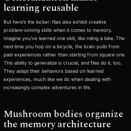
learning reusable
But here’s the kicker: flies also exhibit creative
problem-solving skills when it comes to memory.
Imagine you’ve learned one skill, like riding a bike. The
next time you hop on a bicycle, the brain pulls from
past experiences rather than starting from square one.
This ability to generalize is crucial, and flies do it, too.
They adapt their behaviors based on learned
experiences, much like we do when dealing with
increasingly complex adventures in life.
Mushroom bodies organize
the memory architecture