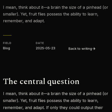
I mean, think about it—a brain the size of a pinhead (or
smaller). Yet, fruit flies possess the ability to learn,
remember, and adapt.
FIELD
DATE
Blog
2025-05-23
Back to writing
The central question
I mean, think about it—a brain the size of a pinhead (or
smaller). Yet, fruit flies possess the ability to learn,
remember, and adapt. If only they could output their