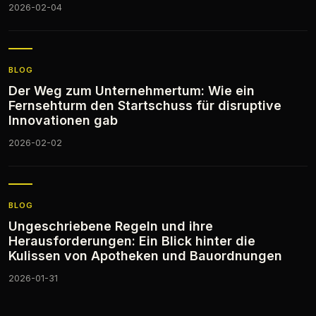
2026-02-04
BLOG
Der Weg zum Unternehmertum: Wie ein
Fernsehturm den Startschuss für disruptive
Innovationen gab
2026-02-02
BLOG
Ungeschriebene Regeln und ihre
Herausforderungen: Ein Blick hinter die
Kulissen von Apotheken und Bauordnungen
2026-01-31