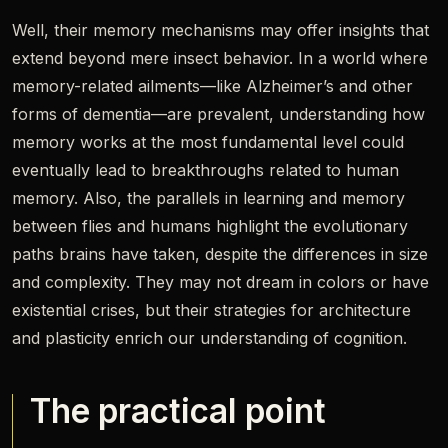
Well, their memory mechanisms may offer insights that
extend beyond mere insect behavior. In a world where
memory-related ailments—like Alzheimer’s and other
forms of dementia—are prevalent, understanding how
memory works at the most fundamental level could
eventually lead to breakthroughs related to human
memory. Also, the parallels in learning and memory
between flies and humans highlight the evolutionary
paths brains have taken, despite the differences in size
and complexity. They may not dream in colors or have
existential crises, but their strategies for architecture
and plasticity enrich our understanding of cognition.
The practical point