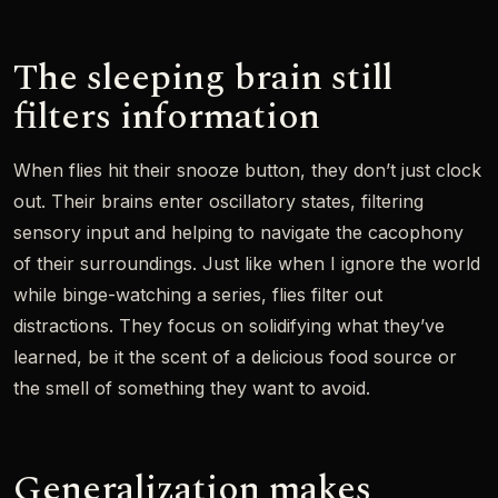
The sleeping brain still
filters information
When flies hit their snooze button, they don’t just clock
out. Their brains enter oscillatory states, filtering
sensory input and helping to navigate the cacophony
of their surroundings. Just like when I ignore the world
while binge-watching a series, flies filter out
distractions. They focus on solidifying what they’ve
learned, be it the scent of a delicious food source or
the smell of something they want to avoid.
Generalization makes