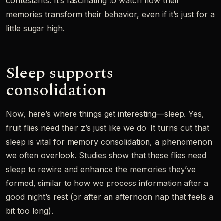
contestants. It’s fascinating to watch how their
memories transform their behavior, even if it’s just for a
little sugar high.
Sleep supports
consolidation
Now, here’s where things get interesting—sleep. Yes,
fruit flies need their z’s just like we do. It turns out that
sleep is vital for memory consolidation, a phenomenon
we often overlook. Studies show that these flies need
sleep to rewire and enhance the memories they’ve
formed, similar to how we process information after a
good night’s rest (or after an afternoon nap that feels a
bit too long).