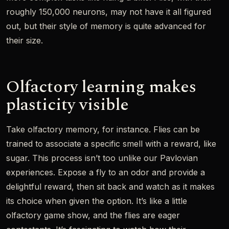
roughly 150,000 neurons, may not have it all figured
out, but their style of memory is quite advanced for
their size.
Olfactory learning makes
plasticity visible
Take olfactory memory, for instance. Flies can be
trained to associate a specific smell with a reward, like
sugar. This process isn’t too unlike our Pavlovian
experiences. Expose a fly to an odor and provide a
delightful reward, then sit back and watch as it makes
its choice when given the option. It’s like a little
olfactory game show, and the flies are eager