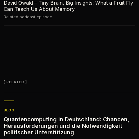
David Owald – Tiny Brain, Big Insights: What a Fruit Fly
Can Teach Us About Memory
Related podcast episode
RELATED
BLOG
Quantencomputing in Deutschland: Chancen,
Herausforderungen und die Notwendigkeit
politischer Unterstützung