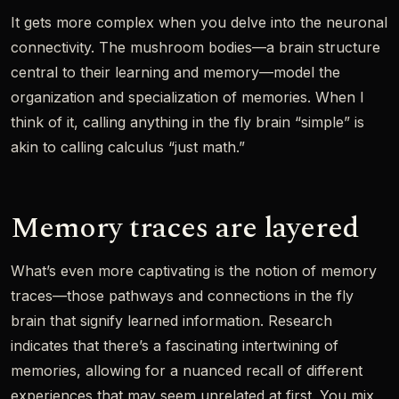
It gets more complex when you delve into the neuronal
connectivity. The mushroom bodies—a brain structure
central to their learning and memory—model the
organization and specialization of memories. When I
think of it, calling anything in the fly brain “simple” is
akin to calling calculus “just math.”
Memory traces are layered
What’s even more captivating is the notion of memory
traces—those pathways and connections in the fly
brain that signify learned information. Research
indicates that there’s a fascinating intertwining of
memories, allowing for a nuanced recall of different
experiences that may seem unrelated at first. You mix