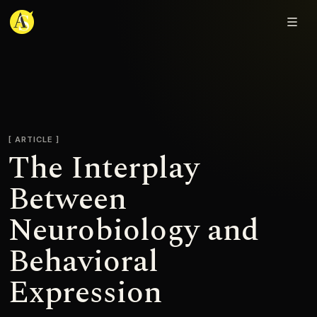
Adjmal Sarwary
ARTICLE
The Interplay
Between
Neurobiology and
Behavioral
Expression