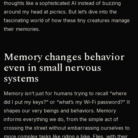
thoughts like a sophisticated AI instead of buzzing
around my head at picnics. But let’s dive into the
fascinating world of how these tiny creatures manage
their memories.
Memory changes behavior
even in small nervous
systems
Memory isn’t just for humans trying to recall “where
did I put my keys?” or “what’s my Wi-Fi password?” It
shapes our very beings and behaviors. Memory
informs everything we do, from the simple act of
crossing the street without embarrassing ourselves to
more complex tasks like riding a bike. Flies, with their