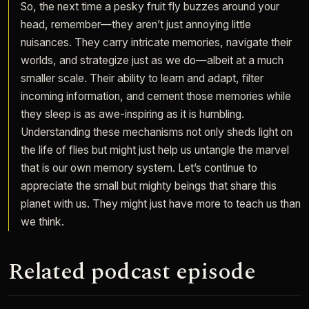
So, the next time a pesky fruit fly buzzes around your
head, remember—they aren’t just annoying little
nuisances. They carry intricate memories, navigate their
worlds, and strategize just as we do—albeit at a much
smaller scale. Their ability to learn and adapt, filter
incoming information, and cement those memories while
they sleep is as awe-inspiring as it is humbling.
Understanding these mechanisms not only sheds light on
the life of flies but might just help us untangle the marvel
that is our own memory system. Let’s continue to
appreciate the small but mighty beings that share this
planet with us. They might just have more to teach us than
we think.
Related podcast episode