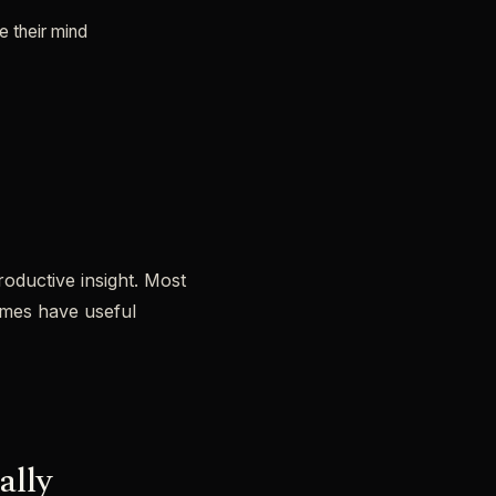
e their mind
roductive insight. Most
imes have useful
ally