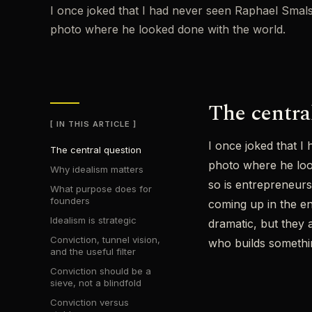
I once joked that I had never seen Raphael Smals 
photo where he looked done with the world.
The centra
IN THIS ARTICLE
I once joked that I
The central question
photo where he look
Why idealism matters
so is entrepreneurs
What purpose does for
founders
coming up in the en
Idealism is strategic
dramatic, but they 
Conviction, tunnel vision,
who builds somethin
and the useful filter
Conviction should be a
sieve, not a blindfold
Conviction versus