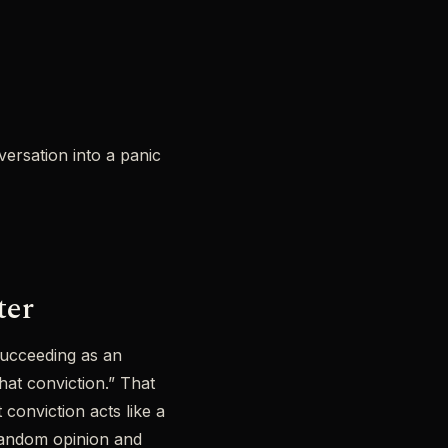
versation into a panic
ter
 succeeding as an
at conviction.” That
conviction acts like a
 random opinion and