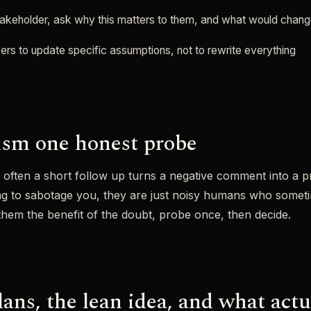
stakeholder, ask why this matters to them, and what would chang
ers to update specific assumptions, not to rewrite everything
cism one honest probe
w often a short follow up turns a negative comment into a p
ing to sabotage you, they are just noisy humans who somet
them the benefit of the doubt, probe once, then decide.
ans, the lean idea, and what actu