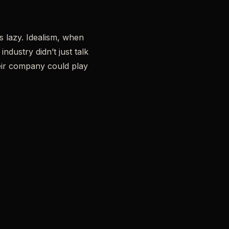
is lazy. Idealism, when
dustry didn’t just talk
eir company could play