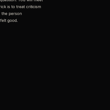
k is to treat criticism
f the person
felt good.