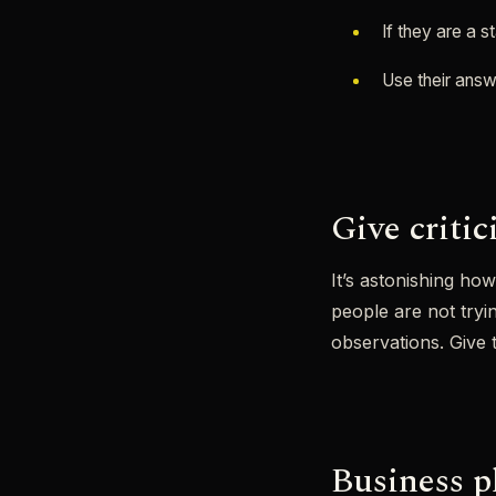
If they are a 
Use their answ
Give criti
It’s astonishing ho
people are not try
observations. Give 
Business pl