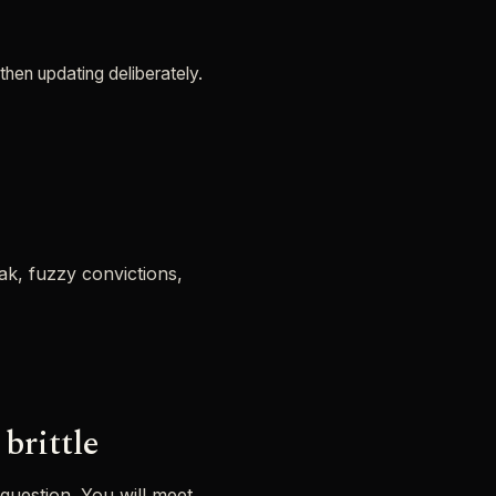
then updating deliberately.
eak, fuzzy convictions,
brittle
 question. You will meet