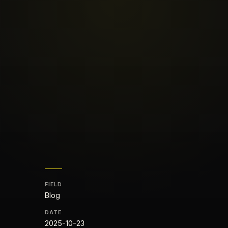
FIELD
Blog
DATE
2025-10-23