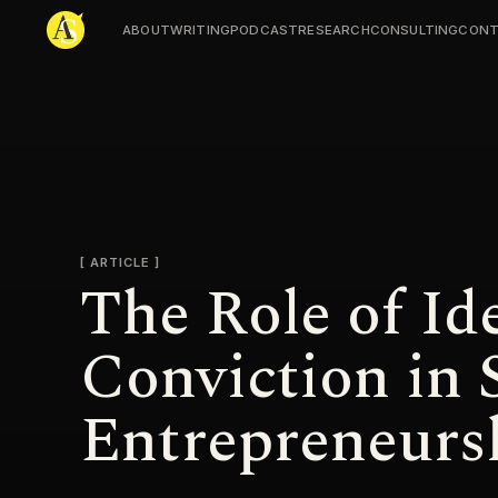
ABOUT
WRITING
PODCAST
RESEARCH
CONSULTING
CONT
Adjmal Sarwary
ARTICLE
The Role of Id
Conviction in 
Entrepreneurs