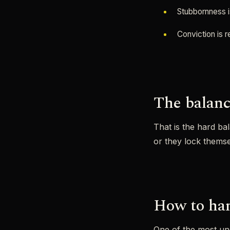
Stubbornness i
Conviction is 
The balanc
That is the hard ba
or they lock themse
How to han
One of the most und