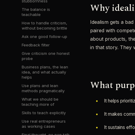
stubbornness
Why ideal
The balance is
teachable
Idealism gets a bad
How to handle criticism,
without becoming brittle
paired with compete
Ask one good follow-up
about products, th
Feedback filter
in that story. They
Give criticism one honest
probe
Business plans, the lean
idea, and what actually
helps
What purpo
Use plans and lean
methods pragmatically
What we should be
It helps priori
teaching more of
Skills to teach explicitly
It makes commu
Use real entrepreneurs
as working cases
It sustains eff
Final thought, no pep talk