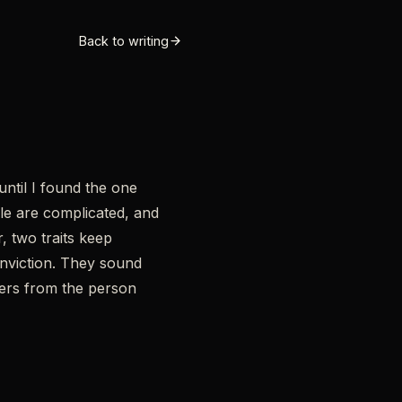
Back to writing
until I found the one
le are complicated, and
, two traits keep
onviction. They sound
kers from the person