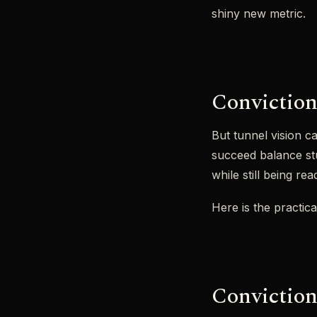
shiny new metric.
Conviction 
But tunnel vision ca
succeed balance stu
while still being re
Here is the practica
Conviction