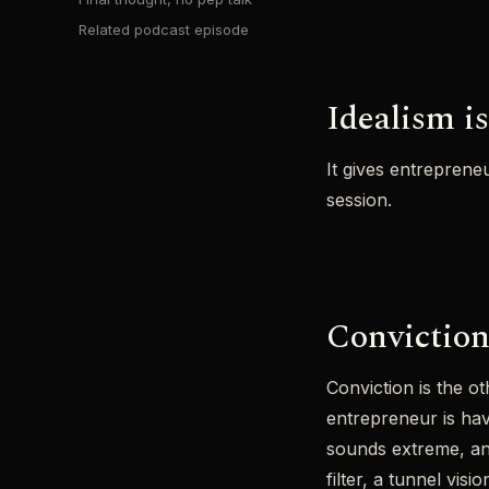
Related podcast episode
Idealism is
It gives entreprene
session.
Conviction,
Conviction is the ot
entrepreneur is ha
sounds extreme, and
filter, a tunnel vi