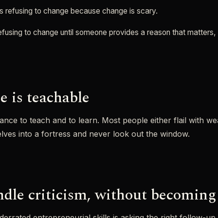
s refusing to change because change is scary.
refusing to change until someone provides a reason that matters, 
e is teachable
lance to teach and to learn. Most people either flail with w
lves into a fortress and never look out the window.
dle criticism, without becoming 
errated entrepreneurial skills is asking the right follow-up