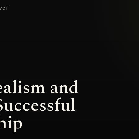
ACT
ealism and
Successful
hip