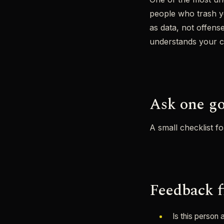
people who trash you
as data, not offens
understands your con
Ask one go
A small checklist f
Feedback f
Is this person