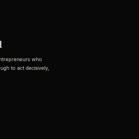
d
e entrepreneurs who
gh to act decisively,