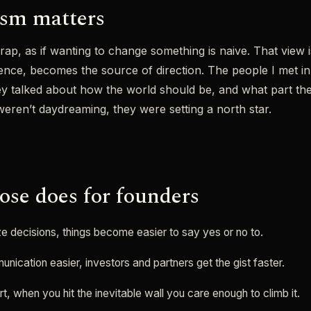
ism matters
 rap, as if wanting to change something is naive. That view 
nce, becomes the source of direction. The people I met in in
ey talked about how the world should be, and what part th
 weren’t daydreaming, they were setting a north star.
se does for founders
tize decisions, things become easier to say yes or no to.
nication easier, investors and partners get the gist faster.
ort, when you hit the inevitable wall you care enough to climb it.