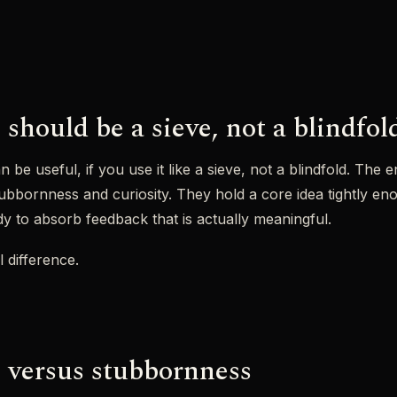
should be a sieve, not a blindfol
n be useful, if you use it like a sieve, not a blindfold. Th
bbornness and curiosity. They hold a core idea tightly enou
ady to absorb feedback that is actually meaningful.
l difference.
 versus stubbornness