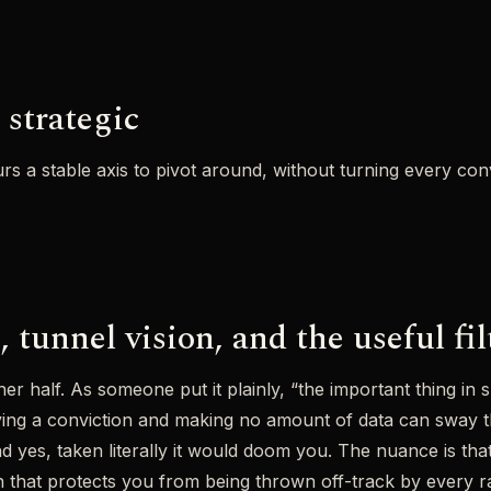
 strategic
urs a stable axis to pivot around, without turning every con
 tunnel vision, and the useful fil
her half. As someone put it plainly, “the important thing in
ving a conviction and making no amount of data can sway th
 yes, taken literally it would doom you. The nuance is that 
sion that protects you from being thrown off-track by every