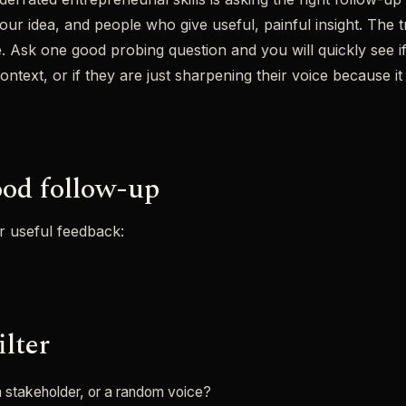
r idea, and people who give useful, painful insight. The tric
e. Ask one good probing question and you will quickly see i
text, or if they are just sharpening their voice because it 
od follow-up
or useful feedback:
ilter
 a stakeholder, or a random voice?