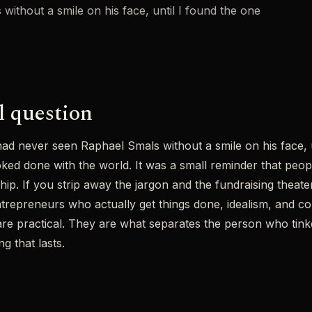
without a smile on his face, until I found the one
l question
 had never seen Raphael Smals without a smile on his face, 
ed done with the world. It was a small reminder that peop
hip. If you strip away the jargon and the fundraising theater
trepreneurs who actually get things done, idealism, and c
are practical. They are what separates the person who tin
g that lasts.