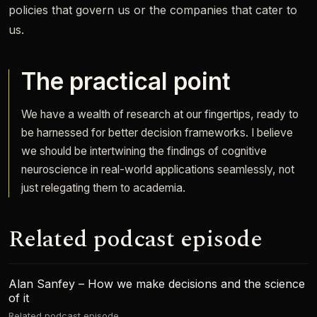
policies that govern us or the companies that cater to
us.
The practical point
We have a wealth of research at our fingertips, ready to
be harnessed for better decision frameworks. I believe
we should be intertwining the findings of cognitive
neuroscience in real-world applications seamlessly, not
just relegating them to academia.
Related podcast episode
Alan Sanfey – How we make decisions and the science
of it
Related podcast episode