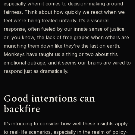
especially when it comes to decision-making around
fairness. Think about how quickly we react when we
feel we’re being treated unfairly. It’s a visceral
response, often fueled by our innate sense of justice,
or, you know, the lack of free grapes when others are
munching them down like they’re the last on earth.
Monkeys have taught us a thing or two about this
emotional outrage, and it seems our brains are wired to
respond just as dramatically.
Good intentions can
backfire
It’s intriguing to consider how well these insights apply
to real-life scenarios, especially in the realm of policy-