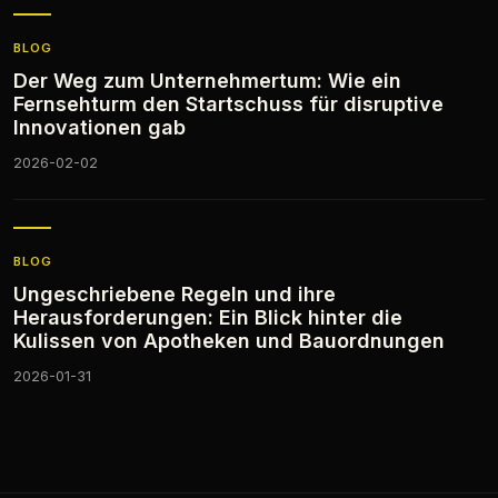
BLOG
Der Weg zum Unternehmertum: Wie ein
Fernsehturm den Startschuss für disruptive
Innovationen gab
2026-02-02
BLOG
Ungeschriebene Regeln und ihre
Herausforderungen: Ein Blick hinter die
Kulissen von Apotheken und Bauordnungen
2026-01-31