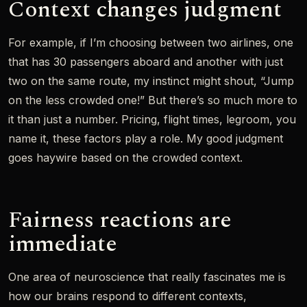
Context changes judgment
For example, if I’m choosing between two airlines, one
that has 30 passengers aboard and another with just
two on the same route, my instinct might shout, “Jump
on the less crowded one!” But there’s so much more to
it than just a number. Pricing, flight times, legroom, you
name it, these factors play a role. My good judgment
goes haywire based on the crowded context.
Fairness reactions are
immediate
One area of neuroscience that really fascinates me is
how our brains respond to different contexts,