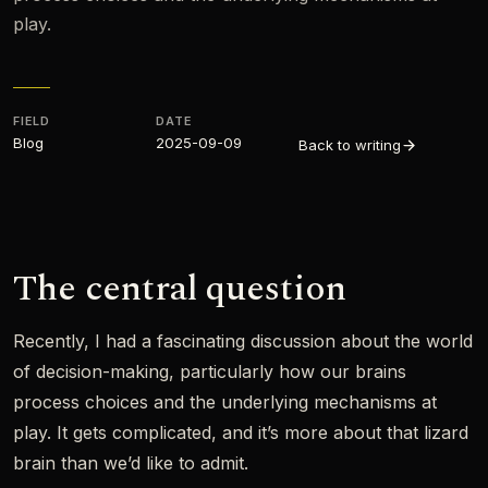
play.
FIELD
DATE
Blog
2025-09-09
Back to writing
The central question
Recently, I had a fascinating discussion about the world
of decision-making, particularly how our brains
process choices and the underlying mechanisms at
play. It gets complicated, and it’s more about that lizard
brain than we’d like to admit.