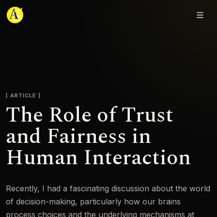
Adjmal Sarwary
ARTICLE
The Role of Trust
and Fairness in
Human Interaction
Recently, I had a fascinating discussion about the world
of decision-making, particularly how our brains
process choices and the underlying mechanisms at