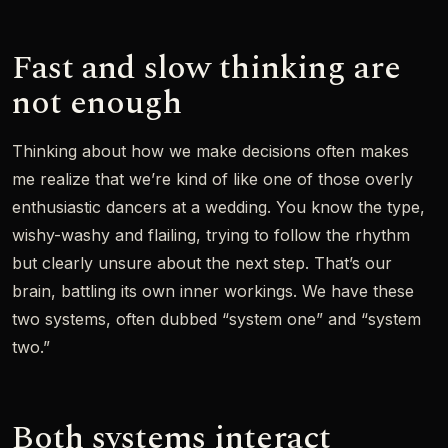
Fast and slow thinking are
not enough
Thinking about how we make decisions often makes
me realize that we’re kind of like one of those overly
enthusiastic dancers at a wedding. You know the type,
wishy-washy and flailing, trying to follow the rhythm
but clearly unsure about the next step. That’s our
brain, battling its own inner workings. We have these
two systems, often dubbed “system one” and “system
two.”
Both systems interact