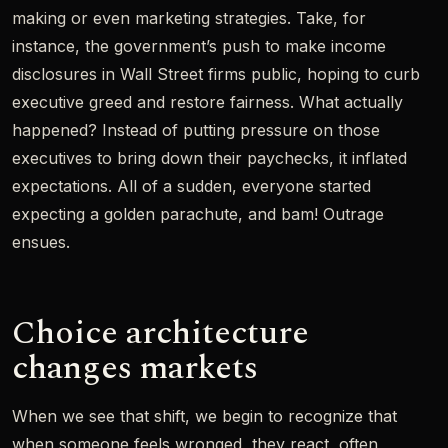
making or even marketing strategies. Take, for
instance, the government’s push to make income
disclosures in Wall Street firms public, hoping to curb
executive greed and restore fairness. What actually
happened? Instead of putting pressure on those
executives to bring down their paychecks, it inflated
expectations. All of a sudden, everyone started
expecting a golden parachute, and bam! Outrage
ensues.
Choice architecture
changes markets
When we see that shift, we begin to recognize that
when someone feels wronged, they react, often