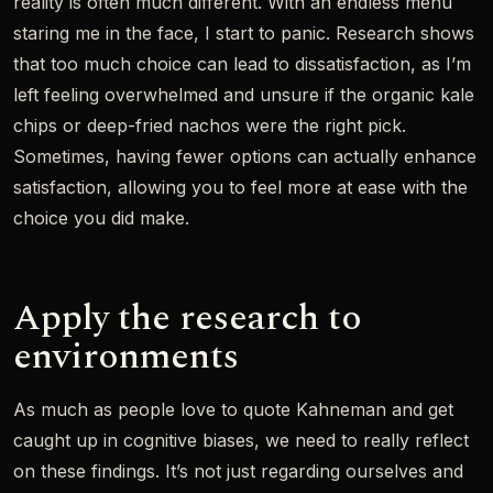
reality is often much different. With an endless menu
staring me in the face, I start to panic. Research shows
that too much choice can lead to dissatisfaction, as I’m
left feeling overwhelmed and unsure if the organic kale
chips or deep-fried nachos were the right pick.
Sometimes, having fewer options can actually enhance
satisfaction, allowing you to feel more at ease with the
choice you did make.
Apply the research to
environments
As much as people love to quote Kahneman and get
caught up in cognitive biases, we need to really reflect
on these findings. It’s not just regarding ourselves and