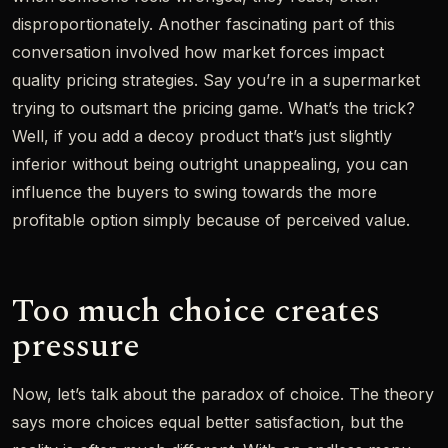
disproportionately. Another fascinating part of this
conversation involved how market forces impact
quality pricing strategies. Say you’re in a supermarket
trying to outsmart the pricing game. What’s the trick?
Well, if you add a decoy product that’s just slightly
inferior without being outright unappealing, you can
influence the buyers to swing towards the more
profitable option simply because of perceived value.
Too much choice creates
pressure
Now, let’s talk about the paradox of choice. The theory
says more choices equal better satisfaction, but the