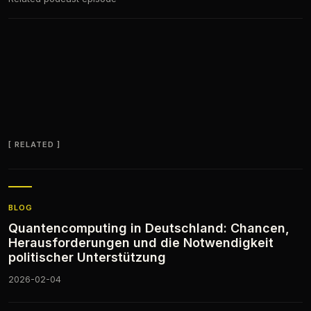
RELATED
BLOG
Quantencomputing in Deutschland: Chancen,
Herausforderungen und die Notwendigkeit
politischer Unterstützung
2026-02-04