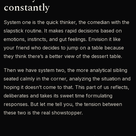
constantly
System one is the quick thinker, the comedian with the
slapstick routine. It makes rapid decisions based on
emotions, instincts, and gut feelings. Envision it like
your friend who decides to jump on a table because
they think there’s a better view of the dessert table.
Then we have system two, the more analytical sibling
seated calmly in the corner, analyzing the situation and
hoping it doesn’t come to that. This part of us reflects,
deliberates and takes its sweet time formulating
responses. But let me tell you, the tension between
these two is the real showstopper.