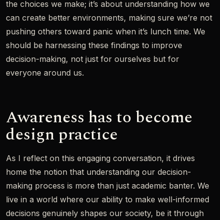
the choices we make; it’s about understanding how we
can create better environments, making sure we’re not
pushing others toward panic when it’s lunch time. We
should be harnessing these findings to improve
decision-making, not just for ourselves but for
everyone around us.
Awareness has to become
design practice
As I reflect on this engaging conversation, it drives
home the notion that understanding our decision-
making process is more than just academic banter. We
live in a world where our ability to make well-informed
decisions genuinely shapes our society, be it through