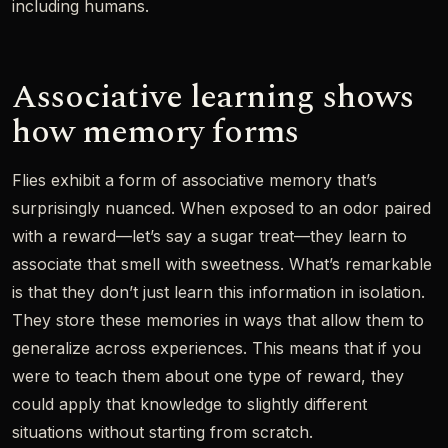
including humans.
Associative learning shows
how memory forms
Flies exhibit a form of associative memory that’s
surprisingly nuanced. When exposed to an odor paired
with a reward—let’s say a sugar treat—they learn to
associate that smell with sweetness. What’s remarkable
is that they don’t just learn this information in isolation.
They store these memories in ways that allow them to
generalize across experiences. This means that if you
were to teach them about one type of reward, they
could apply that knowledge to slightly different
situations without starting from scratch.