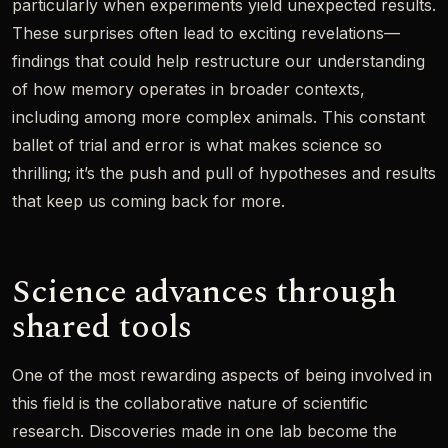
particularly when experiments yield unexpected results.
These surprises often lead to exciting revelations—
findings that could help restructure our understanding
of how memory operates in broader contexts,
including among more complex animals. This constant
ballet of trial and error is what makes science so
thrilling; it’s the push and pull of hypotheses and results
that keep us coming back for more.
Science advances through
shared tools
One of the most rewarding aspects of being involved in
this field is the collaborative nature of scientific
research. Discoveries made in one lab become the