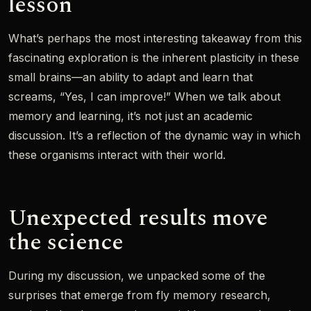
lesson
What’s perhaps the most interesting takeaway from this
fascinating exploration is the inherent plasticity in these
small brains—an ability to adapt and learn that
screams, “Yes, I can improve!” When we talk about
memory and learning, it’s not just an academic
discussion. It’s a reflection of the dynamic way in which
these organisms interact with their world.
Unexpected results move
the science
During my discussion, we unpacked some of the
surprises that emerge from fly memory research,