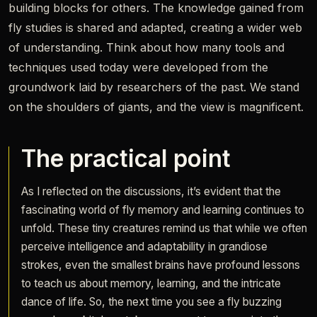
building blocks for others. The knowledge gained from
fly studies is shared and adapted, creating a wider web
of understanding. Think about how many tools and
techniques used today were developed from the
groundwork laid by researchers of the past. We stand
on the shoulders of giants, and the view is magnificent.
The practical point
As I reflected on the discussions, it’s evident that the
fascinating world of fly memory and learning continues to
unfold. These tiny creatures remind us that while we often
perceive intelligence and adaptability in grandiose
strokes, even the smallest brains have profound lessons
to teach us about memory, learning, and the intricate
dance of life. So, the next time you see a fly buzzing