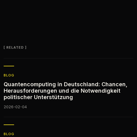
RELATED
BLOG
Quantencomputing in Deutschland: Chancen,
Herausforderungen und die Notwendigkeit
politischer Unterstützung
2026-02-04
BLOG