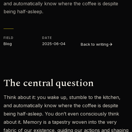
and automatically know where the coffee is despite
being half-asleep.
FIELD
DATE
Blog
2025-06-04
Back to writing
The central question
Think about it: you wake up, stumble to the kitchen,
and automatically know where the coffee is despite
being half-asleep. You don’t even consciously think
about it. Memory is a tapestry woven into the very
fabric of our existence, guiding our actions and shaping