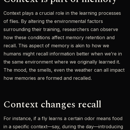
Context plays a crucial role in the learning processes
of flies. By altering the environmental factors
surrounding their training, researchers can observe
how these conditions affect memory retention and
recall. This aspect of memory is akin to how we
humans might recall information better when we’re in
the same environment where we originally learned it.
The mood, the smells, even the weather can all impact
how memories are formed and recalled.
Context changes recall
For instance, if a fly learns a certain odor means food
in a specific context—say, during the day—introducing