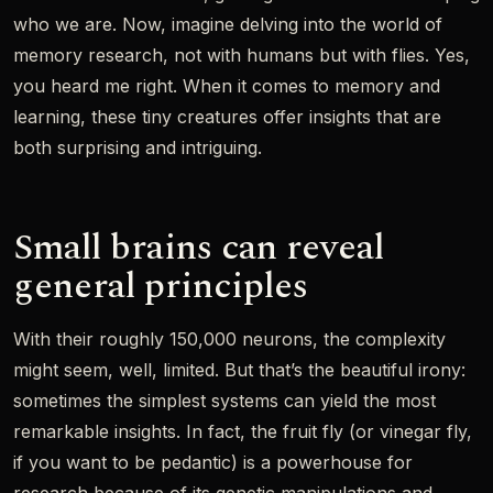
who we are. Now, imagine delving into the world of
memory research, not with humans but with flies. Yes,
you heard me right. When it comes to memory and
learning, these tiny creatures offer insights that are
both surprising and intriguing.
Small brains can reveal
general principles
With their roughly 150,000 neurons, the complexity
might seem, well, limited. But that’s the beautiful irony:
sometimes the simplest systems can yield the most
remarkable insights. In fact, the fruit fly (or vinegar fly,
if you want to be pedantic) is a powerhouse for