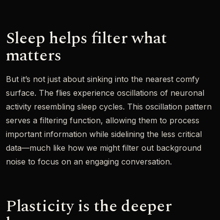
Sleep helps filter what
matters
But it’s not just about sinking into the nearest comfy
surface. The flies experience oscillations of neuronal
activity resembling sleep cycles. This oscillation pattern
serves a filtering function, allowing them to process
important information while sidelining the less critical
data—much like how we might filter out background
noise to focus on an engaging conversation.
Plasticity is the deeper