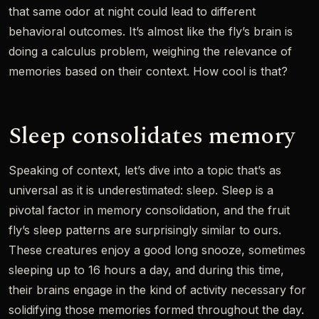
that same odor at night could lead to different
behavioral outcomes. It’s almost like the fly’s brain is
doing a calculus problem, weighing the relevance of
memories based on their context. How cool is that?
Sleep consolidates memory
Speaking of context, let’s dive into a topic that’s as
universal as it is underestimated: sleep. Sleep is a
pivotal factor in memory consolidation, and the fruit
fly’s sleep patterns are surprisingly similar to ours.
These creatures enjoy a good long snooze, sometimes
sleeping up to 16 hours a day, and during this time,
their brains engage in the kind of activity necessary for
solidifying those memories formed throughout the day.