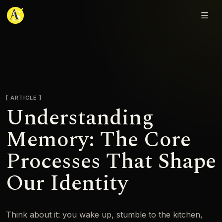
Adjmal Sarwary
ARTICLE
Understanding
Memory: The Core
Processes That Shape
Our Identity
Think about it: you wake up, stumble to the kitchen,