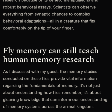
research because of its genetic manipulations and
robust behavioral assays. Scientists can observe
everything from synaptic changes to complex
behavioral adaptations—all in a creature that fits
comfortably on the tip of your finger.
Fly memory can still teach
human memory research
As I discussed with my guest, the memory studies
conducted on these flies provide vital information
regarding the fundamentals of memory. It’s not just
about understanding how flies remember; it’s about
gleaning knowledge that can inform our understanding
of memory systems across the animal kingdom,