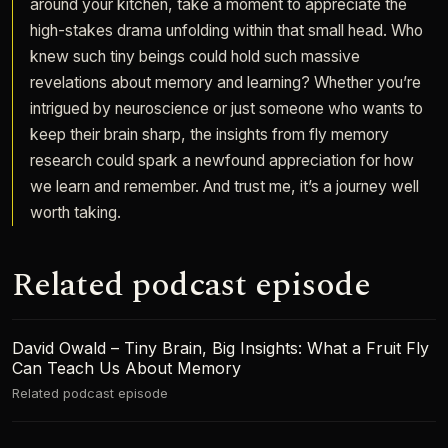
around your kitchen, take a moment to appreciate the
high-stakes drama unfolding within that small head. Who
knew such tiny beings could hold such massive
revelations about memory and learning? Whether you’re
intrigued by neuroscience or just someone who wants to
keep their brain sharp, the insights from fly memory
research could spark a newfound appreciation for how
we learn and remember. And trust me, it’s a journey well
worth taking.
Related podcast episode
David Owald – Tiny Brain, Big Insights: What a Fruit Fly
Can Teach Us About Memory
Related podcast episode