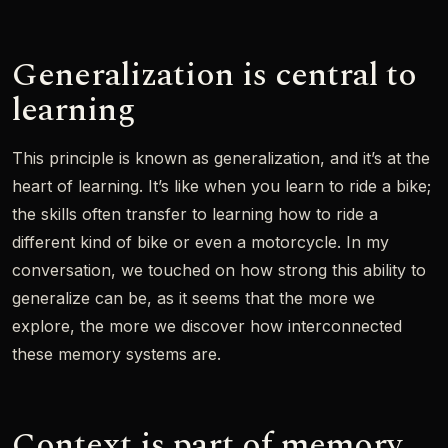
Generalization is central to
learning
This principle is known as generalization, and it’s at the
heart of learning. It’s like when you learn to ride a bike;
the skills often transfer to learning how to ride a
different kind of bike or even a motorcycle. In my
conversation, we touched on how strong this ability to
generalize can be, as it seems that the more we
explore, the more we discover how interconnected
these memory systems are.
Context is part of memory