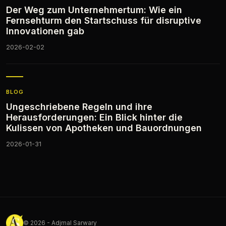
Der Weg zum Unternehmertum: Wie ein
Fernsehturm den Startschuss für disruptive
Innovationen gab
2026-02-02
BLOG
Ungeschriebene Regeln und ihre
Herausforderungen: Ein Blick hinter die
Kulissen von Apotheken und Bauordnungen
2026-01-31
© 2026 - Adjmal Sarwary