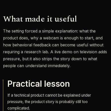
What made it useful
The setting forced a simple explanation: what the
product does, why a webcam is enough to start, and
how behavioral feedback can become useful without
requiring a research lab. A live demo on television adds
pressure, but it also strips the story down to what
people can understand immediately.
Practical lesson
If a technical product cannot be explained under
pressure, the product story is probably still too
complicated.