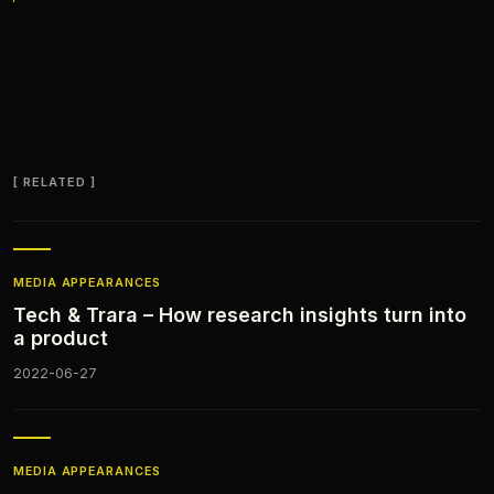
RELATED
MEDIA APPEARANCES​
Tech & Trara – How research insights turn into
a product
2022-06-27
MEDIA APPEARANCES​