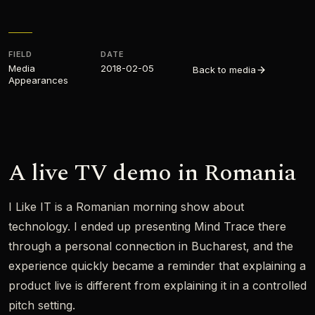
FIELD
DATE
Media
2018-02-05
Back to media
Appearances​
A live TV demo in Romania
I Like IT is a Romanian morning show about
technology. I ended up presenting Mind Trace there
through a personal connection in Bucharest, and the
experience quickly became a reminder that explaining a
product live is different from explaining it in a controlled
pitch setting.