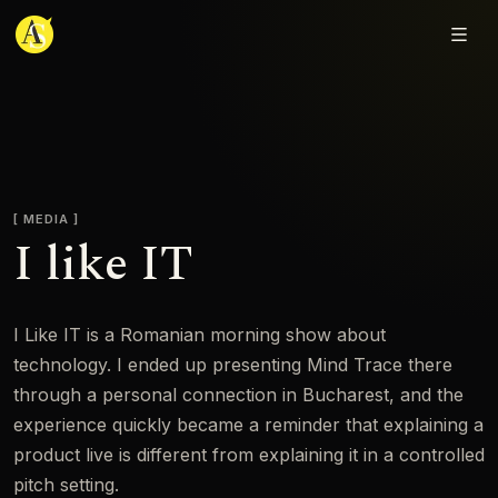
Adjmal Sarwary
MEDIA
I like IT
I Like IT is a Romanian morning show about
technology. I ended up presenting Mind Trace there
through a personal connection in Bucharest, and the
experience quickly became a reminder that explaining a
product live is different from explaining it in a controlled
pitch setting.