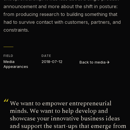
announcement and more about the shift in posture:
from producing research to building something that
had to survive contact with customers, partners, and
constraints.
FIELD
DATE
Media
2018-07-12
Back to media
Appearances​
We want to empower entrepreneurial
minds. We want to help develop and
showcase your innovative business ideas
and support the start-ups that emerge from