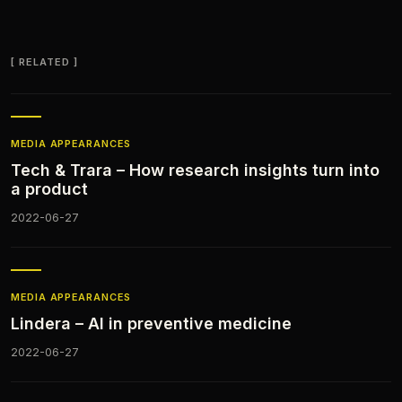
RELATED
MEDIA APPEARANCES​
Tech & Trara – How research insights turn into
a product
2022-06-27
MEDIA APPEARANCES​
Lindera – AI in preventive medicine
2022-06-27