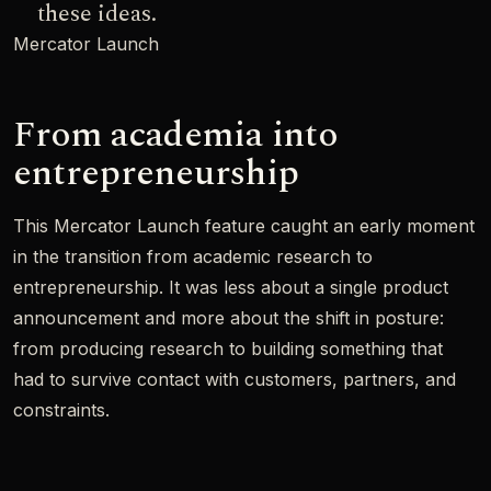
these ideas.
Mercator Launch
From academia into
entrepreneurship
This Mercator Launch feature caught an early moment
in the transition from academic research to
entrepreneurship. It was less about a single product
announcement and more about the shift in posture:
from producing research to building something that
had to survive contact with customers, partners, and
constraints.