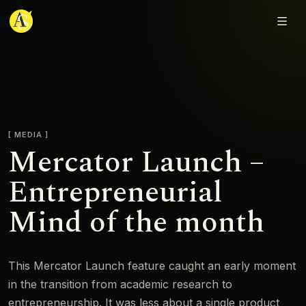
Adjmal Sarwary
MEDIA
Mercator Launch –
Entrepreneurial
Mind of the month
This Mercator Launch feature caught an early moment
in the transition from academic research to
entrepreneurship. It was less about a single product