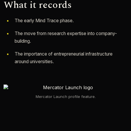
What it records
The early Mind Trace phase.
The move from research expertise into company-
building.
The importance of entrepreneurial infrastructure
around universities.
Mercator Launch profile feature.