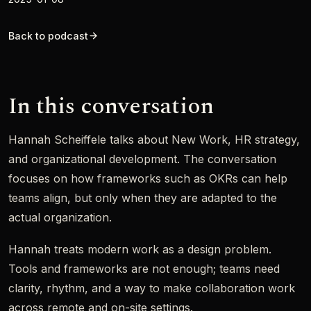
Back to podcast
In this conversation
Hannah Scheiffele talks about New Work, HR strategy,
and organizational development. The conversation
focuses on how frameworks such as OKRs can help
teams align, but only when they are adapted to the
actual organization.
Hannah treats modern work as a design problem.
Tools and frameworks are not enough; teams need
clarity, rhythm, and a way to make collaboration work
across remote and on-site settings.