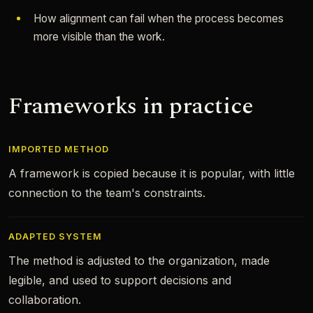
How alignment can fail when the process becomes
more visible than the work.
Frameworks in practice
IMPORTED METHOD
A framework is copied because it is popular, with little
connection to the team's constraints.
ADAPTED SYSTEM
The method is adjusted to the organization, made
legible, and used to support decisions and
collaboration.