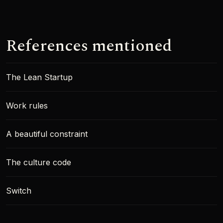
References mentioned
The Lean Startup
Work rules
A beautiful constraint
The culture code
Switch