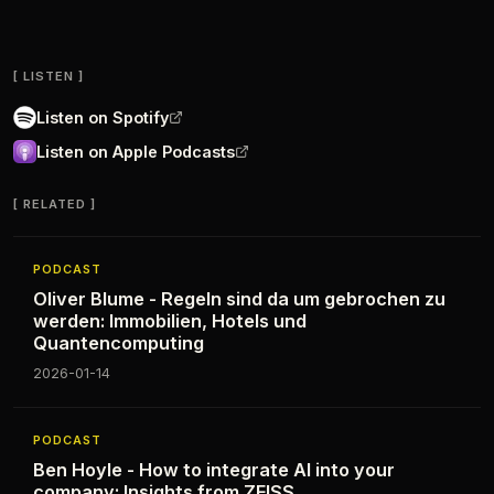
LISTEN
Listen on Spotify
Listen on Apple Podcasts
RELATED
PODCAST
Oliver Blume - Regeln sind da um gebrochen zu
werden: Immobilien, Hotels und
Quantencomputing
2026-01-14
PODCAST
Ben Hoyle - How to integrate AI into your
company: Insights from ZEISS