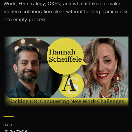
Work, HR strategy, OKRs, and what it takes to make
modern collaboration clear without turning frameworks
into empty process.
DATE
2025-01-08