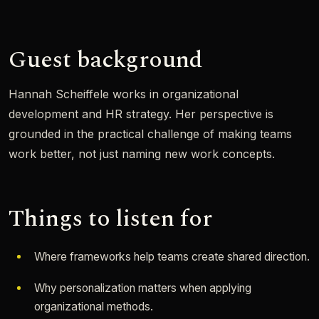
Guest background
Hannah Scheiffele works in organizational
development and HR strategy. Her perspective is
grounded in the practical challenge of making teams
work better, not just naming new work concepts.
Things to listen for
Where frameworks help teams create shared direction.
Why personalization matters when applying
organizational methods.