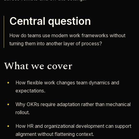
Central question
How do teams use modern work frameworks without
turning them into another layer of process?
What we cover
How flexible work changes team dynamics and
expectations.
Why OKRs require adaptation rather than mechanical
rollout.
How HR and organizational development can support
alignment without flattening context.