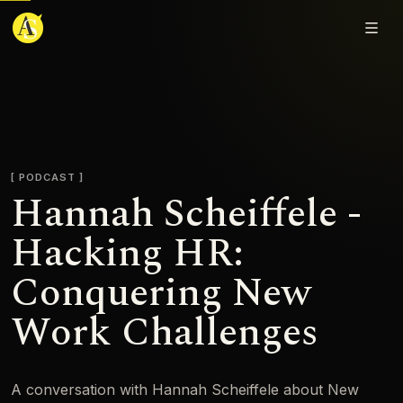
Adjmal Sarwary
PODCAST
Hannah Scheiffele -
Hacking HR:
Conquering New
Work Challenges
A conversation with Hannah Scheiffele about New